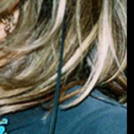
BLOND:ISH