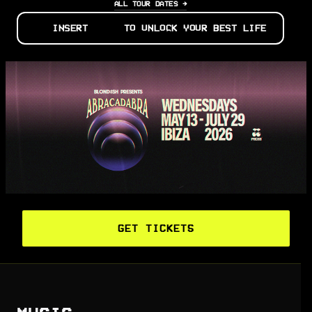
ALL TOUR DATES →
INSERT
TO UNLOCK YOUR BEST LIFE
GET TICKETS