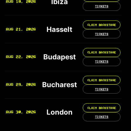
Ibiza
AUG 18, 2026
TICKETS
CLAIM BACKSTAGE
Hasselt
AUG 21, 2026
TICKETS
CLAIM BACKSTAGE
Budapest
AUG 22, 2026
TICKETS
CLAIM BACKSTAGE
Bucharest
AUG 29, 2026
TICKETS
CLAIM BACKSTAGE
London
AUG 30, 2026
TICKETS