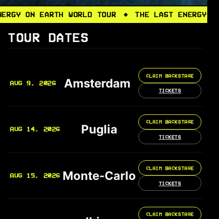
N EARTH WORLD TOUR
THE LAST ENERGY ON EARTH
◆
TOUR DATES
CLAIM BACKSTAGE
Amsterdam
AUG 9, 2026
TICKETS
CLAIM BACKSTAGE
Puglia
AUG 14, 2026
TICKETS
CLAIM BACKSTAGE
Monte-Carlo
AUG 15, 2026
TICKETS
CLAIM BACKSTAGE