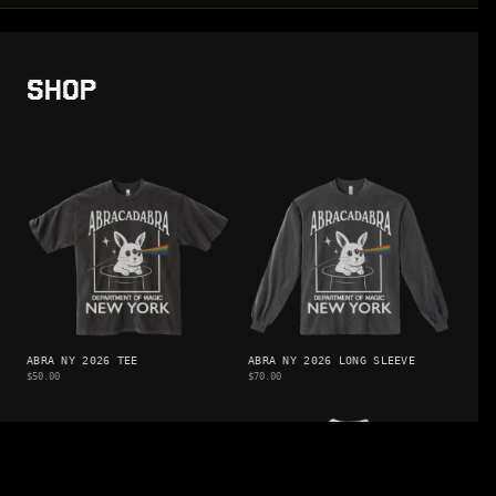
SHOP
ABRA NY 2026 TEE
ABRA NY 2026 LONG SLEEVE
$50.00
$70.00