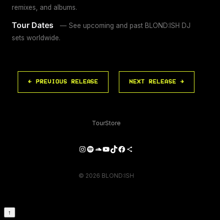
remixes, and albums.
Tour Dates
— See upcoming and past BLOND:ISH DJ
sets worldwide.
← PREVIOUS RELEASE
NEXT RELEASE →
Tour
Store
Instagram
Spotify
SoundCloud
YouTube
TikTok
Facebook
Share Icon
© 2026 BLOND:ISH
↑