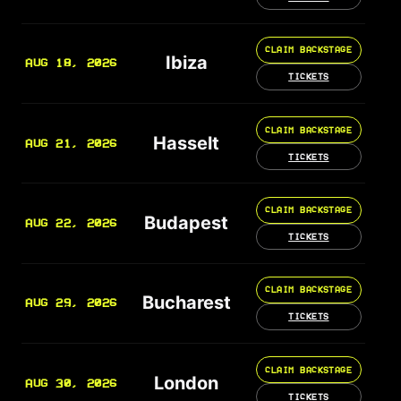
CLAIM BACKSTAGE
Ibiza
AUG 18, 2026
TICKETS
CLAIM BACKSTAGE
Hasselt
AUG 21, 2026
TICKETS
CLAIM BACKSTAGE
Budapest
AUG 22, 2026
TICKETS
CLAIM BACKSTAGE
Bucharest
AUG 29, 2026
TICKETS
CLAIM BACKSTAGE
London
AUG 30, 2026
TICKETS