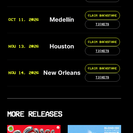
CLAIM BACKSTAGE
Medellín
OCT 11, 2026
TICKETS
CLAIM BACKSTAGE
Houston
NOV 13, 2026
TICKETS
CLAIM BACKSTAGE
New Orleans
NOV 14, 2026
TICKETS
MORE RELEASES