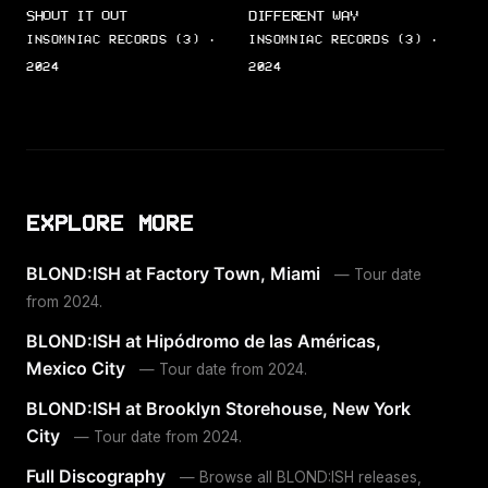
SHOUT IT OUT
DIFFERENT WAY
INSOMNIAC RECORDS (3) ·
INSOMNIAC RECORDS (3) ·
2024
2024
EXPLORE MORE
BLOND:ISH at Factory Town, Miami
— Tour date
from 2024.
BLOND:ISH at Hipódromo de las Américas,
Mexico City
— Tour date from 2024.
BLOND:ISH at Brooklyn Storehouse, New York
City
— Tour date from 2024.
Full Discography
— Browse all BLOND:ISH releases,