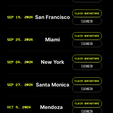
CLAIM BACKSTAGE
San Francisco
SEP 19, 2026
TICKETS
CLAIM BACKSTAGE
Miami
SEP 25, 2026
TICKETS
CLAIM BACKSTAGE
New York
SEP 26, 2026
TICKETS
CLAIM BACKSTAGE
Santa Monica
SEP 27, 2026
TICKETS
CLAIM BACKSTAGE
Mendoza
OCT 9, 2026
TICKETS