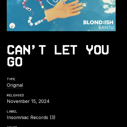
CAN’T LET YOU
GO
TYPE
Original
RELEASED
November 15, 2024
LABEL
Insomniac Records (3)