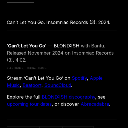
Can’t Let You Go. Insomniac Records (3), 2024.
‘Can’t Let You Go’
—
BLOND:ISH
with Bantu.
Released November 2024 on Insomniac Records
(3). 4:02.
ELECTRONIC, TRIBAL HOUSE.
Stream ‘Can’t Let You Go’ on
Spotify
,
Apple
Music
,
Beatport
,
SoundCloud
.
Explore the full
BLOND:ISH discography
, see
upcoming tour dates
, or discover
Abracadabra
.