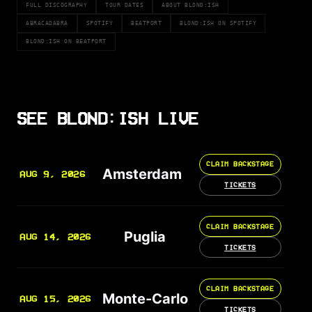
FULL DISCOGRAPHY
TOUR DATES
ABOUT BLOND:ISH
ABRACADABRA
SPOTIFY
BEATPORT
BLOND:ISH ON SPOTIFY
BLOND:ISH ON BEATPORT
SEE BLOND:ISH LIVE
CLAIM BACKSTAGE
Amsterdam
AUG 9, 2026
TICKETS
CLAIM BACKSTAGE
Puglia
AUG 14, 2026
TICKETS
CLAIM BACKSTAGE
Monte-Carlo
AUG 15, 2026
TICKETS