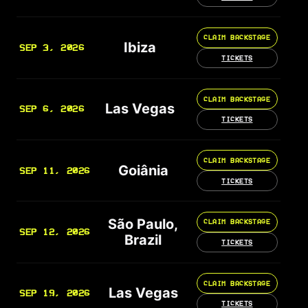
CLAIM BACKSTAGE
Ibiza
SEP 3, 2026
TICKETS
CLAIM BACKSTAGE
Las Vegas
SEP 6, 2026
TICKETS
CLAIM BACKSTAGE
Goiânia
SEP 11, 2026
TICKETS
São Paulo,
CLAIM BACKSTAGE
SEP 12, 2026
Brazil
TICKETS
CLAIM BACKSTAGE
Las Vegas
SEP 19, 2026
TICKETS