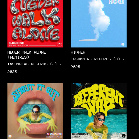
NEVER WALK ALONE
HIGHER
(REMIXES)
INSOMNIAC RECORDS (3) ·
INSOMNIAC RECORDS (3) ·
2025
2025