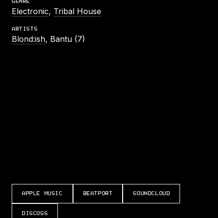
GENRE
Electronic
,
Tribal House
ARTISTS
Blond:ish
, Bantu (7)
LISTEN TO CAN’T LET YOU GO
APPLE MUSIC
BEATPORT
SOUNDCLOUD
DISCOGS