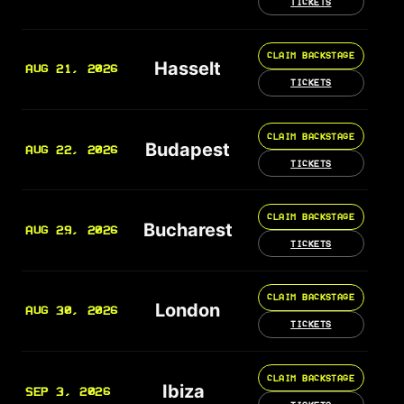
TICKETS
CLAIM BACKSTAGE
Hasselt
AUG 21, 2026
TICKETS
CLAIM BACKSTAGE
Budapest
AUG 22, 2026
TICKETS
CLAIM BACKSTAGE
Bucharest
AUG 29, 2026
TICKETS
CLAIM BACKSTAGE
London
AUG 30, 2026
TICKETS
CLAIM BACKSTAGE
Ibiza
SEP 3, 2026