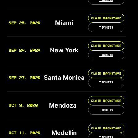
CLAIM BACKSTAGE
Miami
SEP 25, 2026
TICKETS
CLAIM BACKSTAGE
New York
SEP 26, 2026
TICKETS
CLAIM BACKSTAGE
Santa Monica
SEP 27, 2026
TICKETS
CLAIM BACKSTAGE
Mendoza
OCT 9, 2026
TICKETS
CLAIM BACKSTAGE
Medellín
OCT 11, 2026
TICKETS