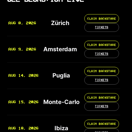
CLAIM BACKSTAGE
Zürich
AUG 8, 2026
TICKETS
CLAIM BACKSTAGE
Amsterdam
AUG 9, 2026
TICKETS
CLAIM BACKSTAGE
Puglia
AUG 14, 2026
TICKETS
CLAIM BACKSTAGE
Monte-Carlo
AUG 15, 2026
TICKETS
CLAIM BACKSTAGE
Ibiza
AUG 18, 2026