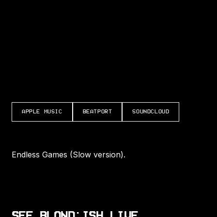
LISTEN TO ENDLESS GAMES (SLOW VERSIO
APPLE MUSIC
BEATPORT
SOUNDCLOUD
Endless Games (Slow version).
SEE BLOND:ISH LIVE