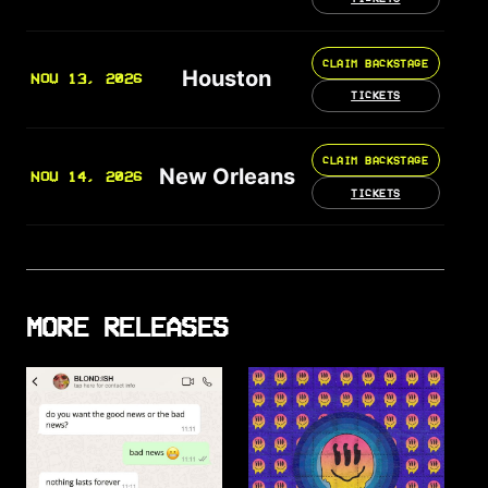
CLAIM BACKSTAGE
Houston
NOV 13, 2026
TICKETS
CLAIM BACKSTAGE
New Orleans
NOV 14, 2026
TICKETS
MORE RELEASES