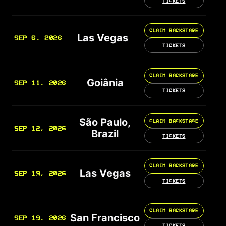
TICKETS
CLAIM BACKSTAGE
Las Vegas
SEP 6, 2026
TICKETS
CLAIM BACKSTAGE
Goiânia
SEP 11, 2026
TICKETS
São Paulo,
CLAIM BACKSTAGE
SEP 12, 2026
Brazil
TICKETS
CLAIM BACKSTAGE
Las Vegas
SEP 19, 2026
TICKETS
CLAIM BACKSTAGE
San Francisco
SEP 19, 2026
TICKETS