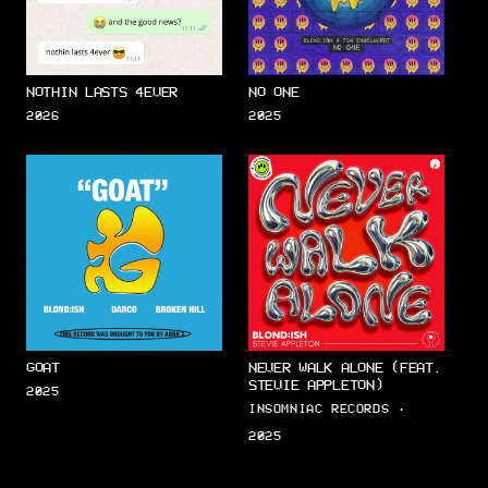
NOTHIN LASTS 4EVER
NO ONE
2026
2025
GOAT
NEVER WALK ALONE (FEAT.
STEVIE APPLETON)
2025
INSOMNIAC RECORDS ·
2025