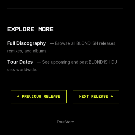
EXPLORE MORE
Full Discography
— Browse all BLOND:ISH releases,
remixes, and albums.
Tour Dates
— See upcoming and past BLOND:ISH DJ
sets worldwide.
← PREVIOUS RELEASE
NEXT RELEASE →
Tour
Store