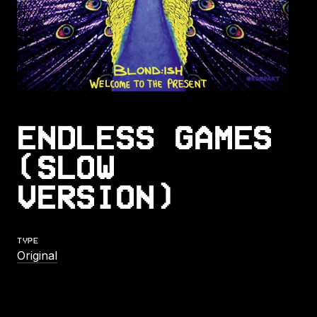
ENDLESS GAMES
(SLOW
VERSION)
TYPE
Original