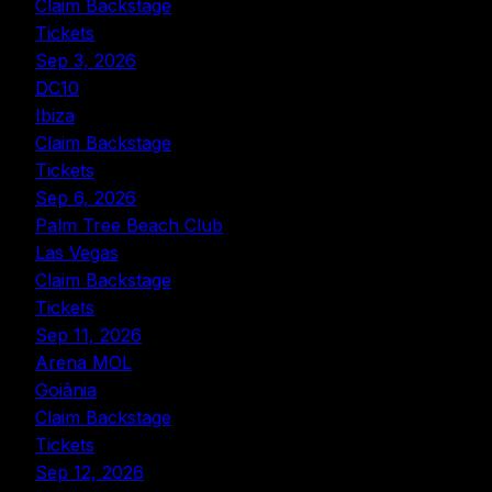
Claim Backstage
Tickets
Sep 3, 2026
DC10
Ibiza
Claim Backstage
Tickets
Sep 6, 2026
Palm Tree Beach Club
Las Vegas
Claim Backstage
Tickets
Sep 11, 2026
Arena MOL
Goiânia
Claim Backstage
Tickets
Sep 12, 2026