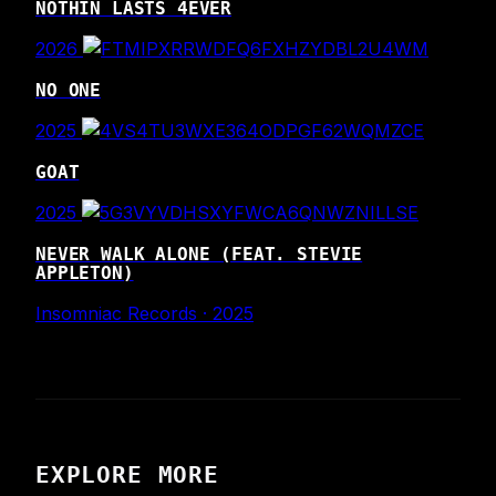
NOTHIN LASTS 4EVER
2026
NO ONE
2025
GOAT
2025
NEVER WALK ALONE (FEAT. STEVIE
APPLETON)
Insomniac Records · 2025
EXPLORE MORE