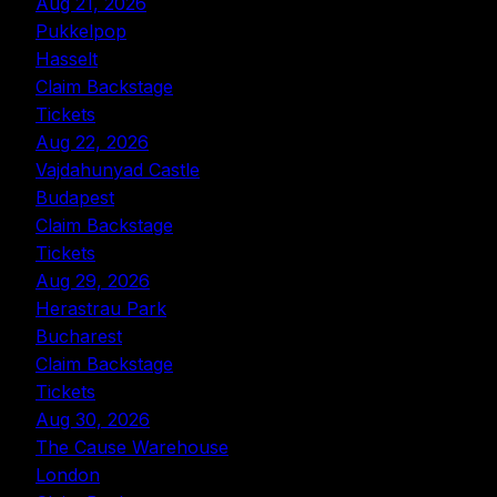
Aug 21, 2026
Pukkelpop
Hasselt
Claim Backstage
Tickets
Aug 22, 2026
Vajdahunyad Castle
Budapest
Claim Backstage
Tickets
Aug 29, 2026
Herastrau Park
Bucharest
Claim Backstage
Tickets
Aug 30, 2026
The Cause Warehouse
London