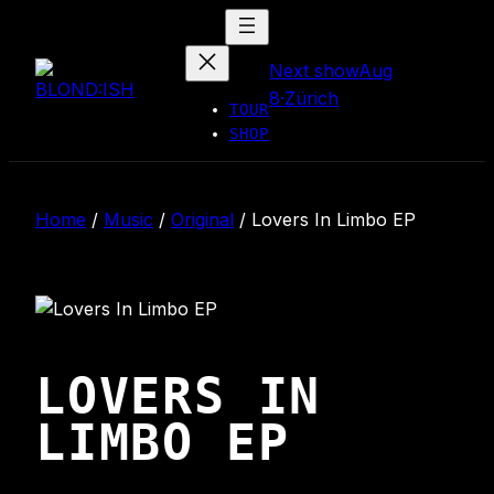
Skip
to
Next show
Aug
content
8
·
Zürich
TOUR
SHOP
Home
/
Music
/
Original
/
Lovers In Limbo EP
LOVERS IN
LIMBO EP