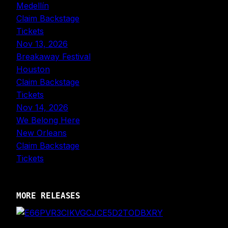
Medellín
Claim Backstage
Tickets
Nov 13, 2026
Breakaway Festival
Houston
Claim Backstage
Tickets
Nov 14, 2026
We Belong Here
New Orleans
Claim Backstage
Tickets
MORE RELEASES