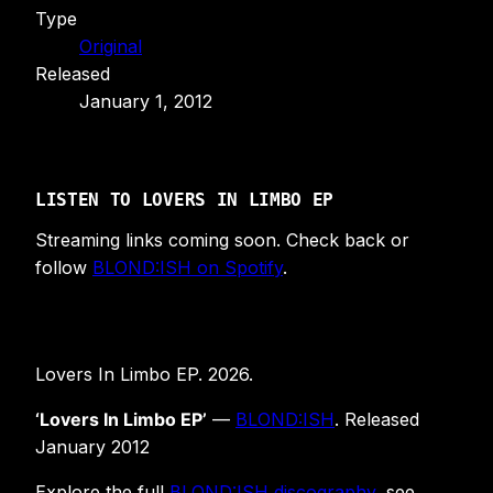
Type
Original
Released
January 1, 2012
LISTEN TO LOVERS IN LIMBO EP
Streaming links coming soon. Check back or
follow
BLOND:ISH on Spotify
.
Lovers In Limbo EP. 2026.
‘Lovers In Limbo EP’
—
BLOND:ISH
. Released
January 2012
Explore the full
BLOND:ISH discography
, see