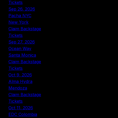
Tickets
Sep 26, 2026
Pacha NYC
New York
Claim Backstage
Tickets
Sep 27, 2026
Ocean Way
Santa Monica
Claim Backstage
Tickets
Oct 9, 2026
Alma Hydra
Mendoza
Claim Backstage
Tickets
Oct 11, 2026
EDC Colombia