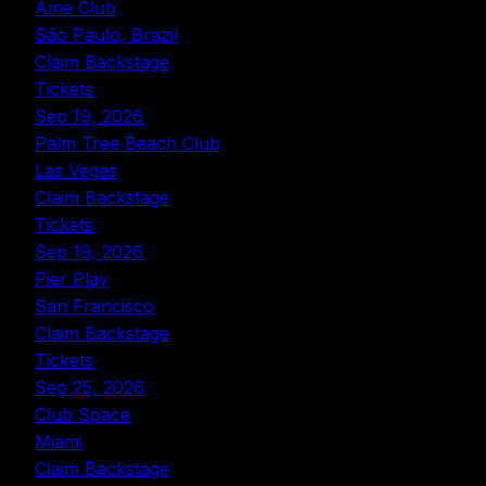
Ame Club
São Paulo, Brazil
Claim Backstage
Tickets
Sep 19, 2026
Palm Tree Beach Club
Las Vegas
Claim Backstage
Tickets
Sep 19, 2026
Pier Play
San Francisco
Claim Backstage
Tickets
Sep 25, 2026
Club Space
Miami
Claim Backstage