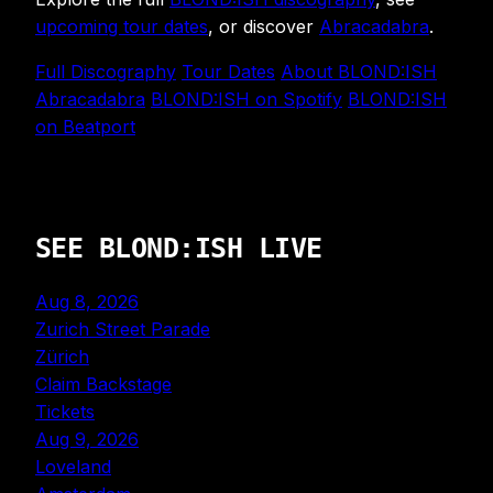
upcoming tour dates
, or discover
Abracadabra
.
Full Discography
Tour Dates
About BLOND:ISH
Abracadabra
BLOND:ISH on Spotify
BLOND:ISH
on Beatport
SEE BLOND:ISH LIVE
Aug 8, 2026
Zurich Street Parade
Zürich
Claim Backstage
Tickets
Aug 9, 2026
Loveland