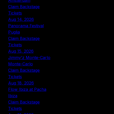
Amsterdam
Claim Backstage
Tickets
Aug 14, 2026
Panorama Festival
Puglia
Claim Backstage
Tickets
Aug 15, 2026
Jimmy'z Monte-Carlo
Monte-Carlo
Claim Backstage
Tickets
Aug 18, 2026
Flow Ibiza at Pacha
Ibiza
Claim Backstage
Tickets