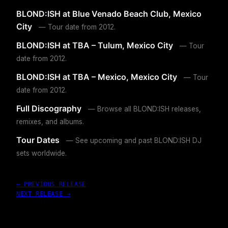
BLOND:ISH at Blue Venado Beach Club, Mexico
City
— Tour date from 2012.
BLOND:ISH at TBA – Tulum, Mexico City
— Tour
date from 2012.
BLOND:ISH at TBA – Mexico, Mexico City
— Tour
date from 2012.
Full Discography
— Browse all BLOND:ISH releases,
remixes, and albums.
Tour Dates
— See upcoming and past BLOND:ISH DJ
sets worldwide.
← PREVIOUS RELEASE
NEXT RELEASE →