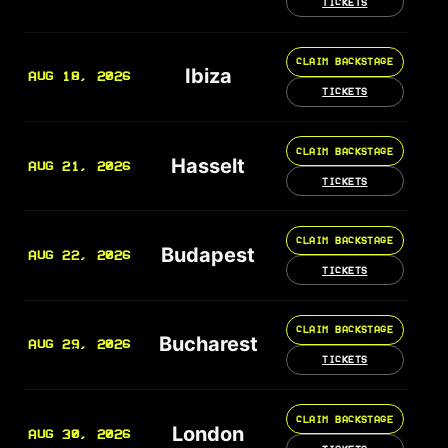
TICKETS
CLAIM BACKSTAGE
Ibiza
AUG 18, 2026
TICKETS
CLAIM BACKSTAGE
Hasselt
AUG 21, 2026
TICKETS
CLAIM BACKSTAGE
Budapest
AUG 22, 2026
TICKETS
CLAIM BACKSTAGE
Bucharest
AUG 29, 2026
TICKETS
CLAIM BACKSTAGE
London
AUG 30, 2026