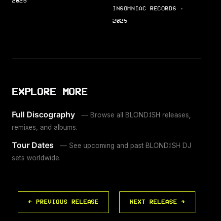
2025
INSOMNIAC RECORDS ·
2025
EXPLORE MORE
Full Discography
— Browse all BLOND:ISH releases,
remixes, and albums.
Tour Dates
— See upcoming and past BLOND:ISH DJ
sets worldwide.
← PREVIOUS RELEASE
NEXT RELEASE →