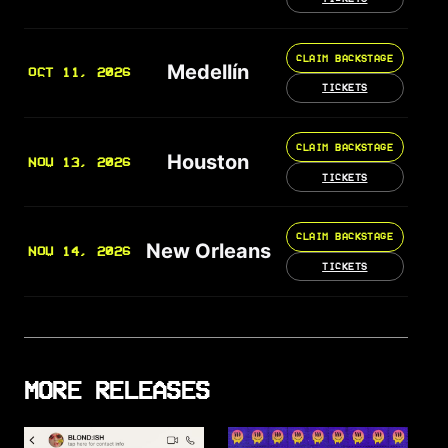
CLAIM BACKSTAGE
Medellín
OCT 11, 2026
TICKETS
CLAIM BACKSTAGE
Houston
NOV 13, 2026
TICKETS
CLAIM BACKSTAGE
New Orleans
NOV 14, 2026
TICKETS
MORE RELEASES