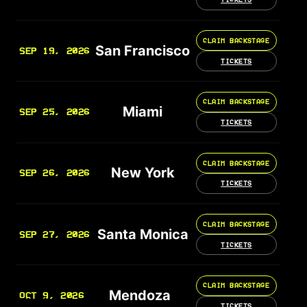
CLAIM BACKSTAGE
San Francisco
SEP 19, 2026
TICKETS
CLAIM BACKSTAGE
Miami
SEP 25, 2026
TICKETS
CLAIM BACKSTAGE
New York
SEP 26, 2026
TICKETS
CLAIM BACKSTAGE
Santa Monica
SEP 27, 2026
TICKETS
CLAIM BACKSTAGE
Mendoza
OCT 9, 2026
TICKETS