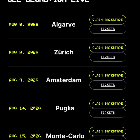
CLAIM BACKSTAGE
Algarve
AUG 6, 2026
TICKETS
CLAIM BACKSTAGE
Zürich
AUG 8, 2026
TICKETS
CLAIM BACKSTAGE
Amsterdam
AUG 9, 2026
TICKETS
CLAIM BACKSTAGE
Puglia
AUG 14, 2026
TICKETS
CLAIM BACKSTAGE
Monte-Carlo
AUG 15, 2026