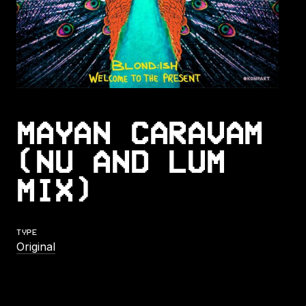
MAYAN CARAVAM
(NU AND LUM
MIX)
TYPE
Original