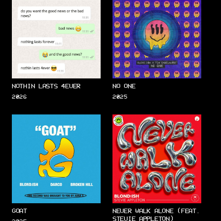
NOTHIN LASTS 4EVER
NO ONE
2026
2025
GOAT
NEVER WALK ALONE (FEAT.
STEVIE APPLETON)