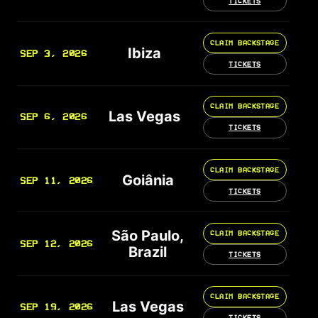
TICKETS
CLAIM BACKSTAGE
Ibiza
SEP 3, 2026
TICKETS
CLAIM BACKSTAGE
Las Vegas
SEP 6, 2026
TICKETS
CLAIM BACKSTAGE
Goiânia
SEP 11, 2026
TICKETS
São Paulo,
CLAIM BACKSTAGE
SEP 12, 2026
Brazil
TICKETS
CLAIM BACKSTAGE
Las Vegas
SEP 19, 2026
TICKETS