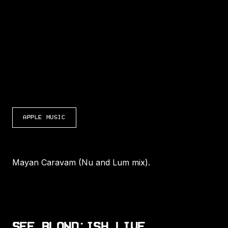
LISTEN TO MAYAN CARAVAM (NU AND LUM 
APPLE MUSIC
Mayan Caravam (Nu and Lum mix).
SEE BLOND:ISH LIVE