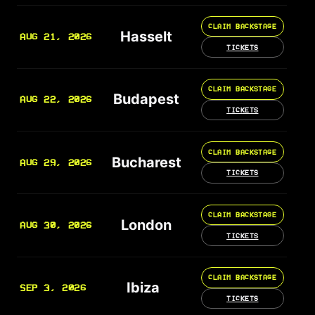
CLAIM BACKSTAGE
Hasselt
AUG 21, 2026
TICKETS
CLAIM BACKSTAGE
Budapest
AUG 22, 2026
TICKETS
CLAIM BACKSTAGE
Bucharest
AUG 29, 2026
TICKETS
CLAIM BACKSTAGE
London
AUG 30, 2026
TICKETS
CLAIM BACKSTAGE
Ibiza
SEP 3, 2026
TICKETS