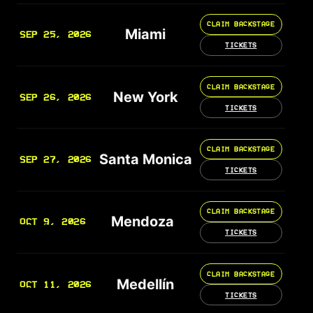
CLAIM BACKSTAGE
Miami
SEP 25, 2026
TICKETS
CLAIM BACKSTAGE
New York
SEP 26, 2026
TICKETS
CLAIM BACKSTAGE
Santa Monica
SEP 27, 2026
TICKETS
CLAIM BACKSTAGE
Mendoza
OCT 9, 2026
TICKETS
CLAIM BACKSTAGE
Medellín
OCT 11, 2026
TICKETS