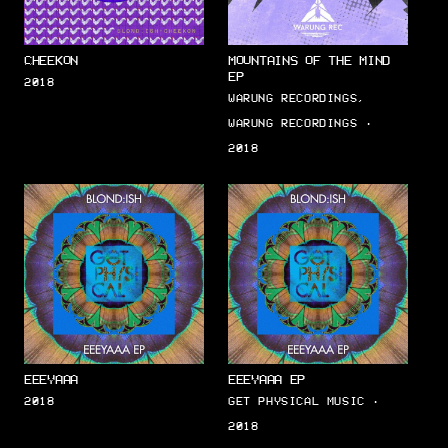
CHEEKON
MOUNTAINS OF THE MIND
EP
2018
WARUNG RECORDINGS,
WARUNG RECORDINGS ·
2018
EEEYAAA
EEEYAAA EP
2018
GET PHYSICAL MUSIC ·
2018