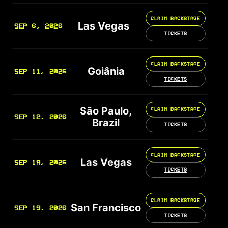
CLAIM BACKSTAGE
Las Vegas
SEP 6, 2026
TICKETS
CLAIM BACKSTAGE
Goiânia
SEP 11, 2026
TICKETS
São Paulo,
CLAIM BACKSTAGE
SEP 12, 2026
Brazil
TICKETS
CLAIM BACKSTAGE
Las Vegas
SEP 19, 2026
TICKETS
CLAIM BACKSTAGE
San Francisco
SEP 19, 2026
TICKETS