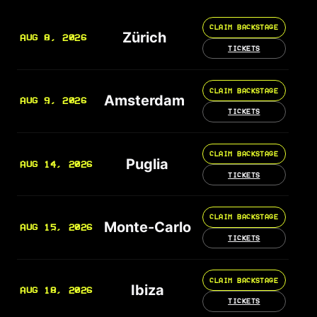
CLAIM BACKSTAGE
Zürich
AUG 8, 2026
TICKETS
CLAIM BACKSTAGE
Amsterdam
AUG 9, 2026
TICKETS
CLAIM BACKSTAGE
Puglia
AUG 14, 2026
TICKETS
CLAIM BACKSTAGE
Monte-Carlo
AUG 15, 2026
TICKETS
CLAIM BACKSTAGE
Ibiza
AUG 18, 2026
TICKETS