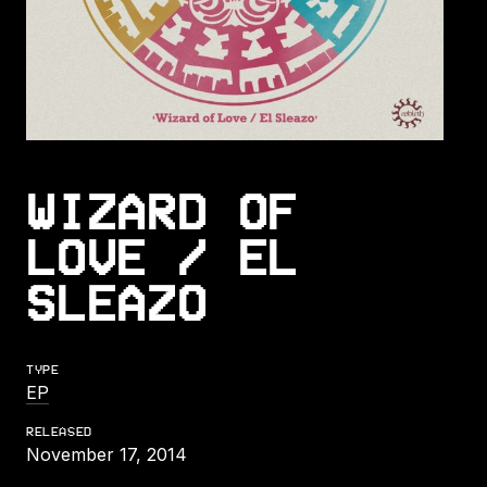
WIZARD OF
LOVE / EL
SLEAZO
TYPE
EP
RELEASED
November 17, 2014