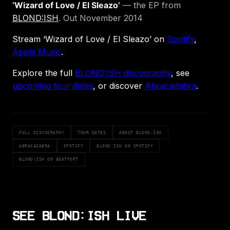
‘Wizard of Love / El Sleazo’
— the EP from
BLOND:ISH
. Out November 2014
Stream ‘Wizard of Love / El Sleazo’ on
Spotify
,
Apple Music
.
Explore the full
BLOND:ISH discography
, see
upcoming tour dates
, or discover
Abracadabra
.
FULL DISCOGRAPHY
TOUR DATES
ABOUT BLOND:ISH
ABRACADABRA
SPOTIFY
BLOND:ISH ON SPOTIFY
BLOND:ISH ON BEATPORT
SEE BLOND:ISH LIVE