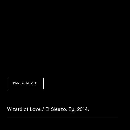
LISTEN TO WIZARD OF LOVE / EL SLEAZO
APPLE MUSIC
Wizard of Love / El Sleazo. Ep, 2014.