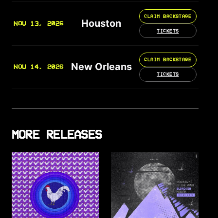
CLAIM BACKSTAGE
Houston
NOV 13, 2026
TICKETS
CLAIM BACKSTAGE
New Orleans
NOV 14, 2026
TICKETS
MORE RELEASES