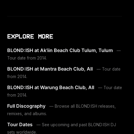
EXPLORE MORE
BLOND:ISH at Ak'iin Beach Club Tulum, Tulum
—
Tour date from 2014.
BLOND:ISH at Mantra Beach Club, All
— Tour date
from 2014.
BLOND:ISH at Warung Beach Club, All
— Tour date
from 2014.
Full Discography
— Browse all BLOND:ISH releases,
remixes, and albums.
Tour Dates
— See upcoming and past BLOND:ISH DJ
sets worldwide.