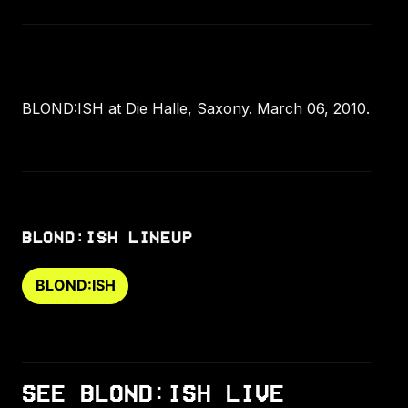
BLOND:ISH at Die Halle, Saxony. March 06, 2010.
BLOND:ISH LINEUP
BLOND:ISH
SEE BLOND:ISH LIVE