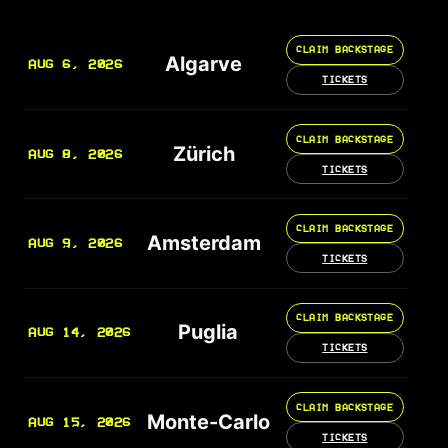
CLAIM BACKSTAGE
Algarve
AUG 6, 2026
TICKETS
CLAIM BACKSTAGE
Zürich
AUG 8, 2026
TICKETS
CLAIM BACKSTAGE
Amsterdam
AUG 9, 2026
TICKETS
CLAIM BACKSTAGE
Puglia
AUG 14, 2026
TICKETS
CLAIM BACKSTAGE
Monte-Carlo
AUG 15, 2026
TICKETS