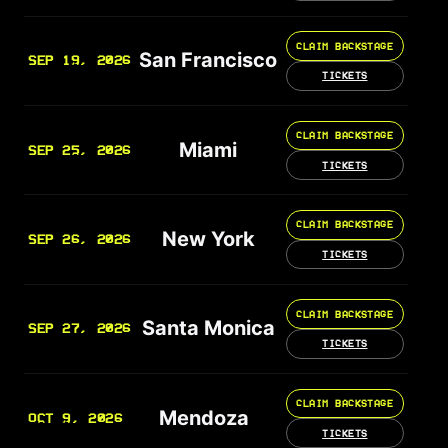
CLAIM BACKSTAGE
San Francisco
SEP 19, 2026
TICKETS
CLAIM BACKSTAGE
Miami
SEP 25, 2026
TICKETS
CLAIM BACKSTAGE
New York
SEP 26, 2026
TICKETS
CLAIM BACKSTAGE
Santa Monica
SEP 27, 2026
TICKETS
CLAIM BACKSTAGE
Mendoza
OCT 9, 2026
TICKETS