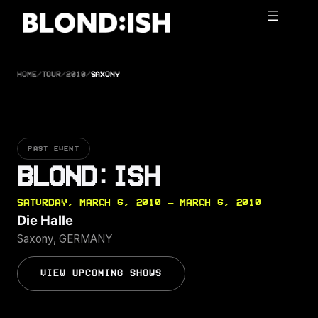
Skip
to
content
HOME
/
TOUR
/
2010
/
SAXONY
PAST EVENT
BLOND:ISH
SATURDAY, MARCH 6, 2010 — MARCH 6, 2010
Die Halle
Saxony, GERMANY
VIEW UPCOMING SHOWS