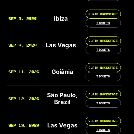
CLAIM BACKSTAGE
Ibiza
SEP 3, 2026
TICKETS
CLAIM BACKSTAGE
Las Vegas
SEP 6, 2026
TICKETS
CLAIM BACKSTAGE
Goiânia
SEP 11, 2026
TICKETS
São Paulo,
CLAIM BACKSTAGE
SEP 12, 2026
Brazil
TICKETS
CLAIM BACKSTAGE
Las Vegas
SEP 19, 2026
TICKETS