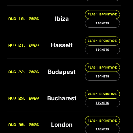
CLAIM BACKSTAGE
Ibiza
AUG 18, 2026
TICKETS
CLAIM BACKSTAGE
Hasselt
AUG 21, 2026
TICKETS
CLAIM BACKSTAGE
Budapest
AUG 22, 2026
TICKETS
CLAIM BACKSTAGE
Bucharest
AUG 29, 2026
TICKETS
CLAIM BACKSTAGE
London
AUG 30, 2026
TICKETS