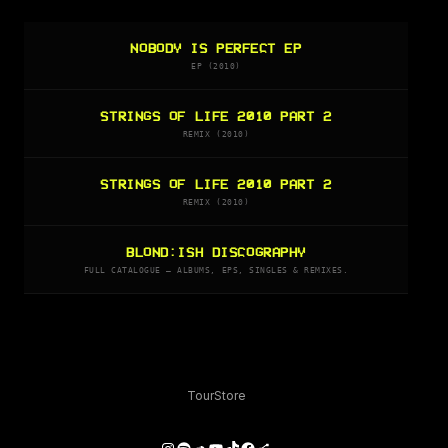
NOBODY IS PERFECT EP
EP (2010)
STRINGS OF LIFE 2010 PART 2
REMIX (2010)
STRINGS OF LIFE 2010 PART 2
REMIX (2010)
BLOND:ISH DISCOGRAPHY
FULL CATALOGUE — ALBUMS, EPS, SINGLES & REMIXES.
Tour
Store
Instagram
Spotify
SoundCloud
YouTube
TikTok
Facebook
Share Icon