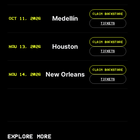
CLAIM BACKSTAGE
Medellín
OCT 11, 2026
TICKETS
CLAIM BACKSTAGE
Houston
NOV 13, 2026
TICKETS
CLAIM BACKSTAGE
New Orleans
NOV 14, 2026
TICKETS
EXPLORE MORE