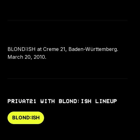
BLOND:ISH at Creme 21, Baden-Württemberg.
March 20, 2010.
PRIVAT21 WITH BLOND:ISH LINEUP
BLOND:ISH