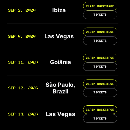
CLAIM BACKSTAGE
Ibiza
SEP 3, 2026
TICKETS
CLAIM BACKSTAGE
Las Vegas
SEP 6, 2026
TICKETS
CLAIM BACKSTAGE
Goiânia
SEP 11, 2026
TICKETS
São Paulo,
CLAIM BACKSTAGE
SEP 12, 2026
Brazil
TICKETS
CLAIM BACKSTAGE
Las Vegas
SEP 19, 2026
TICKETS