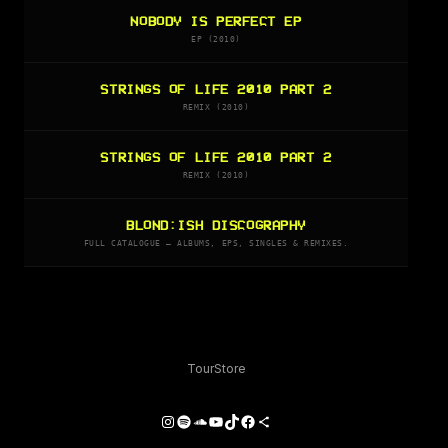
NOBODY IS PERFECT EP
EP (2010)
STRINGS OF LIFE 2010 PART 2
REMIX (2010)
STRINGS OF LIFE 2010 PART 2
REMIX (2010)
BLOND:ISH DISCOGRAPHY
FULL CATALOGUE — ALBUMS, EPS, SINGLES & REMIXES.
Tour
Store
Instagram
Spotify
SoundCloud
YouTube
TikTok
Facebook
Share Icon