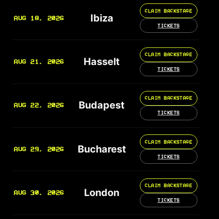
CLAIM BACKSTAGE
Ibiza
AUG 18, 2026
TICKETS
CLAIM BACKSTAGE
Hasselt
AUG 21, 2026
TICKETS
CLAIM BACKSTAGE
Budapest
AUG 22, 2026
TICKETS
CLAIM BACKSTAGE
Bucharest
AUG 29, 2026
TICKETS
CLAIM BACKSTAGE
London
AUG 30, 2026
TICKETS