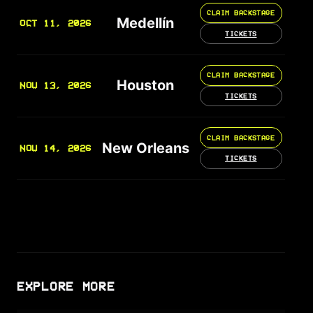
CLAIM BACKSTAGE
Medellín
OCT 11, 2026
TICKETS
CLAIM BACKSTAGE
Houston
NOV 13, 2026
TICKETS
CLAIM BACKSTAGE
New Orleans
NOV 14, 2026
TICKETS
EXPLORE MORE