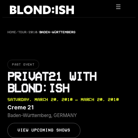
Skip
to
content
HOME
/
TOUR
/
2010
/
BADEN-WÜRTTEMBERG
PAST EVENT
PRIVAT21 WITH
BLOND:ISH
SATURDAY, MARCH 20, 2010 — MARCH 20, 2010
Creme 21
Baden-Württemberg, GERMANY
VIEW UPCOMING SHOWS