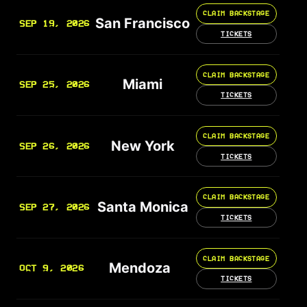
CLAIM BACKSTAGE
San Francisco
SEP 19, 2026
TICKETS
CLAIM BACKSTAGE
Miami
SEP 25, 2026
TICKETS
CLAIM BACKSTAGE
New York
SEP 26, 2026
TICKETS
CLAIM BACKSTAGE
Santa Monica
SEP 27, 2026
TICKETS
CLAIM BACKSTAGE
Mendoza
OCT 9, 2026
TICKETS