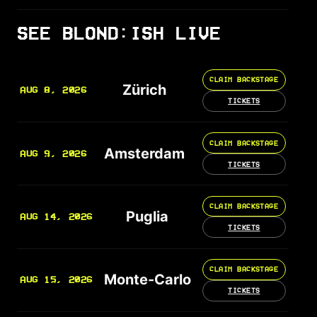
SEE BLOND:ISH LIVE
CLAIM BACKSTAGE
Zürich
AUG 8, 2026
TICKETS
CLAIM BACKSTAGE
Amsterdam
AUG 9, 2026
TICKETS
CLAIM BACKSTAGE
Puglia
AUG 14, 2026
TICKETS
CLAIM BACKSTAGE
Monte-Carlo
AUG 15, 2026
TICKETS