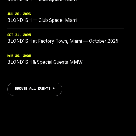
JUN 26, 2026
BLOND:ISH — Club Space, Miami
OCT 31, 2025
BLOND:ISH at Factory Town, Miami — October 2025
MAR 28, 2025
BLOND:ISH & Special Guests MMW
BROWSE ALL EVENTS →