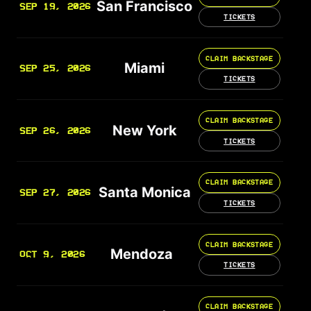
San Francisco
SEP 19, 2026
TICKETS
CLAIM BACKSTAGE
Miami
SEP 25, 2026
TICKETS
CLAIM BACKSTAGE
New York
SEP 26, 2026
TICKETS
CLAIM BACKSTAGE
Santa Monica
SEP 27, 2026
TICKETS
CLAIM BACKSTAGE
Mendoza
OCT 9, 2026
TICKETS
CLAIM BACKSTAGE