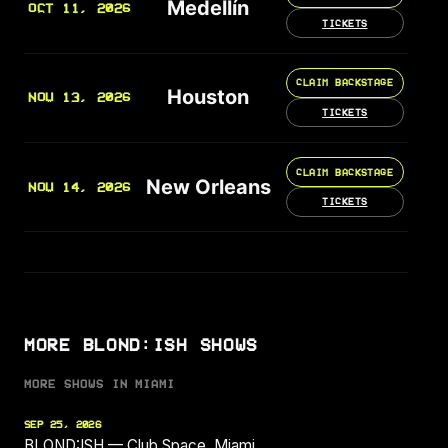
Medellín
OCT 11, 2026
TICKETS
CLAIM BACKSTAGE
Houston
NOV 13, 2026
TICKETS
CLAIM BACKSTAGE
New Orleans
NOV 14, 2026
TICKETS
MORE BLOND:ISH SHOWS
MORE SHOWS IN MIAMI
SEP 25, 2026
BLOND:ISH — Club Space, Miami