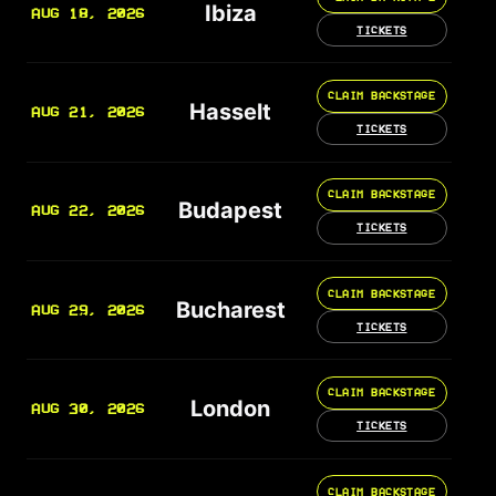
Ibiza
AUG 18, 2026
TICKETS
CLAIM BACKSTAGE
Hasselt
AUG 21, 2026
TICKETS
CLAIM BACKSTAGE
Budapest
AUG 22, 2026
TICKETS
CLAIM BACKSTAGE
Bucharest
AUG 29, 2026
TICKETS
CLAIM BACKSTAGE
London
AUG 30, 2026
TICKETS
CLAIM BACKSTAGE