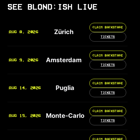
SEE BLOND:ISH LIVE
CLAIM BACKSTAGE
Zürich
AUG 8, 2026
TICKETS
CLAIM BACKSTAGE
Amsterdam
AUG 9, 2026
TICKETS
CLAIM BACKSTAGE
Puglia
AUG 14, 2026
TICKETS
CLAIM BACKSTAGE
Monte-Carlo
AUG 15, 2026
TICKETS
CLAIM BACKSTAGE