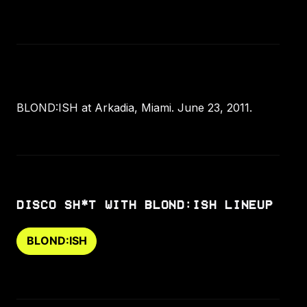
BLOND:ISH at Arkadia, Miami. June 23, 2011.
DISCO SH*T WITH BLOND:ISH LINEUP
BLOND:ISH