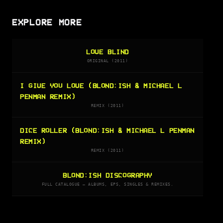
EXPLORE MORE
LOVE BLIND
ORIGINAL (2011)
I GIVE YOU LOVE (BLOND:ISH & MICHAEL L
PENMAN REMIX)
REMIX (2011)
DICE ROLLER (BLOND:ISH & MICHAEL L PENMAN
REMIX)
REMIX (2011)
BLOND:ISH DISCOGRAPHY
FULL CATALOGUE — ALBUMS, EPS, SINGLES & REMIXES.