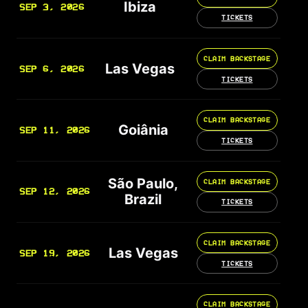
Ibiza
SEP 3, 2026
TICKETS
CLAIM BACKSTAGE
Las Vegas
SEP 6, 2026
TICKETS
CLAIM BACKSTAGE
Goiânia
SEP 11, 2026
TICKETS
São Paulo,
CLAIM BACKSTAGE
SEP 12, 2026
Brazil
TICKETS
CLAIM BACKSTAGE
Las Vegas
SEP 19, 2026
TICKETS
CLAIM BACKSTAGE