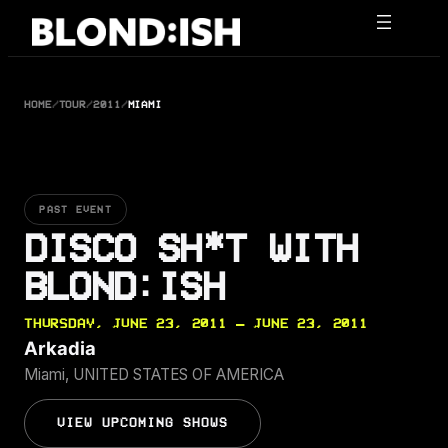
Skip
to
content
HOME
/
TOUR
/
2011
/
MIAMI
PAST EVENT
DISCO SH*T WITH
BLOND:ISH
THURSDAY, JUNE 23, 2011 — JUNE 23, 2011
Arkadia
Miami, UNITED STATES OF AMERICA
VIEW UPCOMING SHOWS