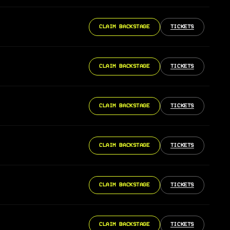
CLAIM BACKSTAGE
TICKETS
CLAIM BACKSTAGE
TICKETS
CLAIM BACKSTAGE
TICKETS
CLAIM BACKSTAGE
TICKETS
CLAIM BACKSTAGE
TICKETS
CLAIM BACKSTAGE
TICKETS