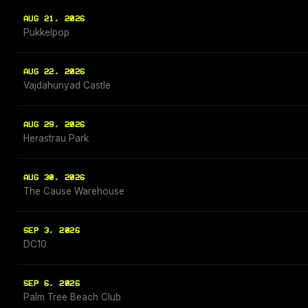
AUG 21, 2026
Pukkelpop
AUG 22, 2026
Vajdahunyad Castle
AUG 29, 2026
Herastrau Park
AUG 30, 2026
The Cause Warehouse
SEP 3, 2026
DC10
SEP 6, 2026
Palm Tree Beach Club