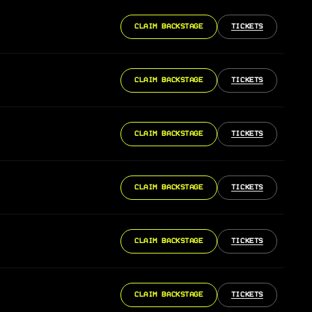
CLAIM BACKSTAGE
TICKETS
CLAIM BACKSTAGE
TICKETS
CLAIM BACKSTAGE
TICKETS
CLAIM BACKSTAGE
TICKETS
CLAIM BACKSTAGE
TICKETS
CLAIM BACKSTAGE
TICKETS