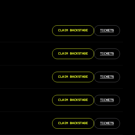
CLAIM BACKSTAGE
TICKETS
CLAIM BACKSTAGE
TICKETS
CLAIM BACKSTAGE
TICKETS
CLAIM BACKSTAGE
TICKETS
CLAIM BACKSTAGE
TICKETS