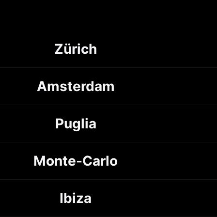
Zürich
Amsterdam
Puglia
Monte-Carlo
Ibiza