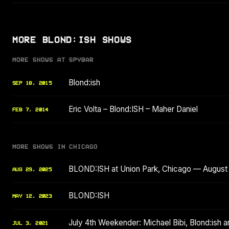
MORE BLOND:ISH SHOWS
MORE SHOWS AT SPYBAR
Blond:ish
SEP 18, 2015
Eric Volta – Blond:ISH – Maher Daniel
FEB 7, 2014
MORE SHOWS IN CHICAGO
BLOND:ISH at Union Park, Chicago — August
AUG 29, 2025
BLOND:ISH
MAY 12, 2023
July 4th Weekender: Michael Bibi, Blond:ish 
JUL 3, 2021