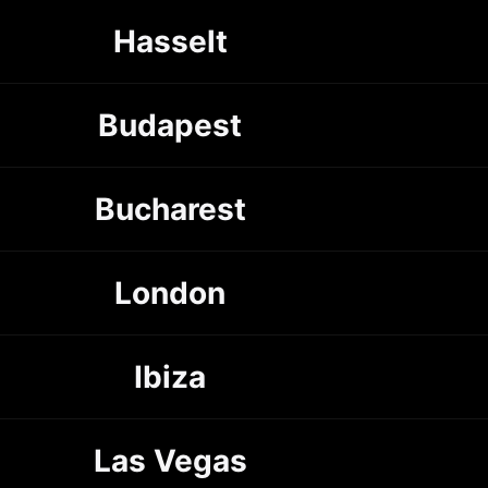
Hasselt
Budapest
Bucharest
London
Ibiza
Las Vegas