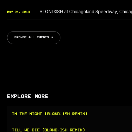
BLOND:ISH at Chicagoland Speedway, Chic
MAY 24, 2013
BROWSE ALL EVENTS →
EXPLORE MORE
IN THE NIGHT (BLOND:ISH REMIX)
TILL WE DIE (BLOND:ISH REMIX)