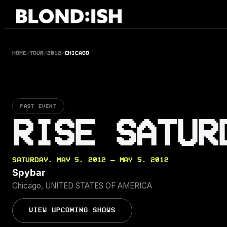
Skip
to
content
HOME
/
TOUR
/
2012
/
CHICAGO
PAST EVENT
RISE SATUR
SATURDAY, MAY 5, 2012 — MAY 5, 2012
Spybar
Chicago, UNITED STATES OF AMERICA
VIEW UPCOMING SHOWS