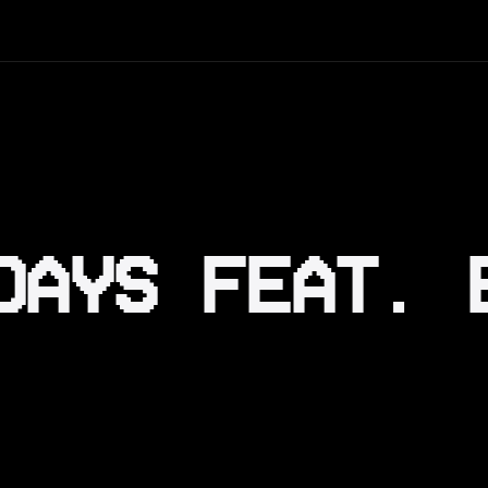
DAYS FEAT. 