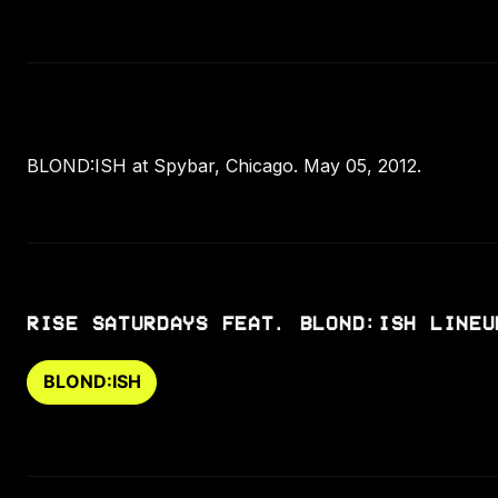
BLOND:ISH at Spybar, Chicago. May 05, 2012.
RISE SATURDAYS FEAT. BLOND:ISH LINEU
BLOND:ISH