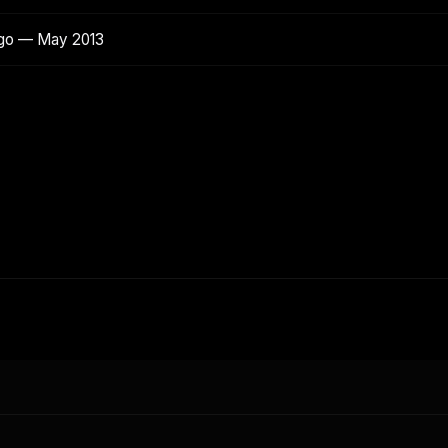
ago — May 2013