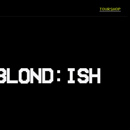
TOUR
SHOP
BLOND:ISH