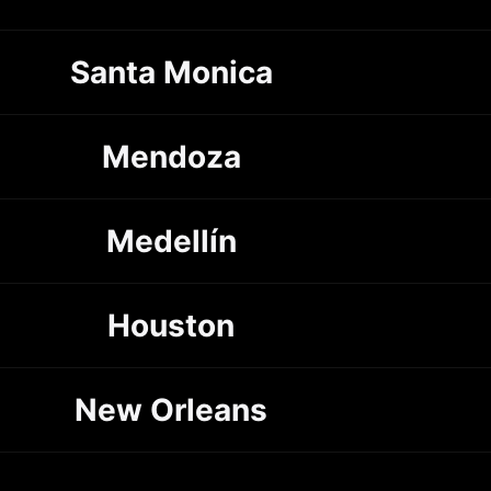
Santa Monica
Mendoza
Medellín
Houston
New Orleans