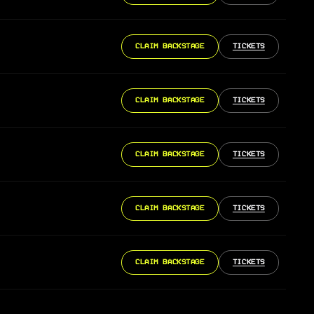
CLAIM BACKSTAGE
TICKETS
CLAIM BACKSTAGE
TICKETS
CLAIM BACKSTAGE
TICKETS
CLAIM BACKSTAGE
TICKETS
CLAIM BACKSTAGE
TICKETS