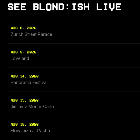
SEE BLOND:ISH LIVE
AUG 8, 2026
Zurich Street Parade
AUG 9, 2026
Loveland
AUG 14, 2026
Panorama Festival
AUG 15, 2026
Jimmy'z Monte-Carlo
AUG 18, 2026
Flow Ibiza at Pacha