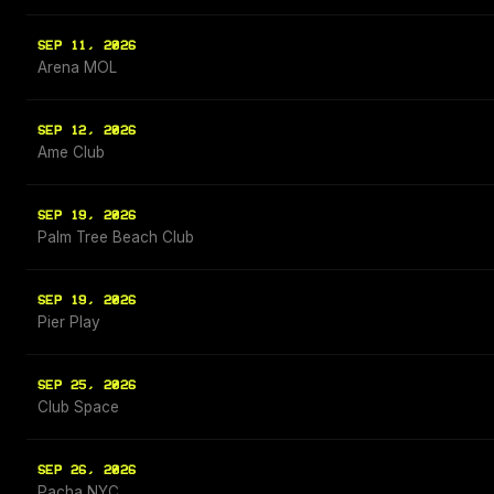
SEP 11, 2026
Arena MOL
SEP 12, 2026
Ame Club
SEP 19, 2026
Palm Tree Beach Club
SEP 19, 2026
Pier Play
SEP 25, 2026
Club Space
SEP 26, 2026
Pacha NYC