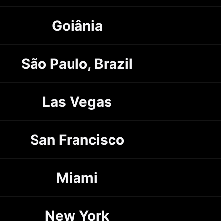
Goiânia
São Paulo, Brazil
Las Vegas
San Francisco
Miami
New York