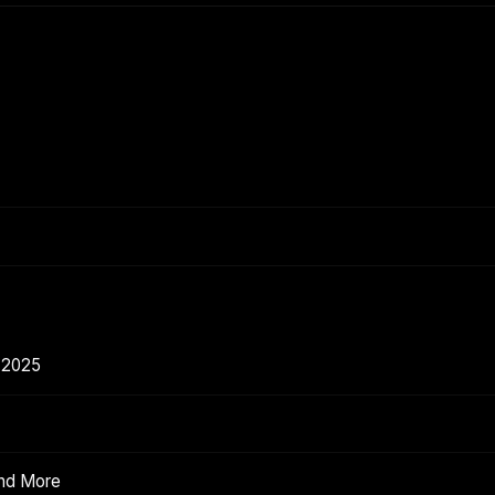
 2025
and More