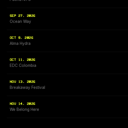
SEP 27, 2026
Ocean Way
OCT 9, 2026
Alma Hydra
OCT 11, 2026
EDC Colombia
NOV 13, 2026
Breakaway Festival
NOV 14, 2026
We Belong Here