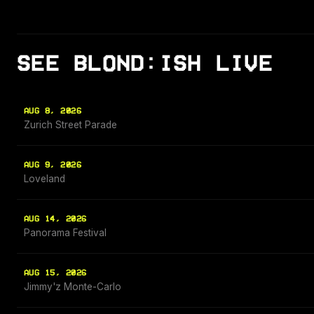
SEE BLOND:ISH LIVE
AUG 8, 2026
Zurich Street Parade
AUG 9, 2026
Loveland
AUG 14, 2026
Panorama Festival
AUG 15, 2026
Jimmy'z Monte-Carlo