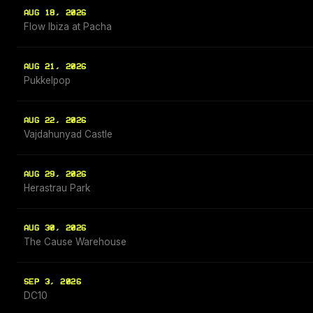
AUG 18, 2026
Flow Ibiza at Pacha
AUG 21, 2026
Pukkelpop
AUG 22, 2026
Vajdahunyad Castle
AUG 29, 2026
Herastrau Park
AUG 30, 2026
The Cause Warehouse
SEP 3, 2026
DC10