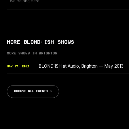
We Belong Here
MORE BLOND:ISH SHOWS
MORE SHOWS IN BRIGHTON
BLOND:ISH at Audio, Brighton — May 2013
MAY 17, 2013
BROWSE ALL EVENTS →