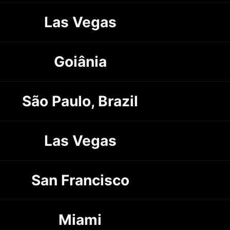
Las Vegas
Goiânia
São Paulo, Brazil
Las Vegas
San Francisco
Miami