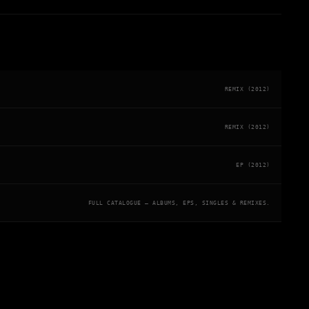
REMIX (2012)
REMIX (2012)
EP (2012)
FULL CATALOGUE — ALBUMS, EPS, SINGLES & REMIXES.