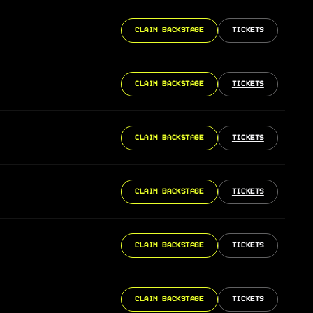
CLAIM BACKSTAGE
TICKETS
CLAIM BACKSTAGE
TICKETS
CLAIM BACKSTAGE
TICKETS
CLAIM BACKSTAGE
TICKETS
CLAIM BACKSTAGE
TICKETS
CLAIM BACKSTAGE
TICKETS