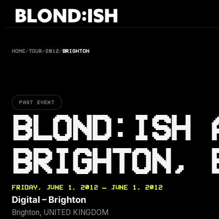
Skip
to
content
HOME
/
TOUR
/
2012
/
BRIGHTON
PAST EVENT
BLOND:ISH 
BRIGHTON, 
FRIDAY, JUNE 1, 2012 — JUNE 1, 2012
Digital – Brighton
Brighton, UNITED KINGDOM