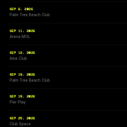
SEP 6, 2026
Palm Tree Beach Club
SEP 11, 2026
Arena MOL
SEP 12, 2026
Ame Club
SEP 19, 2026
Palm Tree Beach Club
SEP 19, 2026
Pier Play
SEP 25, 2026
Club Space