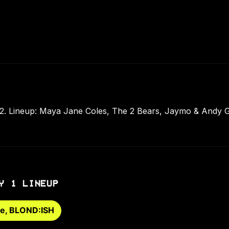
012. Lineup: Maya Jane Coles, The 2 Bears, Jaymo & Andy 
Y 1 LINEUP
ge, BLOND:ISH