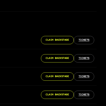
CLAIM BACKSTAGE
TICKETS
CLAIM BACKSTAGE
TICKETS
CLAIM BACKSTAGE
TICKETS
CLAIM BACKSTAGE
TICKETS