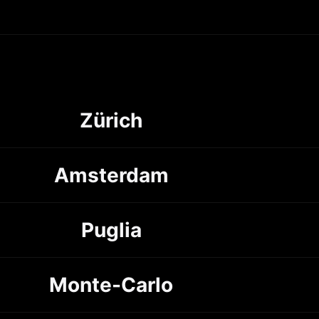
Zürich
Amsterdam
Puglia
Monte-Carlo