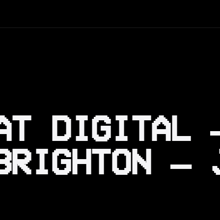
AT DIGITAL 
BRIGHTON — 