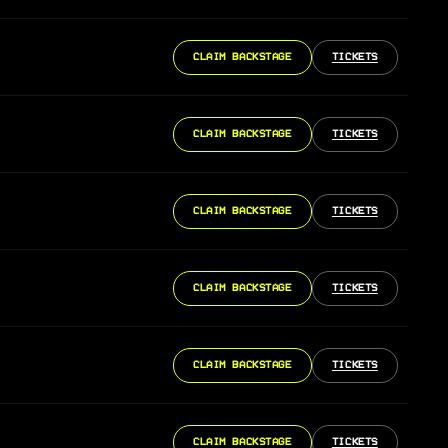
CLAIM BACKSTAGE
TICKETS
CLAIM BACKSTAGE
TICKETS
CLAIM BACKSTAGE
TICKETS
CLAIM BACKSTAGE
TICKETS
CLAIM BACKSTAGE
TICKETS
CLAIM BACKSTAGE
TICKETS