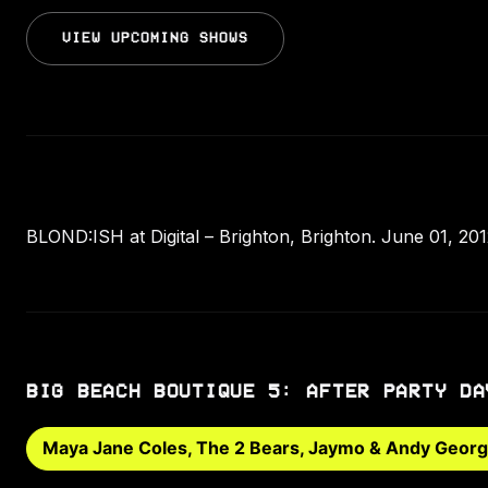
VIEW UPCOMING SHOWS
BLOND:ISH at Digital – Brighton, Brighton. June 01, 2
BIG BEACH BOUTIQUE 5: AFTER PARTY DA
Maya Jane Coles, The 2 Bears, Jaymo & Andy Geor