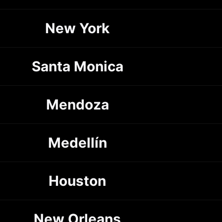
New York
Santa Monica
Mendoza
Medellín
Houston
New Orleans