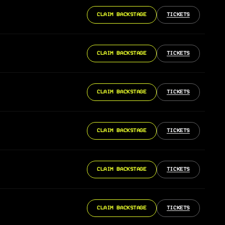
CLAIM BACKSTAGE
TICKETS
CLAIM BACKSTAGE
TICKETS
CLAIM BACKSTAGE
TICKETS
CLAIM BACKSTAGE
TICKETS
CLAIM BACKSTAGE
TICKETS
CLAIM BACKSTAGE
TICKETS