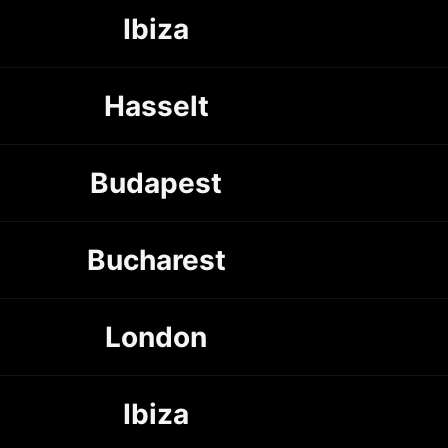
Ibiza
Hasselt
Budapest
Bucharest
London
Ibiza