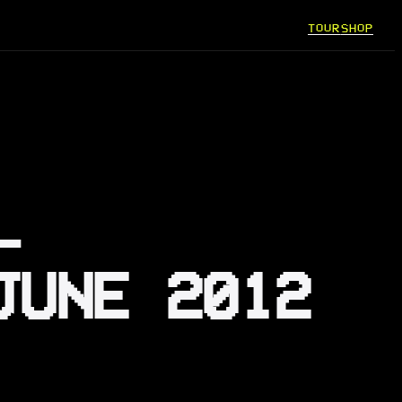
TOUR
SHOP
–
JUNE 2012