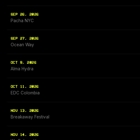
SEP 26, 2026
Pacha NYC
SEP 27, 2026
Ocean Way
OCT 9, 2026
Alma Hydra
OCT 11, 2026
EDC Colombia
NOV 13, 2026
Breakaway Festival
NOV 14, 2026