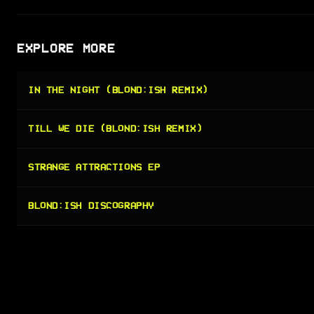
EXPLORE MORE
IN THE NIGHT (BLOND:ISH REMIX)
TILL WE DIE (BLOND:ISH REMIX)
STRANGE ATTRACTIONS EP
BLOND:ISH DISCOGRAPHY