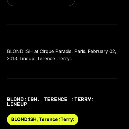
BLOND:ISH at Cirque Paradis, Paris. February 02,
2013. Lineup: Terence :Terry:.
BLOND:ISH, TERENCE :TERRY:
LINEUP
BLOND:ISH, Terence :Terry: