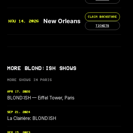
CLAIM BACKSTAGE
New Orleans
NOV 14, 2026
TICKETS
MORE BLOND:ISH SHOWS
MORE SHOWS IN PARIS
APR 17, 2026
BLOND:ISH — Eiffel Tower, Paris
SEP 21, 2024
La Clairière: BLOND:ISH
SEP 15, 2023