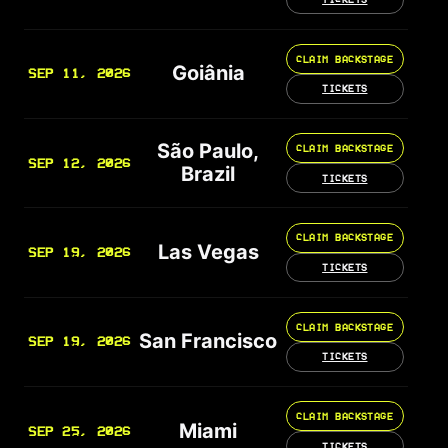
CLAIM BACKSTAGE
Goiânia
SEP 11, 2026
TICKETS
São Paulo,
CLAIM BACKSTAGE
SEP 12, 2026
Brazil
TICKETS
CLAIM BACKSTAGE
Las Vegas
SEP 19, 2026
TICKETS
CLAIM BACKSTAGE
San Francisco
SEP 19, 2026
TICKETS
CLAIM BACKSTAGE
Miami
SEP 25, 2026
TICKETS