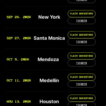
CLAIM BACKSTAGE
New York
SEP 26, 2026
TICKETS
CLAIM BACKSTAGE
Santa Monica
SEP 27, 2026
TICKETS
CLAIM BACKSTAGE
Mendoza
OCT 9, 2026
TICKETS
CLAIM BACKSTAGE
Medellín
OCT 11, 2026
TICKETS
CLAIM BACKSTAGE
Houston
NOV 13, 2026
TICKETS