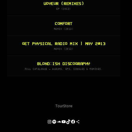
VOYEUR (REMIXES)
EP (2013)
COMFORT
REMIX (2013)
GET PHYSICAL RADIO MIX | MAY 2013
REMIX (2013)
BLOND:ISH DISCOGRAPHY
FULL CATALOGUE — ALBUMS, EPS, SINGLES & REMIXES.
Tour
Store
Instagram
Spotify
SoundCloud
YouTube
TikTok
Facebook
Share Icon