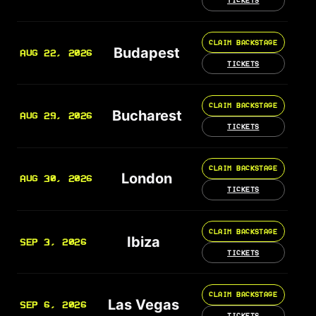
TICKETS
CLAIM BACKSTAGE
Budapest
AUG 22, 2026
TICKETS
CLAIM BACKSTAGE
Bucharest
AUG 29, 2026
TICKETS
CLAIM BACKSTAGE
London
AUG 30, 2026
TICKETS
CLAIM BACKSTAGE
Ibiza
SEP 3, 2026
TICKETS
CLAIM BACKSTAGE
Las Vegas
SEP 6, 2026
TICKETS