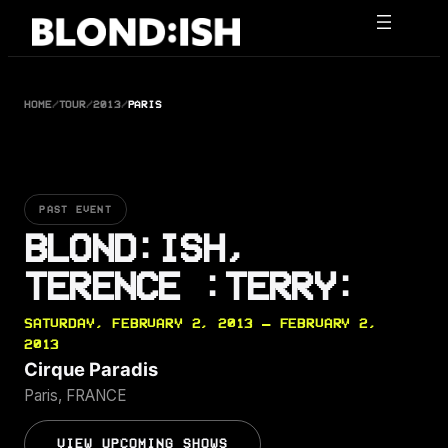
Skip
to
content
HOME
/
TOUR
/
2013
/
PARIS
PAST EVENT
BLOND:ISH,
TERENCE :TERRY:
SATURDAY, FEBRUARY 2, 2013 — FEBRUARY 2,
2013
Cirque Paradis
Paris, FRANCE
VIEW UPCOMING SHOWS