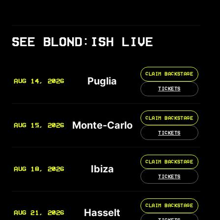
SEE BLOND:ISH LIVE
CLAIM BACKSTAGE
Puglia
AUG 14, 2026
TICKETS
CLAIM BACKSTAGE
Monte-Carlo
AUG 15, 2026
TICKETS
CLAIM BACKSTAGE
Ibiza
AUG 18, 2026
TICKETS
CLAIM BACKSTAGE
Hasselt
AUG 21, 2026