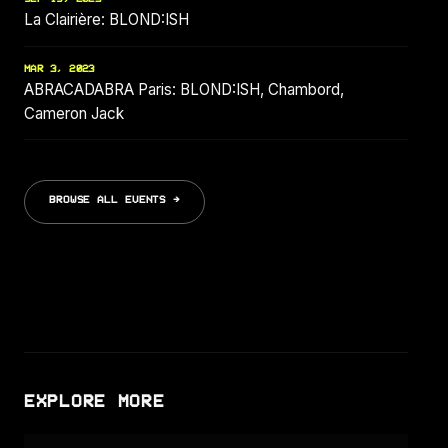
La Clairière: BLOND:ISH
MAR 3, 2023
ABRACADABRA Paris: BLOND:ISH, Chambord,
Cameron Jack
BROWSE ALL EVENTS →
EXPLORE MORE