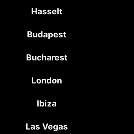
Hasselt
Budapest
Bucharest
London
Ibiza
Las Vegas