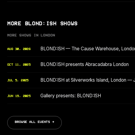
MORE BLOND:ISH SHOWS
MORE SHOWS IN LONDON
BLOND:ISH — The Cause Warehouse, Londo
AUG 30, 2026
BLOND:ISH presents Abracadabra London
OCT 11, 2025
BLOND:ISH at Silverworks Island, London — 
JUL 5, 2025
Gallery presents: BLOND:ISH
JUN 19, 2025
BROWSE ALL EVENTS →