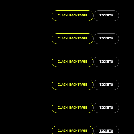
CLAIM BACKSTAGE
TICKETS
CLAIM BACKSTAGE
TICKETS
CLAIM BACKSTAGE
TICKETS
CLAIM BACKSTAGE
TICKETS
CLAIM BACKSTAGE
TICKETS
CLAIM BACKSTAGE
TICKETS