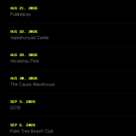
AUG 21, 2026
Pukkelpop
AUG 22, 2026
Vajdahunyad Castle
AUG 29, 2026
Herastrau Park
AUG 30, 2026
The Cause Warehouse
SEP 3, 2026
DC10
SEP 6, 2026
Palm Tree Beach Club