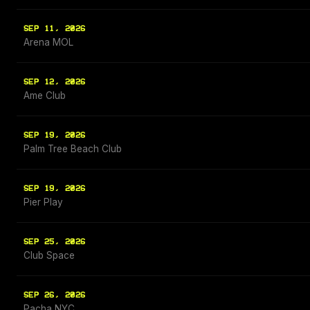
SEP 11, 2026
Arena MOL
SEP 12, 2026
Ame Club
SEP 19, 2026
Palm Tree Beach Club
SEP 19, 2026
Pier Play
SEP 25, 2026
Club Space
SEP 26, 2026
Pacha NYC