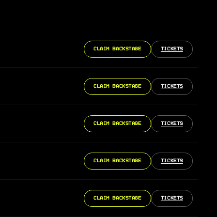
CLAIM BACKSTAGE
TICKETS
CLAIM BACKSTAGE
TICKETS
CLAIM BACKSTAGE
TICKETS
CLAIM BACKSTAGE
TICKETS
CLAIM BACKSTAGE
TICKETS