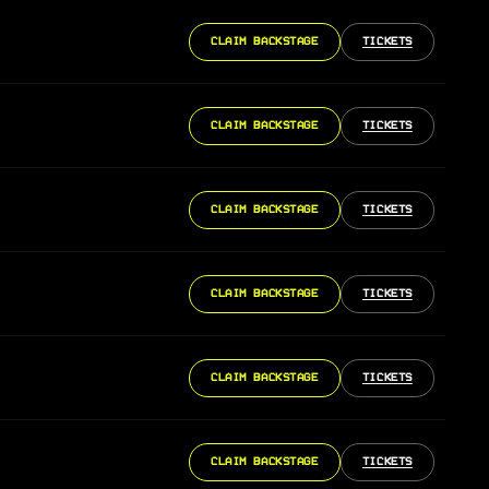
CLAIM BACKSTAGE
TICKETS
CLAIM BACKSTAGE
TICKETS
CLAIM BACKSTAGE
TICKETS
CLAIM BACKSTAGE
TICKETS
CLAIM BACKSTAGE
TICKETS
CLAIM BACKSTAGE
TICKETS