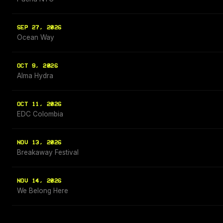
SEP 27, 2026
Ocean Way
OCT 9, 2026
Alma Hydra
OCT 11, 2026
EDC Colombia
NOV 13, 2026
Breakaway Festival
NOV 14, 2026
We Belong Here