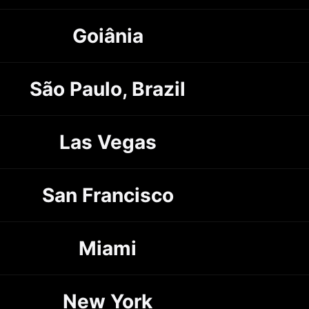
Goiânia
São Paulo, Brazil
Las Vegas
San Francisco
Miami
New York