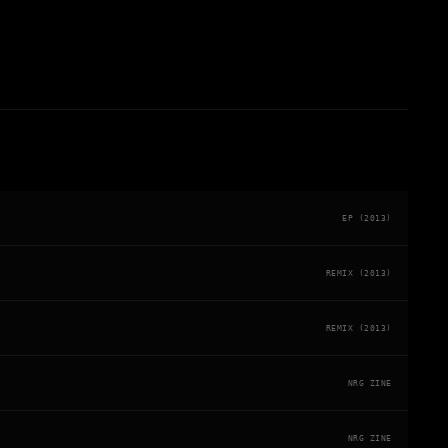
EP (2013)
REMIX (2013)
REMIX (2013)
NRG ZINE
NRG ZINE