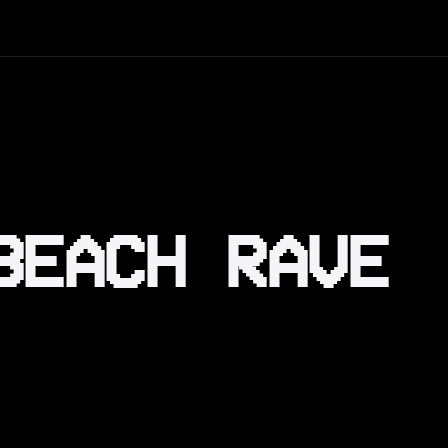
BEACH RAVE