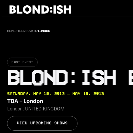
Skip
to
content
HOME
/
TOUR
/
2013
/
LONDON
PAST EVENT
BLOND:ISH 
SATURDAY, MAY 18, 2013 — MAY 18, 2013
TBA – London
London, UNITED KINGDOM
VIEW UPCOMING SHOWS