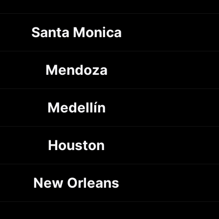
Santa Monica
Mendoza
Medellín
Houston
New Orleans