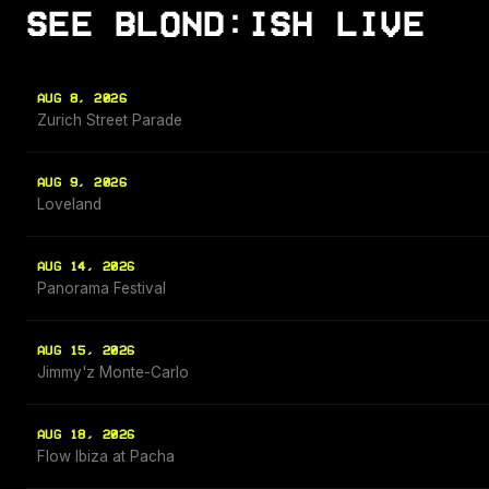
SEE BLOND:ISH LIVE
AUG 8, 2026
Zurich Street Parade
AUG 9, 2026
Loveland
AUG 14, 2026
Panorama Festival
AUG 15, 2026
Jimmy'z Monte-Carlo
AUG 18, 2026
Flow Ibiza at Pacha