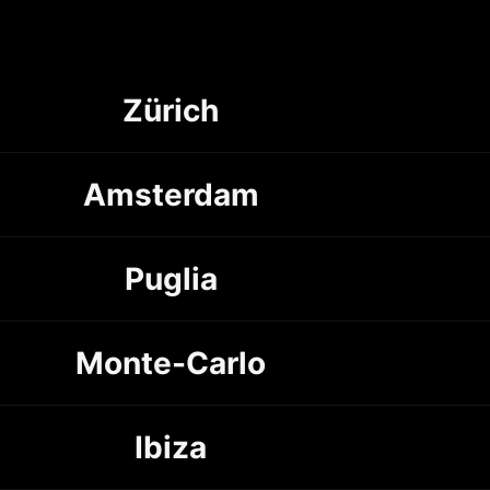
Zürich
Amsterdam
Puglia
Monte-Carlo
Ibiza