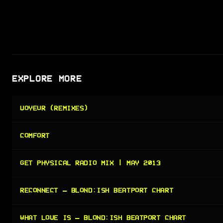
EXPLORE MORE
VOYEUR (REMIXES)
COMFORT
GET PHYSICAL RADIO MIX | MAY 2013
RECONNECT — BLOND:ISH BEATPORT CHART
WHAT LOVE IS — BLOND:ISH BEATPORT CHART