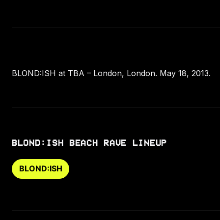
BLOND:ISH at TBA – London, London. May 18, 2013.
BLOND:ISH BEACH RAVE LINEUP
BLOND:ISH