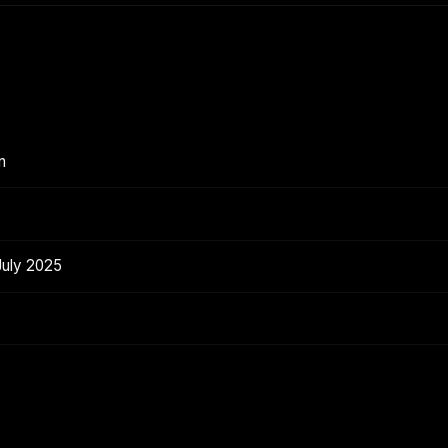
n
July 2025