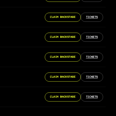
CLAIM BACKSTAGE
TICKETS
CLAIM BACKSTAGE
TICKETS
CLAIM BACKSTAGE
TICKETS
CLAIM BACKSTAGE
TICKETS
CLAIM BACKSTAGE
TICKETS