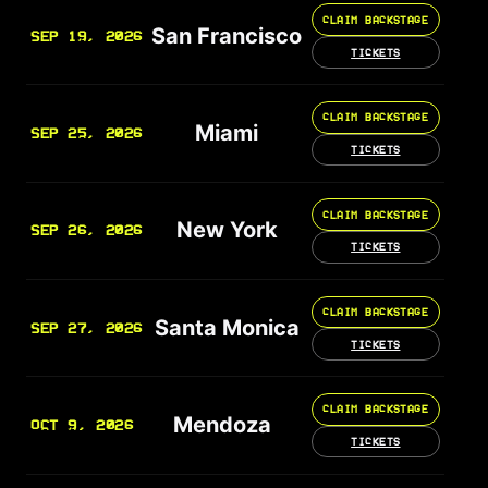
CLAIM BACKSTAGE
San Francisco
SEP 19, 2026
TICKETS
CLAIM BACKSTAGE
Miami
SEP 25, 2026
TICKETS
CLAIM BACKSTAGE
New York
SEP 26, 2026
TICKETS
CLAIM BACKSTAGE
Santa Monica
SEP 27, 2026
TICKETS
CLAIM BACKSTAGE
Mendoza
OCT 9, 2026
TICKETS