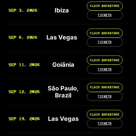
CLAIM BACKSTAGE
Ibiza
SEP 3, 2026
TICKETS
CLAIM BACKSTAGE
Las Vegas
SEP 6, 2026
TICKETS
CLAIM BACKSTAGE
Goiânia
SEP 11, 2026
TICKETS
São Paulo,
CLAIM BACKSTAGE
SEP 12, 2026
Brazil
TICKETS
CLAIM BACKSTAGE
Las Vegas
SEP 19, 2026
TICKETS