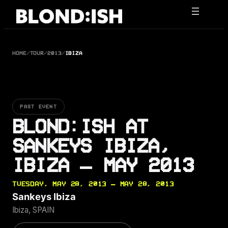
Skip
to
content
HOME
/
TOUR
/
2013
/
IBIZA
PAST EVENT
BLOND:ISH AT
SANKEYS IBIZA,
IBIZA — MAY 2013
TUESDAY, MAY 28, 2013 — MAY 28, 2013
Sankeys Ibiza
Ibiza, SPAIN