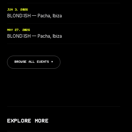
JUN 3, 2026
BLOND:ISH — Pacha, Ibiza
MAY 27, 2026
BLOND:ISH — Pacha, Ibiza
BROWSE ALL EVENTS →
EXPLORE MORE