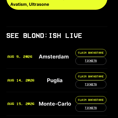
Avatism, Ultrasone
SEE BLOND:ISH LIVE
CLAIM BACKSTAGE
Amsterdam
AUG 9, 2026
TICKETS
CLAIM BACKSTAGE
Puglia
AUG 14, 2026
TICKETS
CLAIM BACKSTAGE
Monte-Carlo
AUG 15, 2026
TICKETS