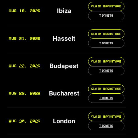
CLAIM BACKSTAGE
Ibiza
AUG 18, 2026
TICKETS
CLAIM BACKSTAGE
Hasselt
AUG 21, 2026
TICKETS
CLAIM BACKSTAGE
Budapest
AUG 22, 2026
TICKETS
CLAIM BACKSTAGE
Bucharest
AUG 29, 2026
TICKETS
CLAIM BACKSTAGE
London
AUG 30, 2026
TICKETS