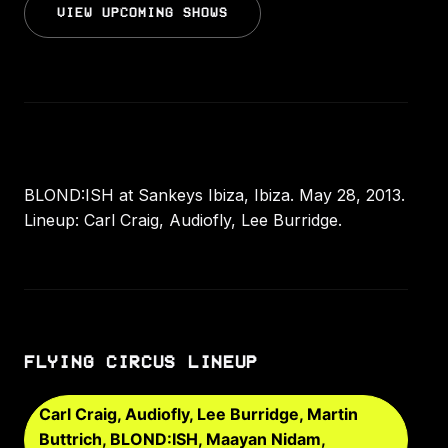
VIEW UPCOMING SHOWS
BLOND:ISH at Sankeys Ibiza, Ibiza. May 28, 2013.
Lineup: Carl Craig, Audiofly, Lee Burridge.
FLYING CIRCUS LINEUP
Carl Craig, Audiofly, Lee Burridge, Martin
Buttrich, BLOND:ISH, Maayan Nidam,