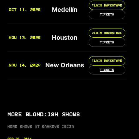
CLAIM BACKSTAGE
Medellín
OCT 11, 2026
TICKETS
CLAIM BACKSTAGE
Houston
NOV 13, 2026
TICKETS
CLAIM BACKSTAGE
New Orleans
NOV 14, 2026
TICKETS
MORE BLOND:ISH SHOWS
MORE SHOWS AT SANKEYS IBIZA