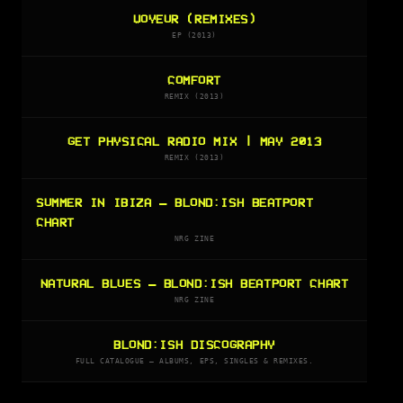
VOYEUR (REMIXES)
EP (2013)
COMFORT
REMIX (2013)
GET PHYSICAL RADIO MIX | MAY 2013
REMIX (2013)
SUMMER IN IBIZA — BLOND:ISH BEATPORT
CHART
NRG ZINE
NATURAL BLUES — BLOND:ISH BEATPORT CHART
NRG ZINE
BLOND:ISH DISCOGRAPHY
FULL CATALOGUE — ALBUMS, EPS, SINGLES & REMIXES.