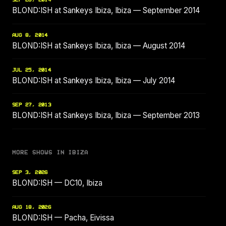
SEP 26, 2014
BLOND:ISH at Sankeys Ibiza, Ibiza — September 2014
AUG 8, 2014
BLOND:ISH at Sankeys Ibiza, Ibiza — August 2014
JUL 25, 2014
BLOND:ISH at Sankeys Ibiza, Ibiza — July 2014
SEP 27, 2013
BLOND:ISH at Sankeys Ibiza, Ibiza — September 2013
MORE SHOWS IN IBIZA
SEP 3, 2026
BLOND:ISH — DC10, Ibiza
AUG 18, 2026
BLOND:ISH — Pacha, Eivissa