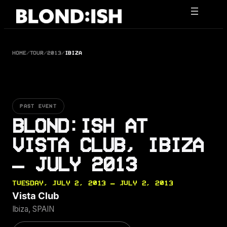
Skip
to
content
HOME
/
TOUR
/
2013
/
IBIZA
PAST EVENT
BLOND:ISH AT
VISTA CLUB, IBIZA
— JULY 2013
TUESDAY, JULY 2, 2013 — JULY 2, 2013
Vista Club
Ibiza, SPAIN