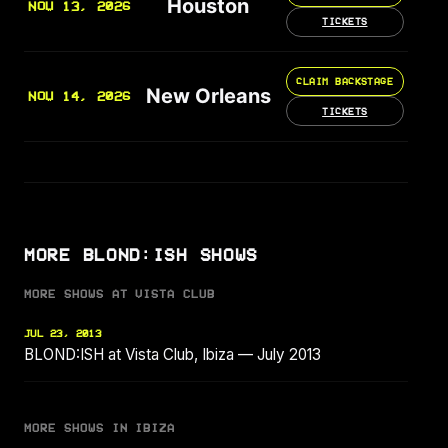
Houston
NOV 13, 2026
TICKETS
CLAIM BACKSTAGE
New Orleans
NOV 14, 2026
TICKETS
MORE BLOND:ISH SHOWS
MORE SHOWS AT VISTA CLUB
JUL 23, 2013
BLOND:ISH at Vista Club, Ibiza — July 2013
MORE SHOWS IN IBIZA