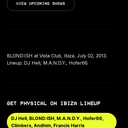
VIEW UPCOMING SHOWS
BLOND:ISH at Vista Club, Ibiza. July 02, 2013.
Lineup: DJ Hell, M.A.N.D.Y., Hofer66.
GET PHYSICAL ON IBIZA LINEUP
DJ Hell, BLOND:ISH, M.A.N.D.Y., Hofer66,
Climbers, Andhim, Francis Harris