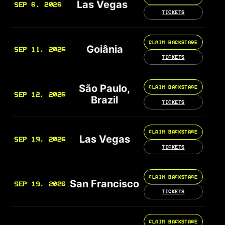
Las Vegas
SEP 6, 2026
TICKETS
CLAIM BACKSTAGE
Goiânia
SEP 11, 2026
TICKETS
São Paulo,
CLAIM BACKSTAGE
SEP 12, 2026
Brazil
TICKETS
CLAIM BACKSTAGE
Las Vegas
SEP 19, 2026
TICKETS
CLAIM BACKSTAGE
San Francisco
SEP 19, 2026
TICKETS
CLAIM BACKSTAGE