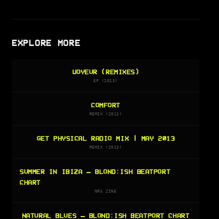
EXPLORE MORE
VOYEUR (REMIXES)
EP (2013)
COMFORT
REMIX (2013)
GET PHYSICAL RADIO MIX | MAY 2013
REMIX (2013)
SUMMER IN IBIZA — BLOND:ISH BEATPORT
CHART
NRG ZINE
NATURAL BLUES — BLOND:ISH BEATPORT CHART