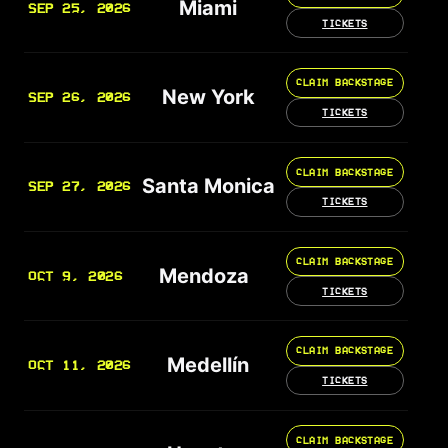
Miami
SEP 25, 2026
TICKETS
CLAIM BACKSTAGE
New York
SEP 26, 2026
TICKETS
CLAIM BACKSTAGE
Santa Monica
SEP 27, 2026
TICKETS
CLAIM BACKSTAGE
Mendoza
OCT 9, 2026
TICKETS
CLAIM BACKSTAGE
Medellín
OCT 11, 2026
TICKETS
CLAIM BACKSTAGE