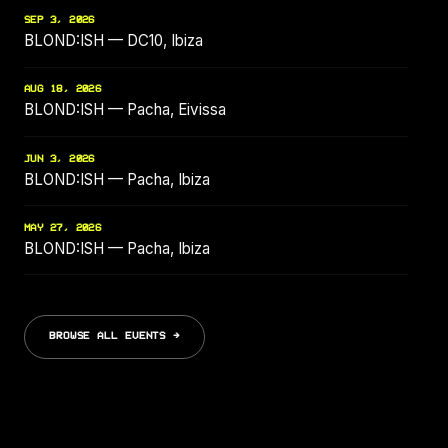
SEP 3, 2026
BLOND:ISH — DC10, Ibiza
AUG 18, 2026
BLOND:ISH — Pacha, Eivissa
JUN 3, 2026
BLOND:ISH — Pacha, Ibiza
MAY 27, 2026
BLOND:ISH — Pacha, Ibiza
BROWSE ALL EVENTS →