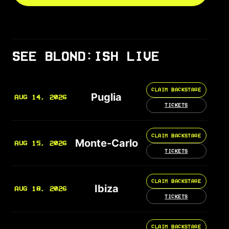
SEE BLOND:ISH LIVE
CLAIM BACKSTAGE
Puglia
AUG 14, 2026
TICKETS
CLAIM BACKSTAGE
Monte-Carlo
AUG 15, 2026
TICKETS
CLAIM BACKSTAGE
Ibiza
AUG 18, 2026
TICKETS
CLAIM BACKSTAGE