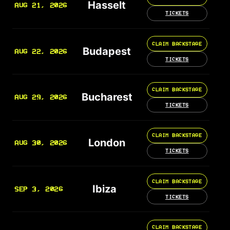
Hasselt
AUG 21, 2026
TICKETS
CLAIM BACKSTAGE
Budapest
AUG 22, 2026
TICKETS
CLAIM BACKSTAGE
Bucharest
AUG 29, 2026
TICKETS
CLAIM BACKSTAGE
London
AUG 30, 2026
TICKETS
CLAIM BACKSTAGE
Ibiza
SEP 3, 2026
TICKETS
CLAIM BACKSTAGE