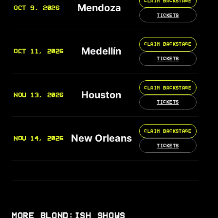
CLAIM BACKSTAGE
Mendoza
OCT 9, 2026
TICKETS
CLAIM BACKSTAGE
Medellín
OCT 11, 2026
TICKETS
CLAIM BACKSTAGE
Houston
NOV 13, 2026
TICKETS
CLAIM BACKSTAGE
New Orleans
NOV 14, 2026
TICKETS
MORE BLOND:ISH SHOWS