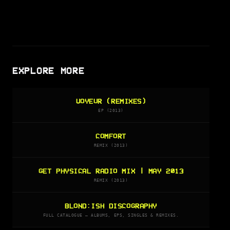
EXPLORE MORE
VOYEUR (REMIXES)
EP (2013)
COMFORT
REMIX (2013)
GET PHYSICAL RADIO MIX | MAY 2013
REMIX (2013)
BLOND:ISH DISCOGRAPHY
FULL CATALOGUE — ALBUMS, EPS, SINGLES & REMIXES.