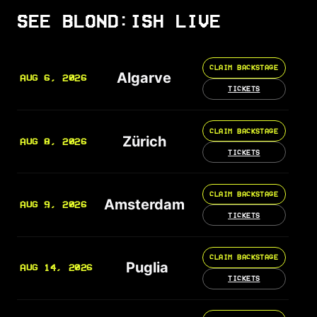
SEE BLOND:ISH LIVE
CLAIM BACKSTAGE
Algarve
AUG 6, 2026
TICKETS
CLAIM BACKSTAGE
Zürich
AUG 8, 2026
TICKETS
CLAIM BACKSTAGE
Amsterdam
AUG 9, 2026
TICKETS
CLAIM BACKSTAGE
Puglia
AUG 14, 2026
TICKETS