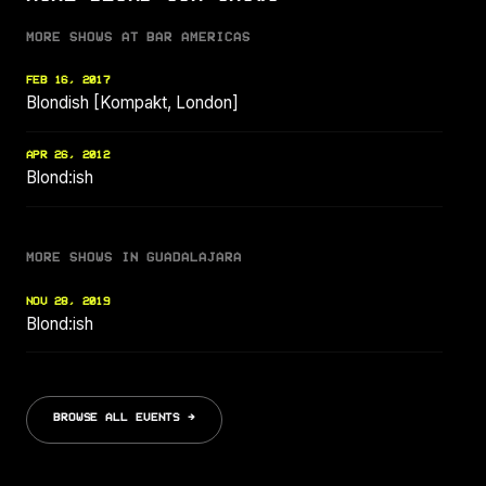
MORE SHOWS AT BAR AMERICAS
FEB 16, 2017
Blondish [Kompakt, London]
APR 26, 2012
Blond:ish
MORE SHOWS IN GUADALAJARA
NOV 28, 2019
Blond:ish
BROWSE ALL EVENTS →