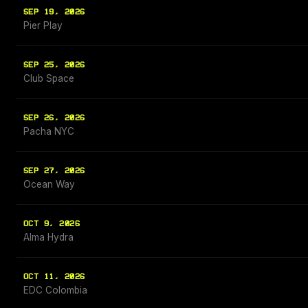
SEP 19, 2026
Pier Play
SEP 25, 2026
Club Space
SEP 26, 2026
Pacha NYC
SEP 27, 2026
Ocean Way
OCT 9, 2026
Alma Hydra
OCT 11, 2026
EDC Colombia