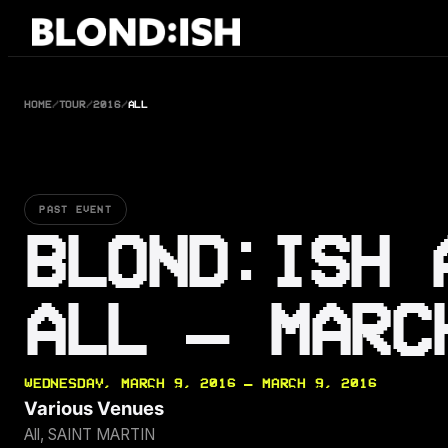
Skip
to
content
HOME
/
TOUR
/
2016
/
ALL
PAST EVENT
BLOND:ISH 
ALL — MARC
WEDNESDAY, MARCH 9, 2016 — MARCH 9, 2016
Various Venues
All, SAINT MARTIN