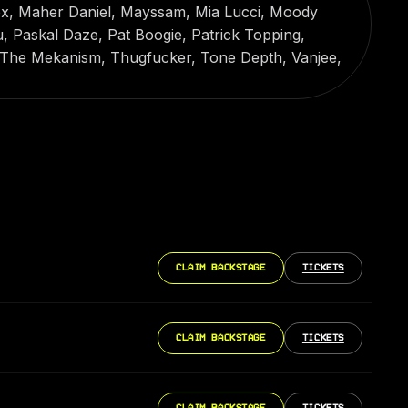
x, Maher Daniel, Mayssam, Mia Lucci, Moody
, Paskal Daze, Pat Boogie, Patrick Topping,
 The Mekanism, Thugfucker, Tone Depth, Vanjee,
CLAIM BACKSTAGE
TICKETS
CLAIM BACKSTAGE
TICKETS
CLAIM BACKSTAGE
TICKETS