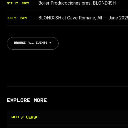
Boiler Produccciones pres. BLOND:ISH
OCT 17, 2025
BLOND:ISH at Cave Romane, All — June 202
JUN 5, 2025
BROWSE ALL EVENTS →
EXPLORE MORE
WOO / VERSO