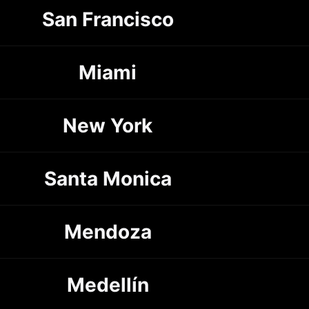
San Francisco
Miami
New York
Santa Monica
Mendoza
Medellín