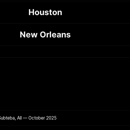
Houston
New Orleans
Subteba, All — October 2025