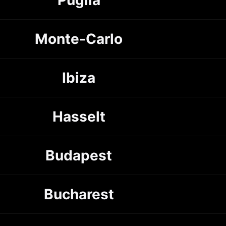
Monte-Carlo
Ibiza
Hasselt
Budapest
Bucharest