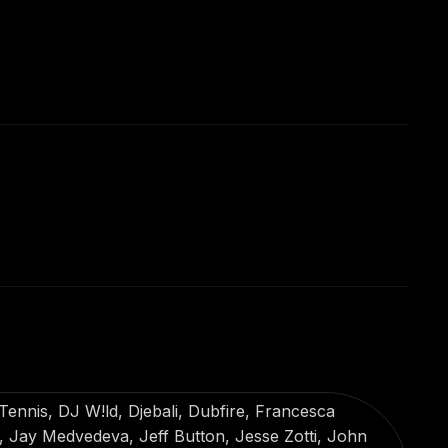
ennis, DJ W!ld, Djebali, Dubfire, Francesca
Jay Medvedeva, Jeff Button, Jesse Zotti, John