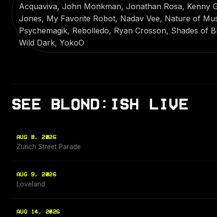
Acquaviva, John Monkman, Jonathan Rosa, Kenny Gla
Jones, My Favorite Robot, Nadav Vee, Nature of Music
Psychemagik, Rebolledo, Ryan Crosson, Shades of Bl
Wild Dark, YokoO
SEE BLOND:ISH LIVE
AUG 8, 2026
Zurich Street Parade
AUG 9, 2026
Loveland
AUG 14, 2026