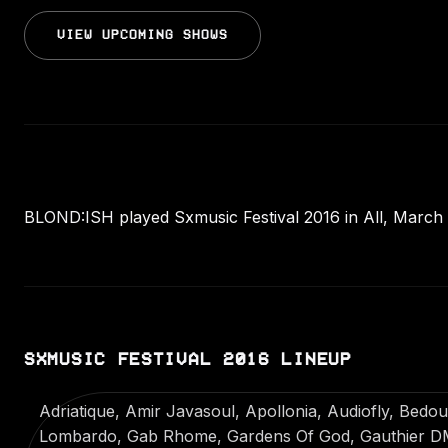
VIEW UPCOMING SHOWS
BLOND:ISH played Sxmusic Festival 2016 in All, March 2
SXMUSIC FESTIVAL 2016 LINEUP
Adriatique, Amir Javasoul, Apollonia, Audiofly, Bedo
Lombardo, Gab Rhome, Gardens Of God, Gauthier DM,