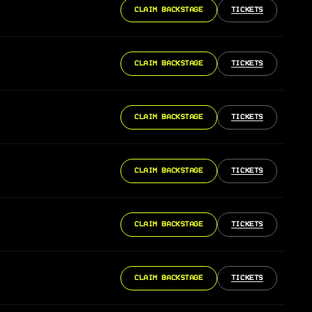
CLAIM BACKSTAGE
TICKETS
CLAIM BACKSTAGE
TICKETS
CLAIM BACKSTAGE
TICKETS
CLAIM BACKSTAGE
TICKETS
CLAIM BACKSTAGE
TICKETS
CLAIM BACKSTAGE
TICKETS