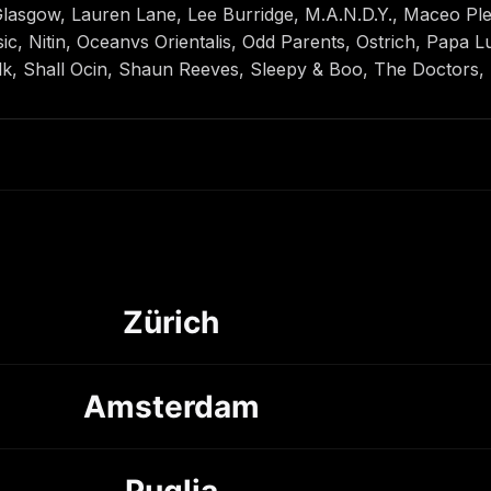
sgow, Lauren Lane, Lee Burridge, M.A.N.D.Y., Maceo Ple
, Nitin, Oceanvs Orientalis, Odd Parents, Ostrich, Papa Lu
k, Shall Ocin, Shaun Reeves, Sleepy & Boo, The Doctors,
Zürich
Amsterdam
Puglia