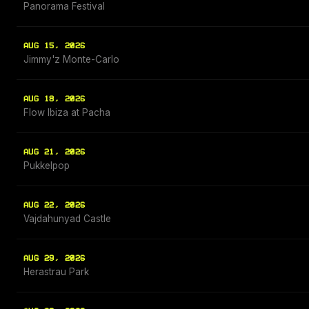
Panorama Festival
AUG 15, 2026
Jimmy'z Monte-Carlo
AUG 18, 2026
Flow Ibiza at Pacha
AUG 21, 2026
Pukkelpop
AUG 22, 2026
Vajdahunyad Castle
AUG 29, 2026
Herastrau Park