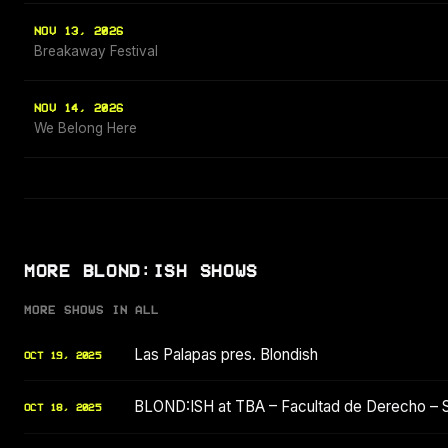
NOV 13, 2026
Breakaway Festival
NOV 14, 2026
We Belong Here
MORE BLOND:ISH SHOWS
MORE SHOWS IN ALL
Las Palapas pres. Blondish
OCT 19, 2025
BLOND:ISH at TBA – Facultad de Derecho – 
OCT 18, 2025