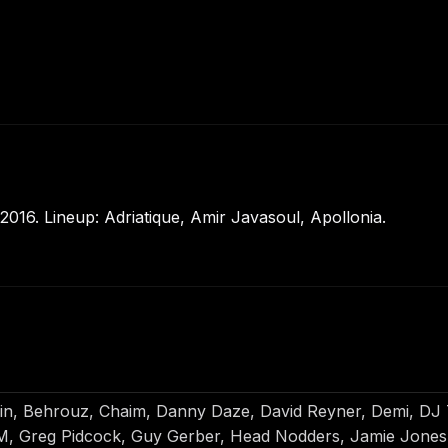
016. Lineup: Adriatique, Amir Javasoul, Apollonia.
uin, Behrouz, Chaim, Danny Daze, David Reyner, Demi, DJ T
 Greg Pidcock, Guy Gerber, Head Nodders, Jamie Jones, 