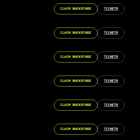
CLAIM BACKSTAGE
TICKETS
CLAIM BACKSTAGE
TICKETS
CLAIM BACKSTAGE
TICKETS
CLAIM BACKSTAGE
TICKETS
CLAIM BACKSTAGE
TICKETS
CLAIM BACKSTAGE
TICKETS