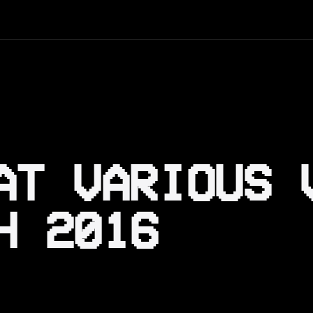
AT VARIOUS 
H 2016