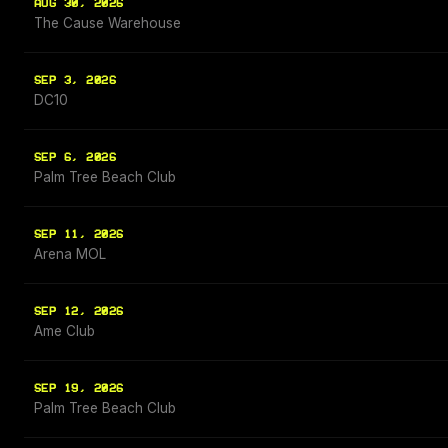
AUG 30, 2026
The Cause Warehouse
SEP 3, 2026
DC10
SEP 6, 2026
Palm Tree Beach Club
SEP 11, 2026
Arena MOL
SEP 12, 2026
Ame Club
SEP 19, 2026
Palm Tree Beach Club