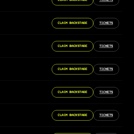
CLAIM BACKSTAGE
TICKETS
CLAIM BACKSTAGE
TICKETS
CLAIM BACKSTAGE
TICKETS
CLAIM BACKSTAGE
TICKETS
CLAIM BACKSTAGE
TICKETS