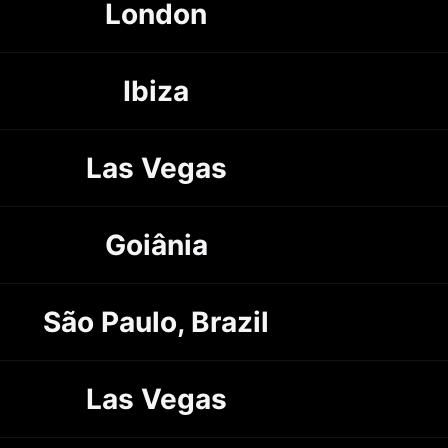
London
Ibiza
Las Vegas
Goiânia
São Paulo, Brazil
Las Vegas