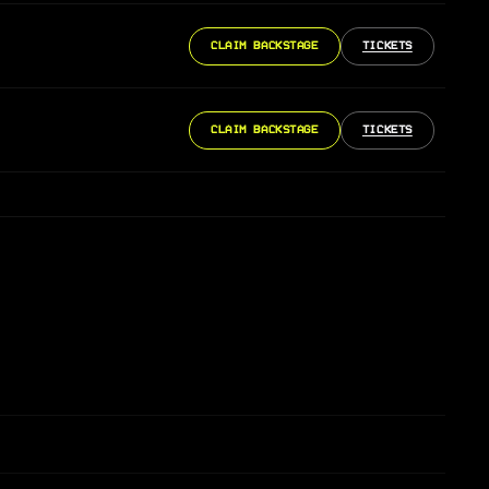
CLAIM BACKSTAGE
TICKETS
CLAIM BACKSTAGE
TICKETS