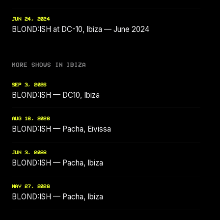
JUN 24, 2024
BLOND:ISH at DC-10, Ibiza — June 2024
MORE SHOWS IN IBIZA
SEP 3, 2026
BLOND:ISH — DC10, Ibiza
AUG 18, 2026
BLOND:ISH — Pacha, Eivissa
JUN 3, 2026
BLOND:ISH — Pacha, Ibiza
MAY 27, 2026
BLOND:ISH — Pacha, Ibiza