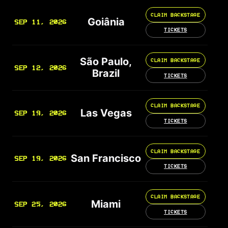
CLAIM BACKSTAGE
Goiânia
SEP 11, 2026
TICKETS
São Paulo,
CLAIM BACKSTAGE
SEP 12, 2026
Brazil
TICKETS
CLAIM BACKSTAGE
Las Vegas
SEP 19, 2026
TICKETS
CLAIM BACKSTAGE
San Francisco
SEP 19, 2026
TICKETS
CLAIM BACKSTAGE
Miami
SEP 25, 2026
TICKETS