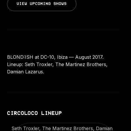
VIEW UPCOMING SHOWS
BLOND:ISH at DC-10, Ibiza — August 2017.
Lineup: Seth Troxler, The Martinez Brothers,
Damian Lazarus.
CIRCOLOCO LINEUP
Seth Troxler, The Martinez Brothers, Damian