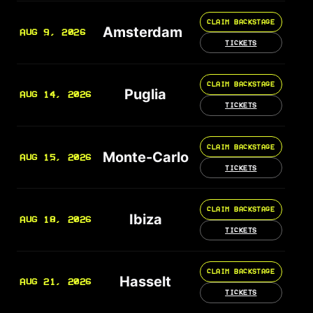
CLAIM BACKSTAGE
Amsterdam
AUG 9, 2026
TICKETS
CLAIM BACKSTAGE
Puglia
AUG 14, 2026
TICKETS
CLAIM BACKSTAGE
Monte-Carlo
AUG 15, 2026
TICKETS
CLAIM BACKSTAGE
Ibiza
AUG 18, 2026
TICKETS
CLAIM BACKSTAGE
Hasselt
AUG 21, 2026
TICKETS