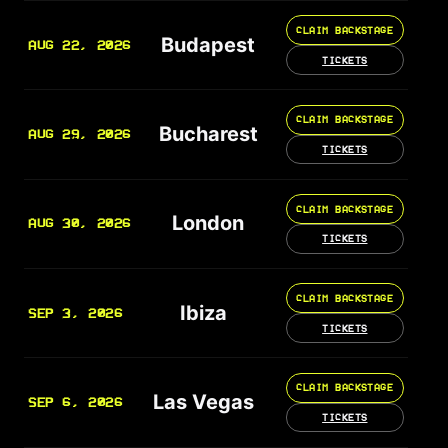
CLAIM BACKSTAGE
Budapest
AUG 22, 2026
TICKETS
CLAIM BACKSTAGE
Bucharest
AUG 29, 2026
TICKETS
CLAIM BACKSTAGE
London
AUG 30, 2026
TICKETS
CLAIM BACKSTAGE
Ibiza
SEP 3, 2026
TICKETS
CLAIM BACKSTAGE
Las Vegas
SEP 6, 2026
TICKETS