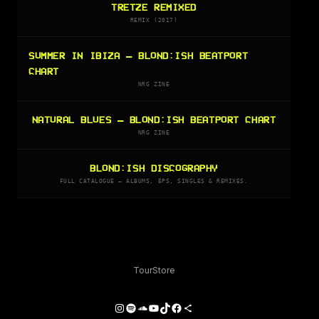
TRETZE REMIXED
REMIX (2017)
SUMMER IN IBIZA — BLOND:ISH BEATPORT
CHART
NRG ZINE
NATURAL BLUES — BLOND:ISH BEATPORT CHART
NRG ZINE
BLOND:ISH DISCOGRAPHY
FULL CATALOGUE — ALBUMS, EPS, SINGLES & REMIXES.
Tour
Store
Instagram
Spotify
SoundCloud
YouTube
TikTok
Facebook
Share Icon