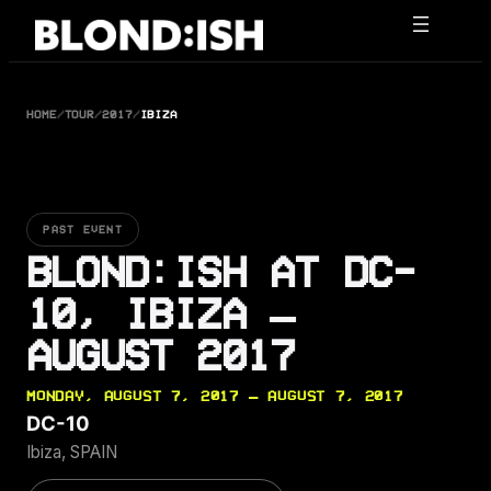
Skip
to
content
HOME
/
TOUR
/
2017
/
IBIZA
PAST EVENT
BLOND:ISH AT DC-
10, IBIZA —
AUGUST 2017
MONDAY, AUGUST 7, 2017 — AUGUST 7, 2017
DC-10
Ibiza, SPAIN