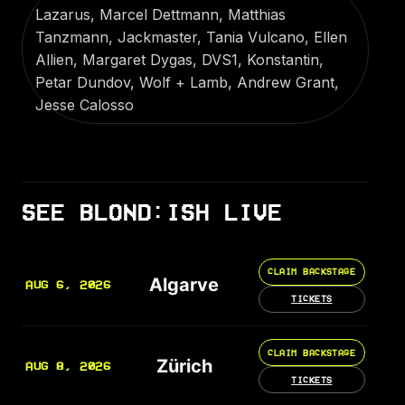
Lazarus, Marcel Dettmann, Matthias
Tanzmann, Jackmaster, Tania Vulcano, Ellen
Allien, Margaret Dygas, DVS1, Konstantin,
Petar Dundov, Wolf + Lamb, Andrew Grant,
Jesse Calosso
SEE BLOND:ISH LIVE
CLAIM BACKSTAGE
Algarve
AUG 6, 2026
TICKETS
CLAIM BACKSTAGE
Zürich
AUG 8, 2026
TICKETS