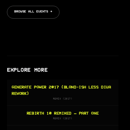
BROWSE ALL EVENTS →
EXPLORE MORE
GENERATE POWER 2017 (BLOND-ISH LESS DIVA
REWORK)
REMIX (2017)
REBIRTH 10 REMIXED – PART ONE
REMIX (2017)