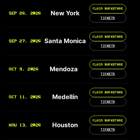
CLAIM BACKSTAGE
New York
SEP 26, 2026
TICKETS
CLAIM BACKSTAGE
Santa Monica
SEP 27, 2026
TICKETS
CLAIM BACKSTAGE
Mendoza
OCT 9, 2026
TICKETS
CLAIM BACKSTAGE
Medellín
OCT 11, 2026
TICKETS
CLAIM BACKSTAGE
Houston
NOV 13, 2026
TICKETS