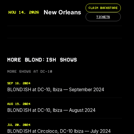
CLAIM BACKSTAGE
New Orleans
NOV 14, 2026
TICKETS
MORE BLOND:ISH SHOWS
MORE SHOWS AT DC-10
SEP 16, 2024
BLOND:ISH at DC-10, Ibiza — September 2024
AUG 19, 2024
BLOND:ISH at DC-10, Ibiza — August 2024
JUL 20, 2024
BLOND:ISH at Circoloco, DC-10 Ibiza — July 2024