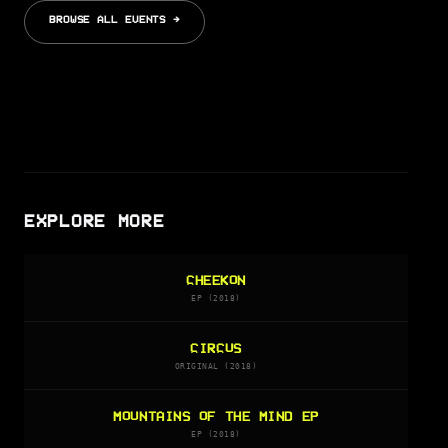
BROWSE ALL EVENTS →
EXPLORE MORE
CHEEKON
EP (2018)
CIRCUS
ORIGINAL (2018)
MOUNTAINS OF THE MIND EP
EP (2018)