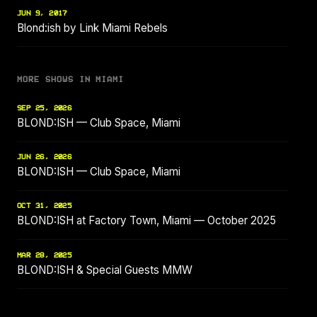
JUN 9, 2017
Blond:ish by Link Miami Rebels
MORE SHOWS IN MIAMI
SEP 25, 2026
BLOND:ISH — Club Space, Miami
JUN 26, 2026
BLOND:ISH — Club Space, Miami
OCT 31, 2025
BLOND:ISH at Factory Town, Miami — October 2025
MAR 28, 2025
BLOND:ISH & Special Guests MMW