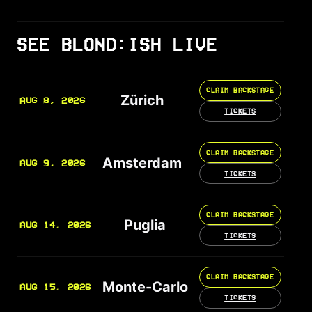
SEE BLOND:ISH LIVE
CLAIM BACKSTAGE
Zürich
AUG 8, 2026
TICKETS
CLAIM BACKSTAGE
Amsterdam
AUG 9, 2026
TICKETS
CLAIM BACKSTAGE
Puglia
AUG 14, 2026
TICKETS
CLAIM BACKSTAGE
Monte-Carlo
AUG 15, 2026
TICKETS