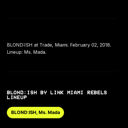
BLOND:ISH at Trade, Miami. February 02, 2018.
Lineup: Ms. Mada.
BLOND:ISH BY LINK MIAMI REBELS
LINEUP
BLOND:ISH, Ms. Mada