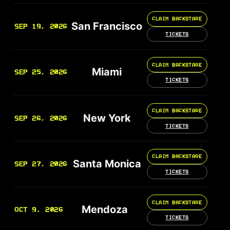
CLAIM BACKSTAGE
San Francisco
SEP 19, 2026
TICKETS
CLAIM BACKSTAGE
Miami
SEP 25, 2026
TICKETS
CLAIM BACKSTAGE
New York
SEP 26, 2026
TICKETS
CLAIM BACKSTAGE
Santa Monica
SEP 27, 2026
TICKETS
CLAIM BACKSTAGE
Mendoza
OCT 9, 2026
TICKETS