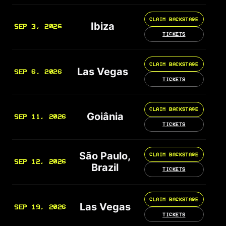
CLAIM BACKSTAGE
Ibiza
SEP 3, 2026
TICKETS
CLAIM BACKSTAGE
Las Vegas
SEP 6, 2026
TICKETS
CLAIM BACKSTAGE
Goiânia
SEP 11, 2026
TICKETS
São Paulo,
CLAIM BACKSTAGE
SEP 12, 2026
Brazil
TICKETS
CLAIM BACKSTAGE
Las Vegas
SEP 19, 2026
TICKETS