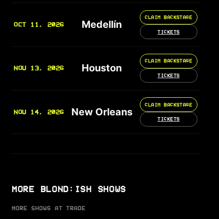
CLAIM BACKSTAGE
Medellín
OCT 11, 2026
TICKETS
CLAIM BACKSTAGE
Houston
NOV 13, 2026
TICKETS
CLAIM BACKSTAGE
New Orleans
NOV 14, 2026
TICKETS
MORE BLOND:ISH SHOWS
MORE SHOWS AT TRADE