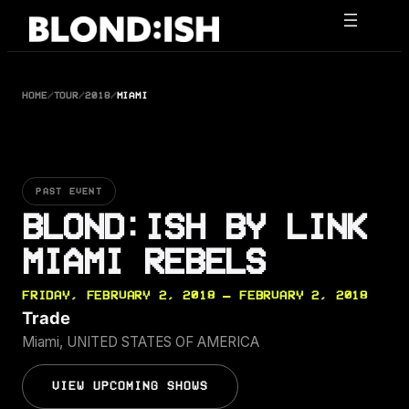
Skip
to
content
HOME
/
TOUR
/
2018
/
MIAMI
PAST EVENT
BLOND:ISH BY LINK
MIAMI REBELS
FRIDAY, FEBRUARY 2, 2018 — FEBRUARY 2, 2018
Trade
Miami, UNITED STATES OF AMERICA
VIEW UPCOMING SHOWS