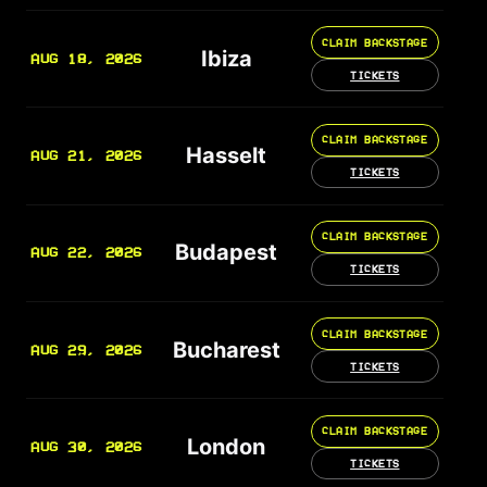
CLAIM BACKSTAGE
Ibiza
AUG 18, 2026
TICKETS
CLAIM BACKSTAGE
Hasselt
AUG 21, 2026
TICKETS
CLAIM BACKSTAGE
Budapest
AUG 22, 2026
TICKETS
CLAIM BACKSTAGE
Bucharest
AUG 29, 2026
TICKETS
CLAIM BACKSTAGE
London
AUG 30, 2026
TICKETS