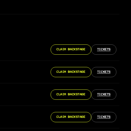
CLAIM BACKSTAGE
TICKETS
CLAIM BACKSTAGE
TICKETS
CLAIM BACKSTAGE
TICKETS
CLAIM BACKSTAGE
TICKETS