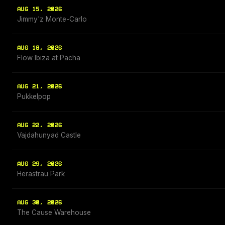
AUG 15, 2026
Jimmy'z Monte-Carlo
AUG 18, 2026
Flow Ibiza at Pacha
AUG 21, 2026
Pukkelpop
AUG 22, 2026
Vajdahunyad Castle
AUG 29, 2026
Herastrau Park
AUG 30, 2026
The Cause Warehouse