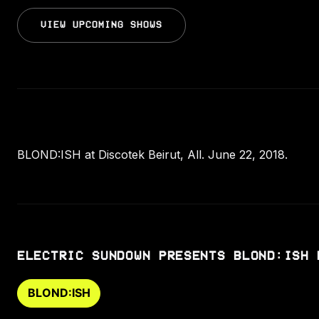
VIEW UPCOMING SHOWS
BLOND:ISH at Discotek Beirut, All. June 22, 2018.
ELECTRIC SUNDOWN PRESENTS BLOND:ISH 
BLOND:ISH