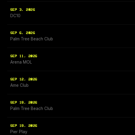
SEP 3, 2026
DC10
SEP 6, 2026
Palm Tree Beach Club
SEP 11, 2026
Arena MOL
SEP 12, 2026
Ame Club
SEP 19, 2026
Palm Tree Beach Club
SEP 19, 2026
Pier Play