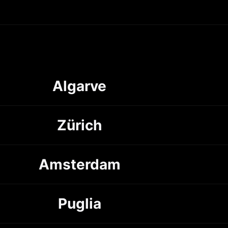
Algarve
Zürich
Amsterdam
Puglia