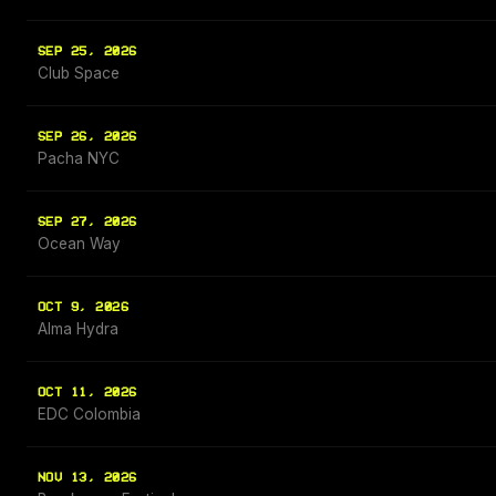
SEP 25, 2026
Club Space
SEP 26, 2026
Pacha NYC
SEP 27, 2026
Ocean Way
OCT 9, 2026
Alma Hydra
OCT 11, 2026
EDC Colombia
NOV 13, 2026