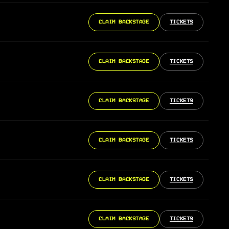
CLAIM BACKSTAGE
TICKETS
CLAIM BACKSTAGE
TICKETS
CLAIM BACKSTAGE
TICKETS
CLAIM BACKSTAGE
TICKETS
CLAIM BACKSTAGE
TICKETS
CLAIM BACKSTAGE
TICKETS