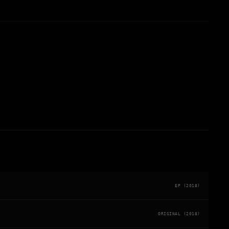
EP (2018)
ORIGINAL (2018)