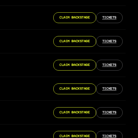
CLAIM BACKSTAGE
TICKETS
CLAIM BACKSTAGE
TICKETS
CLAIM BACKSTAGE
TICKETS
CLAIM BACKSTAGE
TICKETS
CLAIM BACKSTAGE
TICKETS
CLAIM BACKSTAGE
TICKETS