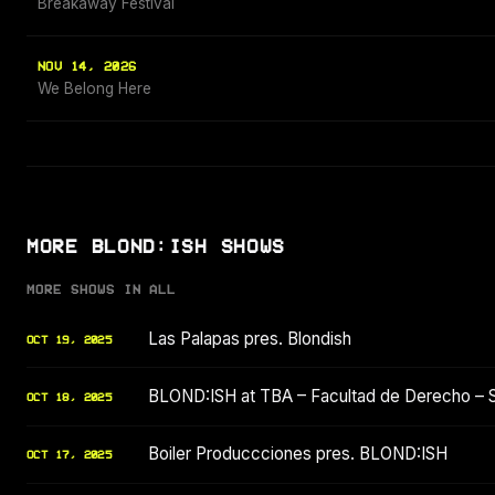
Breakaway Festival
NOV 14, 2026
We Belong Here
MORE BLOND:ISH SHOWS
MORE SHOWS IN ALL
Las Palapas pres. Blondish
OCT 19, 2025
BLOND:ISH at TBA – Facultad de Derecho – 
OCT 18, 2025
Boiler Produccciones pres. BLOND:ISH
OCT 17, 2025