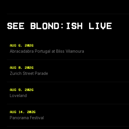
SEE BLOND:ISH LIVE
AUG 6, 2026
Abracadabra Portugal at Bliss Vilamoura
AUG 8, 2026
Zurich Street Parade
AUG 9, 2026
Loveland
AUG 14, 2026
Panorama Festival