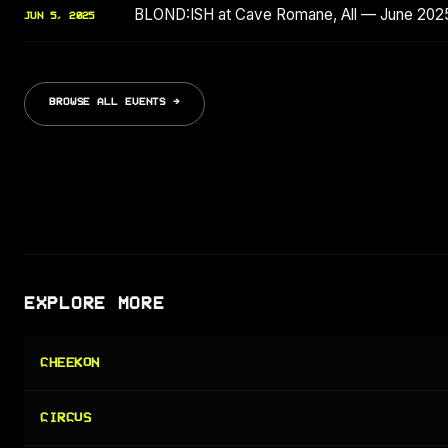
BLOND:ISH at Cave Romane, All — June 202
JUN 5, 2025
BROWSE ALL EVENTS →
EXPLORE MORE
CHEEKON
CIRCUS