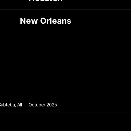
New Orleans
Subteba, All — October 2025