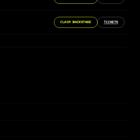
CLAIM BACKSTAGE
TICKETS