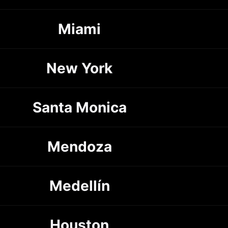
Miami
New York
Santa Monica
Mendoza
Medellín
Houston