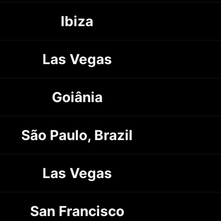
Ibiza
Las Vegas
Goiânia
São Paulo, Brazil
Las Vegas
San Francisco