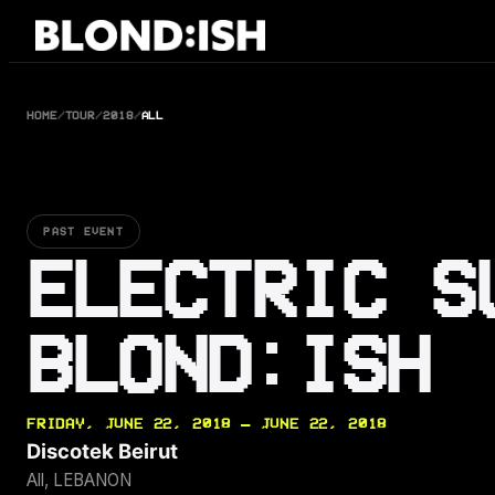
Skip
to
content
HOME
/
TOUR
/
2018
/
ALL
PAST EVENT
ELECTRIC S
BLOND:ISH
FRIDAY, JUNE 22, 2018 — JUNE 22, 2018
Discotek Beirut
All, LEBANON