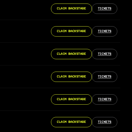
CLAIM BACKSTAGE
TICKETS
CLAIM BACKSTAGE
TICKETS
CLAIM BACKSTAGE
TICKETS
CLAIM BACKSTAGE
TICKETS
CLAIM BACKSTAGE
TICKETS
CLAIM BACKSTAGE
TICKETS