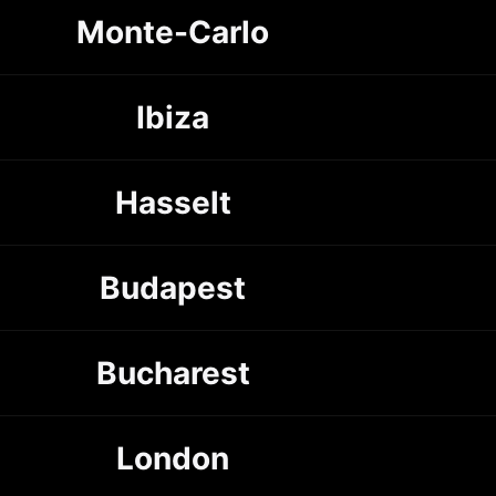
Monte-Carlo
Ibiza
Hasselt
Budapest
Bucharest
London