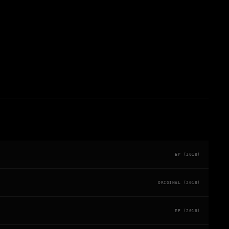
EP (2018)
ORIGINAL (2018)
EP (2018)