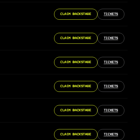
CLAIM BACKSTAGE
TICKETS
CLAIM BACKSTAGE
TICKETS
CLAIM BACKSTAGE
TICKETS
CLAIM BACKSTAGE
TICKETS
CLAIM BACKSTAGE
TICKETS
CLAIM BACKSTAGE
TICKETS