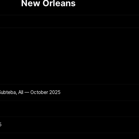
New Orleans
Subteba, All — October 2025
5