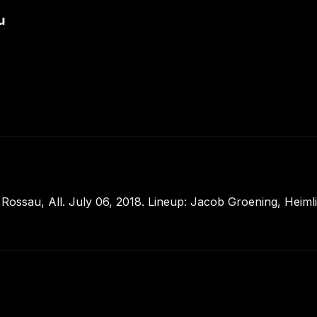
u
ssau, All. July 06, 2018. Lineup: Jacob Groening, Heimlich