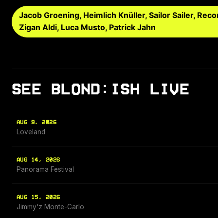
Jacob Groening, Heimlich Knüller, Sailor Sailer, R
Zigan Aldi, Luca Musto, Patrick Jahn
SEE BLOND:ISH LIVE
AUG 9, 2026
Loveland
AUG 14, 2026
Panorama Festival
AUG 15, 2026
Jimmy'z Monte-Carlo