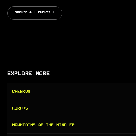
BROWSE ALL EVENTS →
EXPLORE MORE
CHEEKON
CIRCUS
MOUNTAINS OF THE MIND EP