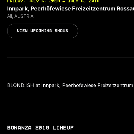
FRIDAY, JULY 6, 2018 — JULY 6, 2018
Innpark, Peerhöfewiese Freizeitzentrum Rossa
All, AUSTRIA
VIEW UPCOMING SHOWS
BLOND:ISH at Innpark, Peerhöfewiese Freizeitzentrum Ro
BONANZA 2018 LINEUP