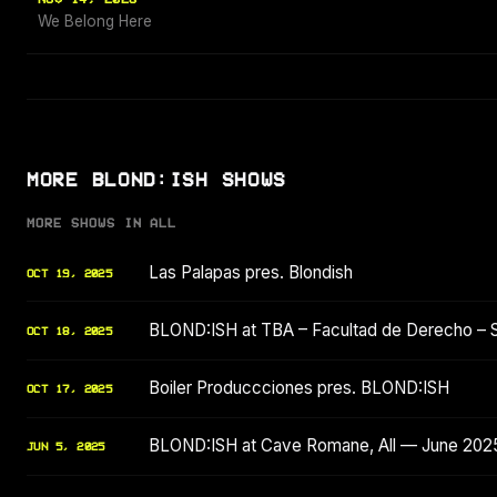
We Belong Here
MORE BLOND:ISH SHOWS
MORE SHOWS IN ALL
Las Palapas pres. Blondish
OCT 19, 2025
BLOND:ISH at TBA – Facultad de Derecho – 
OCT 18, 2025
Boiler Produccciones pres. BLOND:ISH
OCT 17, 2025
BLOND:ISH at Cave Romane, All — June 202
JUN 5, 2025