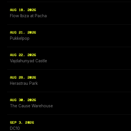
AUG 18, 2026
Flow Ibiza at Pacha
AUG 21, 2026
Pukkelpop
AUG 22, 2026
Vajdahunyad Castle
AUG 29, 2026
Herastrau Park
AUG 30, 2026
The Cause Warehouse
SEP 3, 2026
DC10