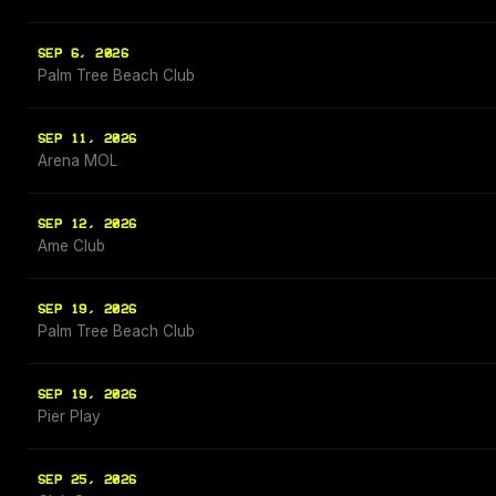
SEP 6, 2026
Palm Tree Beach Club
SEP 11, 2026
Arena MOL
SEP 12, 2026
Ame Club
SEP 19, 2026
Palm Tree Beach Club
SEP 19, 2026
Pier Play
SEP 25, 2026