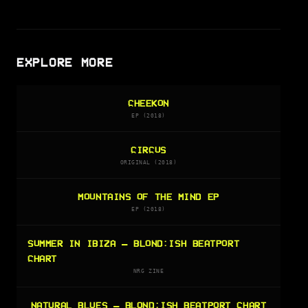
EXPLORE MORE
CHEEKON
EP (2018)
CIRCUS
ORIGINAL (2018)
MOUNTAINS OF THE MIND EP
EP (2018)
SUMMER IN IBIZA — BLOND:ISH BEATPORT
CHART
NRG ZINE
NATURAL BLUES — BLOND:ISH BEATPORT CHART