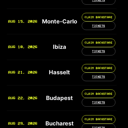
TICKETS
CLAIM BACKSTAGE
Monte-Carlo
AUG 15, 2026
TICKETS
CLAIM BACKSTAGE
Ibiza
AUG 18, 2026
TICKETS
CLAIM BACKSTAGE
Hasselt
AUG 21, 2026
TICKETS
CLAIM BACKSTAGE
Budapest
AUG 22, 2026
TICKETS
CLAIM BACKSTAGE
Bucharest
AUG 29, 2026
TICKETS