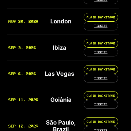
CLAIM BACKSTAGE
London
AUG 30, 2026
TICKETS
CLAIM BACKSTAGE
Ibiza
SEP 3, 2026
TICKETS
CLAIM BACKSTAGE
Las Vegas
SEP 6, 2026
TICKETS
CLAIM BACKSTAGE
Goiânia
SEP 11, 2026
TICKETS
São Paulo,
CLAIM BACKSTAGE
SEP 12, 2026
Brazil
TICKETS