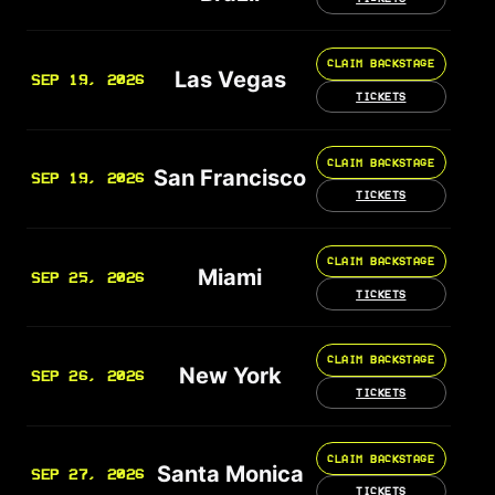
CLAIM BACKSTAGE
Las Vegas
SEP 19, 2026
TICKETS
CLAIM BACKSTAGE
San Francisco
SEP 19, 2026
TICKETS
CLAIM BACKSTAGE
Miami
SEP 25, 2026
TICKETS
CLAIM BACKSTAGE
New York
SEP 26, 2026
TICKETS
CLAIM BACKSTAGE
Santa Monica
SEP 27, 2026
TICKETS