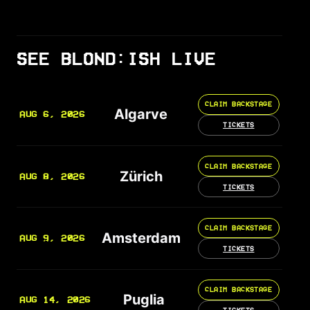
SEE BLOND:ISH LIVE
CLAIM BACKSTAGE
Algarve
AUG 6, 2026
TICKETS
CLAIM BACKSTAGE
Zürich
AUG 8, 2026
TICKETS
CLAIM BACKSTAGE
Amsterdam
AUG 9, 2026
TICKETS
CLAIM BACKSTAGE
Puglia
AUG 14, 2026