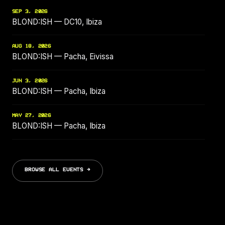
SEP 3, 2026
BLOND:ISH — DC10, Ibiza
AUG 18, 2026
BLOND:ISH — Pacha, Eivissa
JUN 3, 2026
BLOND:ISH — Pacha, Ibiza
MAY 27, 2026
BLOND:ISH — Pacha, Ibiza
BROWSE ALL EVENTS →