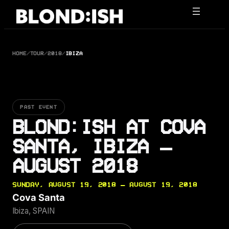
Skip
to
content
HOME
/
TOUR
/
2018
/
IBIZA
PAST EVENT
BLOND:ISH AT COVA
SANTA, IBIZA —
AUGUST 2018
SUNDAY, AUGUST 19, 2018 — AUGUST 19, 2018
Cova Santa
Ibiza, SPAIN