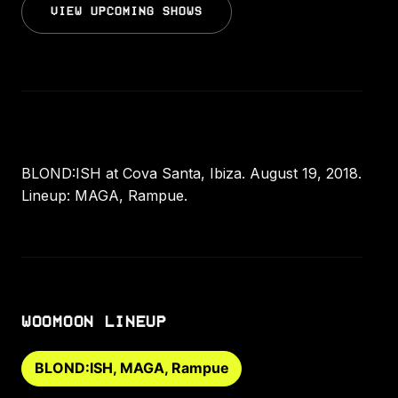
VIEW UPCOMING SHOWS
BLOND:ISH at Cova Santa, Ibiza. August 19, 2018.
Lineup: MAGA, Rampue.
WOOMOON LINEUP
BLOND:ISH, MAGA, Rampue