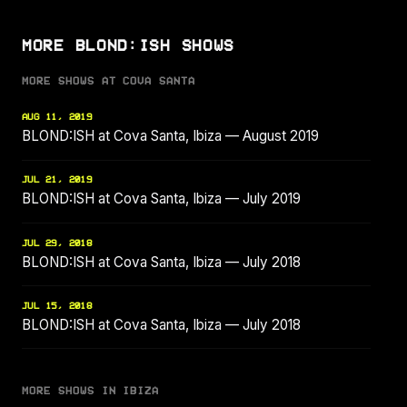
MORE BLOND:ISH SHOWS
MORE SHOWS AT COVA SANTA
AUG 11, 2019
BLOND:ISH at Cova Santa, Ibiza — August 2019
JUL 21, 2019
BLOND:ISH at Cova Santa, Ibiza — July 2019
JUL 29, 2018
BLOND:ISH at Cova Santa, Ibiza — July 2018
JUL 15, 2018
BLOND:ISH at Cova Santa, Ibiza — July 2018
MORE SHOWS IN IBIZA