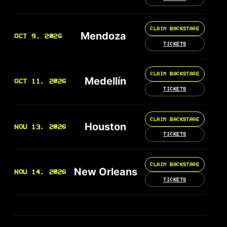
CLAIM BACKSTAGE
Mendoza
OCT 9, 2026
TICKETS
CLAIM BACKSTAGE
Medellín
OCT 11, 2026
TICKETS
CLAIM BACKSTAGE
Houston
NOV 13, 2026
TICKETS
CLAIM BACKSTAGE
New Orleans
NOV 14, 2026
TICKETS