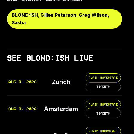
BLOND:ISH, Gilles Peterson, Greg Wilson,
Sasha
SEE BLOND:ISH LIVE
CLAIM BACKSTAGE
Zürich
AUG 8, 2026
TICKETS
CLAIM BACKSTAGE
Amsterdam
AUG 9, 2026
TICKETS
CLAIM BACKSTAGE