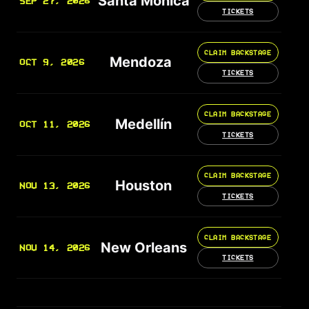
Santa Monica
SEP 27, 2026
TICKETS
CLAIM BACKSTAGE
Mendoza
OCT 9, 2026
TICKETS
CLAIM BACKSTAGE
Medellín
OCT 11, 2026
TICKETS
CLAIM BACKSTAGE
Houston
NOV 13, 2026
TICKETS
CLAIM BACKSTAGE
New Orleans
NOV 14, 2026
TICKETS