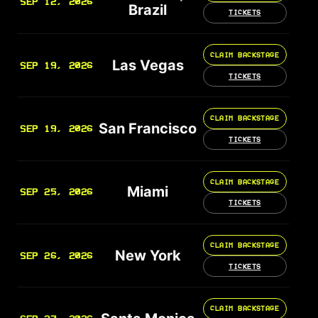
SEP 12, 2026
Brazil
TICKETS
CLAIM BACKSTAGE
Las Vegas
SEP 19, 2026
TICKETS
CLAIM BACKSTAGE
San Francisco
SEP 19, 2026
TICKETS
CLAIM BACKSTAGE
Miami
SEP 25, 2026
TICKETS
CLAIM BACKSTAGE
New York
SEP 26, 2026
TICKETS
CLAIM BACKSTAGE