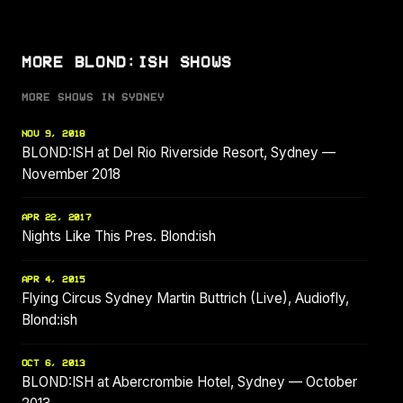
MORE BLOND:ISH SHOWS
MORE SHOWS IN SYDNEY
NOV 9, 2018
BLOND:ISH at Del Rio Riverside Resort, Sydney —
November 2018
APR 22, 2017
Nights Like This Pres. Blond:ish
APR 4, 2015
Flying Circus Sydney Martin Buttrich (Live), Audiofly,
Blond:ish
OCT 6, 2013
BLOND:ISH at Abercrombie Hotel, Sydney — October