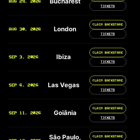
Bucharest
AUG 29, 2026
TICKETS
CLAIM BACKSTAGE
London
AUG 30, 2026
TICKETS
CLAIM BACKSTAGE
Ibiza
SEP 3, 2026
TICKETS
CLAIM BACKSTAGE
Las Vegas
SEP 6, 2026
TICKETS
CLAIM BACKSTAGE
Goiânia
SEP 11, 2026
TICKETS
São Paulo,
CLAIM BACKSTAGE