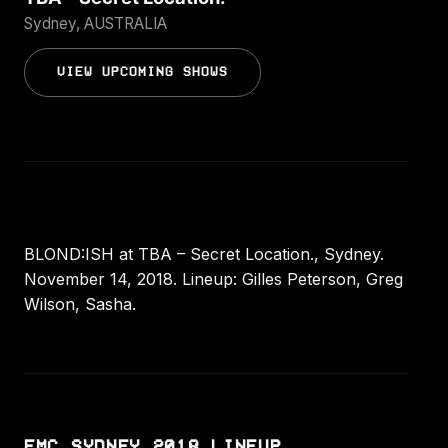
Sydney, AUSTRALIA
VIEW UPCOMING SHOWS
BLOND:ISH at TBA – Secret Location., Sydney.
November 14, 2018. Lineup: Gilles Peterson, Greg
Wilson, Sasha.
EMC SYDNEY 2018 LINEUP