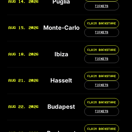
Puglia
AUG 14, 2026
TICKETS
CLAIM BACKSTAGE
Monte-Carlo
AUG 15, 2026
TICKETS
CLAIM BACKSTAGE
Ibiza
AUG 18, 2026
TICKETS
CLAIM BACKSTAGE
Hasselt
AUG 21, 2026
TICKETS
CLAIM BACKSTAGE
Budapest
AUG 22, 2026
TICKETS
CLAIM BACKSTAGE