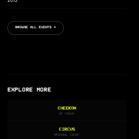
2013
BROWSE ALL EVENTS →
EXPLORE MORE
CHEEKON
EP (2018)
CIRCUS
ORIGINAL (2018)