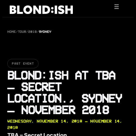
Skip
to
content
HOME
/
TOUR
/
2018
/
SYDNEY
PAST EVENT
BLOND:ISH AT TBA
– SECRET
LOCATION., SYDNEY
— NOVEMBER 2018
WEDNESDAY, NOVEMBER 14, 2018 — NOVEMBER 14,
2018
TBA – Secret Location.