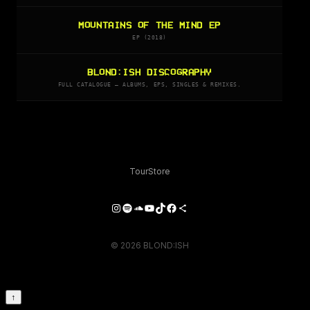
MOUNTAINS OF THE MIND EP
EP (2018)
BLOND:ISH DISCOGRAPHY
FULL CATALOGUE — ALBUMS, EPS, SINGLES & REMIXES.
Tour
Store
Instagram
Spotify
SoundCloud
YouTube
TikTok
Facebook
Share Icon
© 2026 BLOND:ISH
↑