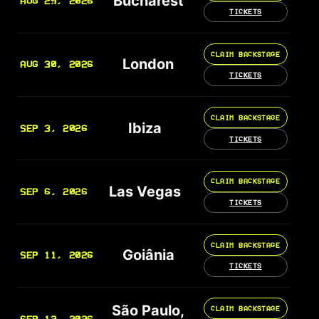
Bucharest
AUG 29, 2026
TICKETS
CLAIM BACKSTAGE
London
AUG 30, 2026
TICKETS
CLAIM BACKSTAGE
Ibiza
SEP 3, 2026
TICKETS
CLAIM BACKSTAGE
Las Vegas
SEP 6, 2026
TICKETS
CLAIM BACKSTAGE
Goiânia
SEP 11, 2026
TICKETS
São Paulo,
CLAIM BACKSTAGE