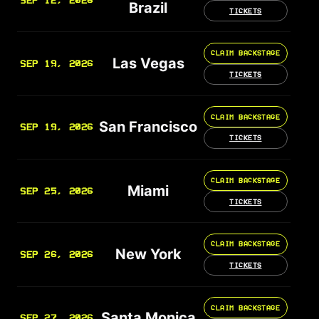
SEP 12, 2026
Brazil
TICKETS
CLAIM BACKSTAGE
Las Vegas
SEP 19, 2026
TICKETS
CLAIM BACKSTAGE
San Francisco
SEP 19, 2026
TICKETS
CLAIM BACKSTAGE
Miami
SEP 25, 2026
TICKETS
CLAIM BACKSTAGE
New York
SEP 26, 2026
TICKETS
CLAIM BACKSTAGE
Santa Monica
SEP 27, 2026