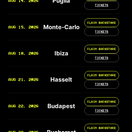
Puglia
AUG 14, 2026
TICKETS
CLAIM BACKSTAGE
Monte-Carlo
AUG 15, 2026
TICKETS
CLAIM BACKSTAGE
Ibiza
AUG 18, 2026
TICKETS
CLAIM BACKSTAGE
Hasselt
AUG 21, 2026
TICKETS
CLAIM BACKSTAGE
Budapest
AUG 22, 2026
TICKETS
CLAIM BACKSTAGE