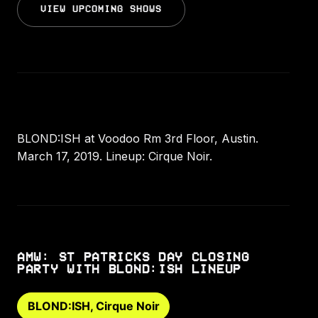
VIEW UPCOMING SHOWS
BLOND:ISH at Voodoo Rm 3rd Floor, Austin.
March 17, 2019. Lineup: Cirque Noir.
AMW: ST PATRICKS DAY CLOSING
PARTY WITH BLOND:ISH LINEUP
BLOND:ISH, Cirque Noir