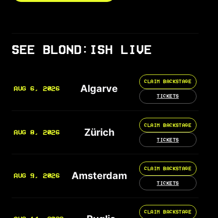
SEE BLOND:ISH LIVE
CLAIM BACKSTAGE
Algarve
AUG 6, 2026
TICKETS
CLAIM BACKSTAGE
Zürich
AUG 8, 2026
TICKETS
CLAIM BACKSTAGE
Amsterdam
AUG 9, 2026
TICKETS
CLAIM BACKSTAGE