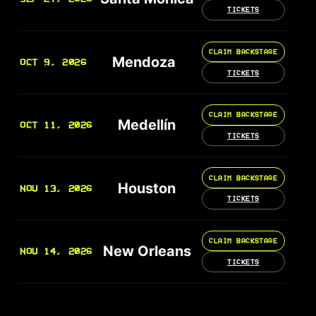
TICKETS
CLAIM BACKSTAGE
Mendoza
OCT 9, 2026
TICKETS
CLAIM BACKSTAGE
Medellín
OCT 11, 2026
TICKETS
CLAIM BACKSTAGE
Houston
NOV 13, 2026
TICKETS
CLAIM BACKSTAGE
New Orleans
NOV 14, 2026
TICKETS