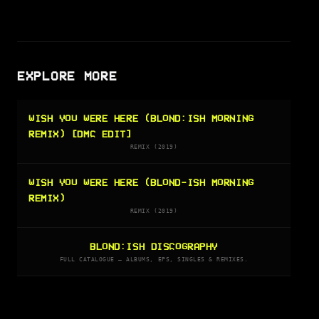
EXPLORE MORE
WISH YOU WERE HERE (BLOND:ISH MORNING
REMIX) [DMC EDIT]
REMIX (2019)
WISH YOU WERE HERE (BLOND-ISH MORNING
REMIX)
REMIX (2019)
BLOND:ISH DISCOGRAPHY
FULL CATALOGUE — ALBUMS, EPS, SINGLES & REMIXES.