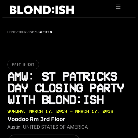
Skip
to
content
HOME
/
TOUR
/
2019
/
AUSTIN
PAST EVENT
AMW: ST PATRICKS
DAY CLOSING PARTY
WITH BLOND:ISH
SUNDAY, MARCH 17, 2019 — MARCH 17, 2019
Voodoo Rm 3rd Floor
Austin, UNITED STATES OF AMERICA