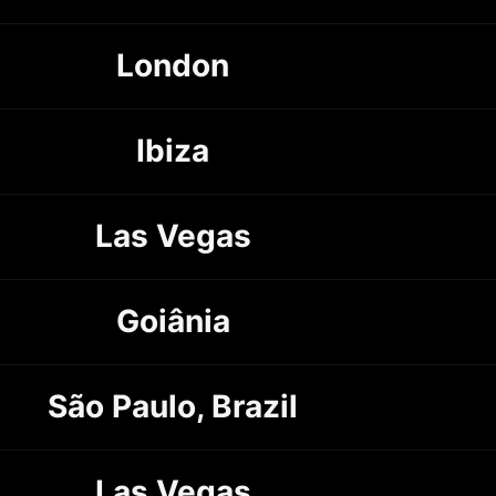
London
Ibiza
Las Vegas
Goiânia
São Paulo, Brazil
Las Vegas