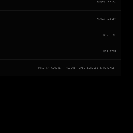
REMIX (2019)
REMIX (2019)
NRG ZINE
NRG ZINE
FULL CATALOGUE — ALBUMS, EPS, SINGLES & REMIXES.