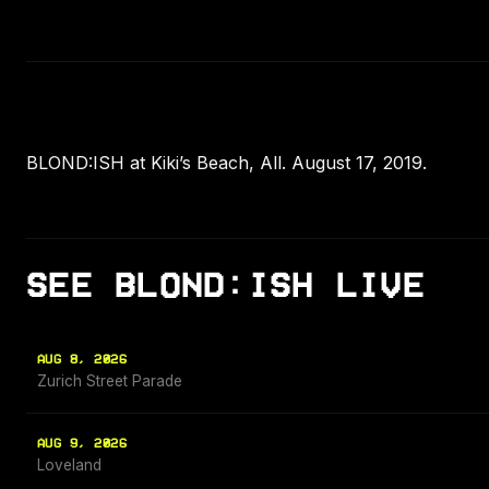
BLOND:ISH at Kiki’s Beach, All. August 17, 2019.
SEE BLOND:ISH LIVE
AUG 8, 2026
Zurich Street Parade
AUG 9, 2026
Loveland