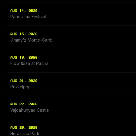
AUG 14, 2026
Panorama Festival
AUG 15, 2026
Jimmy'z Monte-Carlo
AUG 18, 2026
Flow Ibiza at Pacha
AUG 21, 2026
Pukkelpop
AUG 22, 2026
Vajdahunyad Castle
AUG 29, 2026
Herastrau Park