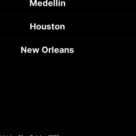
Medellín
Houston
New Orleans