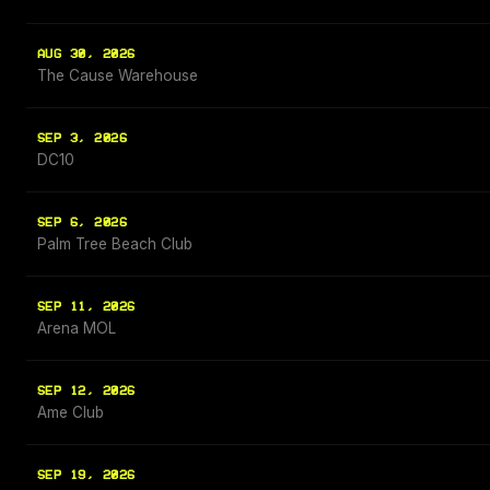
AUG 30, 2026
The Cause Warehouse
SEP 3, 2026
DC10
SEP 6, 2026
Palm Tree Beach Club
SEP 11, 2026
Arena MOL
SEP 12, 2026
Ame Club
SEP 19, 2026