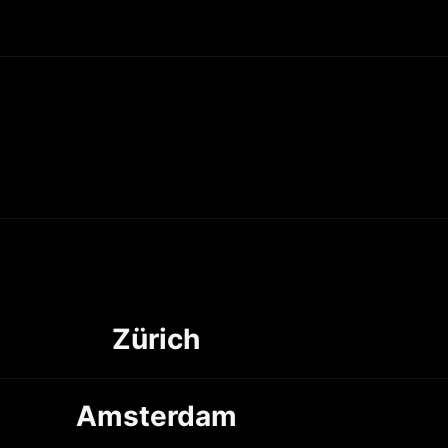
Zürich
Amsterdam