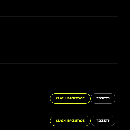
CLAIM BACKSTAGE
TICKETS
CLAIM BACKSTAGE
TICKETS