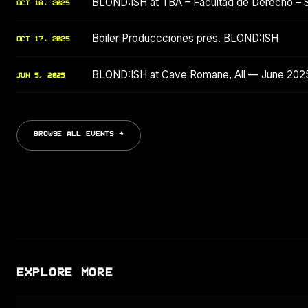
BLOND:ISH at TBA – Facultad de Derecho – 
OCT 18, 2025
Boiler Produccciones pres. BLOND:ISH
OCT 17, 2025
BLOND:ISH at Cave Romane, All — June 202
JUN 5, 2025
BROWSE ALL EVENTS →
EXPLORE MORE