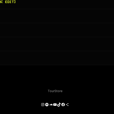
MC EDIT]
Tour
Store
Instagram
Spotify
SoundCloud
YouTube
TikTok
Facebook
Share Icon