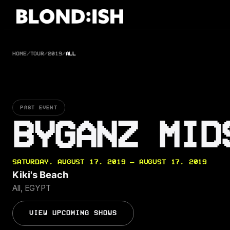
Skip
to
content
HOME
/
TOUR
/
2019
/
ALL
PAST EVENT
BYGANZ MID
SATURDAY, AUGUST 17, 2019 — AUGUST 17, 2019
Kiki's Beach
All, EGYPT
VIEW UPCOMING SHOWS