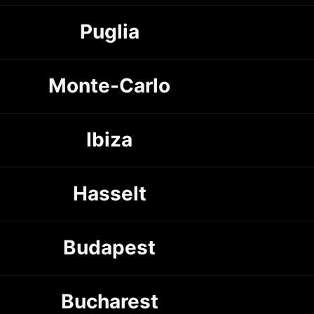
Puglia
Monte-Carlo
Ibiza
Hasselt
Budapest
Bucharest