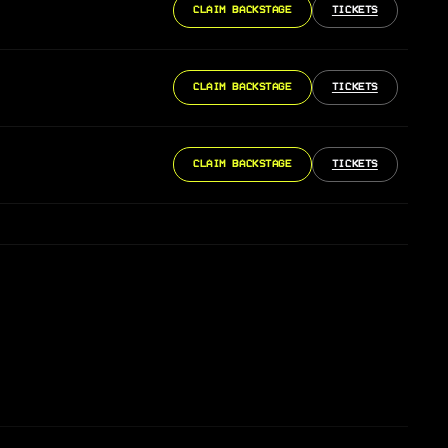
CLAIM BACKSTAGE
TICKETS
CLAIM BACKSTAGE
TICKETS
CLAIM BACKSTAGE
TICKETS