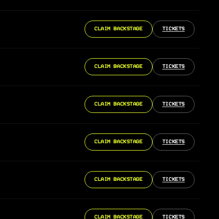
CLAIM BACKSTAGE
TICKETS
CLAIM BACKSTAGE
TICKETS
CLAIM BACKSTAGE
TICKETS
CLAIM BACKSTAGE
TICKETS
CLAIM BACKSTAGE
TICKETS
CLAIM BACKSTAGE
TICKETS