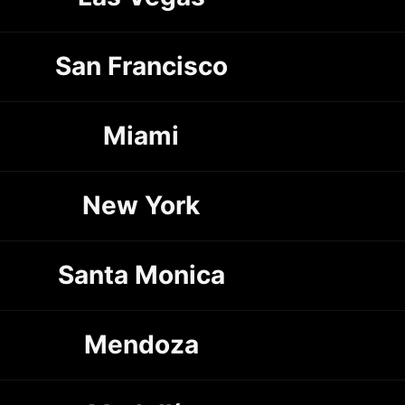
San Francisco
Miami
New York
Santa Monica
Mendoza