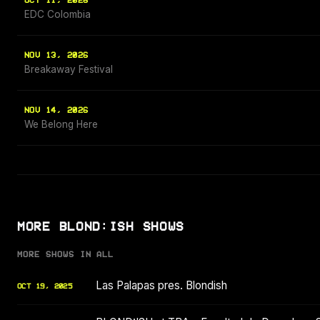
OCT 11, 2026
EDC Colombia
NOV 13, 2026
Breakaway Festival
NOV 14, 2026
We Belong Here
MORE BLOND:ISH SHOWS
MORE SHOWS IN ALL
Las Palapas pres. Blondish
OCT 19, 2025