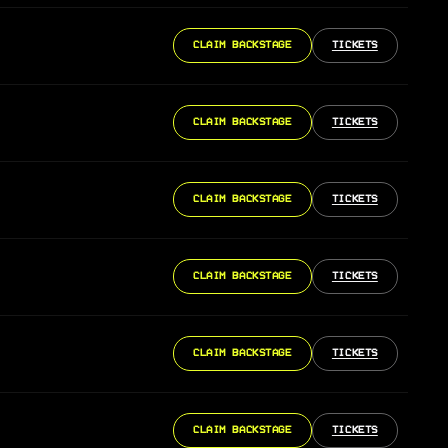
CLAIM BACKSTAGE
TICKETS
CLAIM BACKSTAGE
TICKETS
CLAIM BACKSTAGE
TICKETS
CLAIM BACKSTAGE
TICKETS
CLAIM BACKSTAGE
TICKETS
CLAIM BACKSTAGE
TICKETS