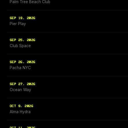
Palm Tree Beach Club
SEP 19, 2026
Pier Play
SEP 25, 2026
Club Space
SEP 26, 2026
Pacha NYC
SEP 27, 2026
Ocean Way
OCT 9, 2026
Alma Hydra