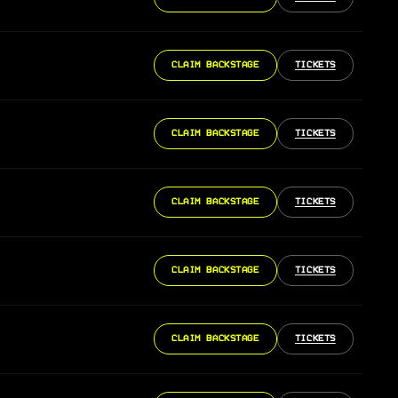
CLAIM BACKSTAGE
TICKETS
CLAIM BACKSTAGE
TICKETS
CLAIM BACKSTAGE
TICKETS
CLAIM BACKSTAGE
TICKETS
CLAIM BACKSTAGE
TICKETS