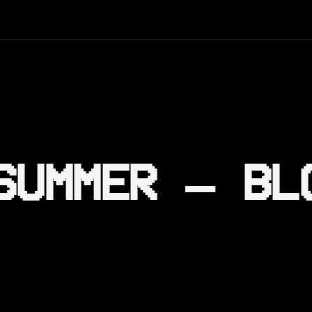
SUMMER – BL