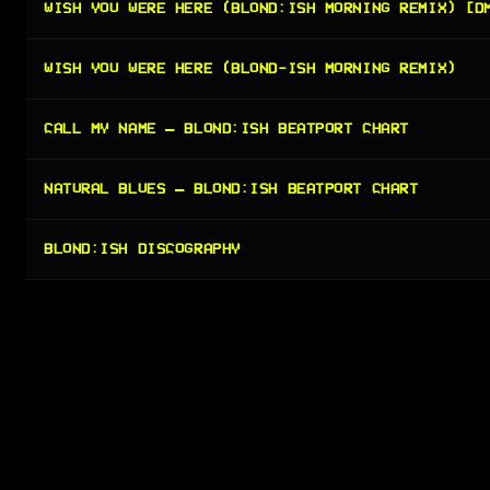
WISH YOU WERE HERE (BLOND:ISH MORNING REMIX) [D
WISH YOU WERE HERE (BLOND-ISH MORNING REMIX)
CALL MY NAME — BLOND:ISH BEATPORT CHART
NATURAL BLUES — BLOND:ISH BEATPORT CHART
BLOND:ISH DISCOGRAPHY