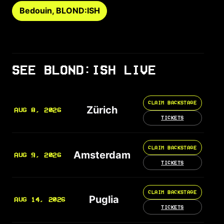
Bedouin, BLOND:ISH
SEE BLOND:ISH LIVE
CLAIM BACKSTAGE
Zürich
AUG 8, 2026
TICKETS
CLAIM BACKSTAGE
Amsterdam
AUG 9, 2026
TICKETS
CLAIM BACKSTAGE
Puglia
AUG 14, 2026
TICKETS