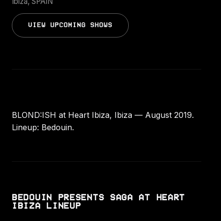
Ibiza, SPAIN
VIEW UPCOMING SHOWS
BLOND:ISH at Heart Ibiza, Ibiza — August 2019.
Lineup: Bedouin.
BEDOUIN PRESENTS SAGA AT HEART
IBIZA LINEUP