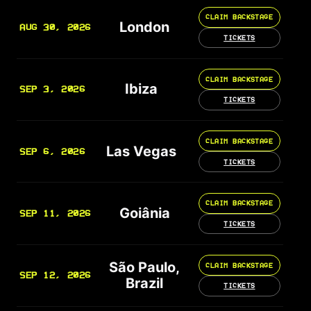
CLAIM BACKSTAGE
London
AUG 30, 2026
TICKETS
CLAIM BACKSTAGE
Ibiza
SEP 3, 2026
TICKETS
CLAIM BACKSTAGE
Las Vegas
SEP 6, 2026
TICKETS
CLAIM BACKSTAGE
Goiânia
SEP 11, 2026
TICKETS
São Paulo,
CLAIM BACKSTAGE
SEP 12, 2026
Brazil
TICKETS