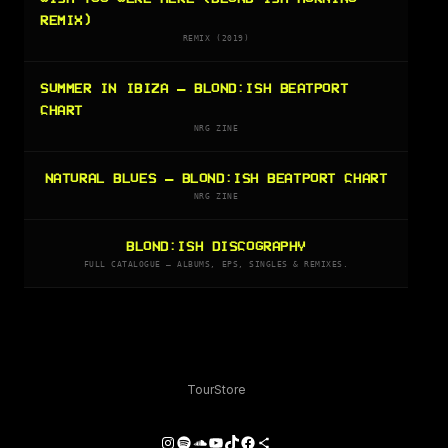
REMIX)
REMIX (2019)
SUMMER IN IBIZA — BLOND:ISH BEATPORT
CHART
NRG ZINE
NATURAL BLUES — BLOND:ISH BEATPORT CHART
NRG ZINE
BLOND:ISH DISCOGRAPHY
FULL CATALOGUE — ALBUMS, EPS, SINGLES & REMIXES.
Tour
Store
Instagram
Spotify
SoundCloud
YouTube
TikTok
Facebook
Share Icon