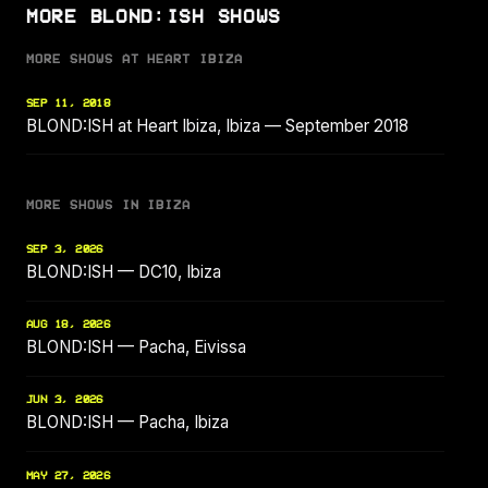
MORE BLOND:ISH SHOWS
MORE SHOWS AT HEART IBIZA
SEP 11, 2018
BLOND:ISH at Heart Ibiza, Ibiza — September 2018
MORE SHOWS IN IBIZA
SEP 3, 2026
BLOND:ISH — DC10, Ibiza
AUG 18, 2026
BLOND:ISH — Pacha, Eivissa
JUN 3, 2026
BLOND:ISH — Pacha, Ibiza
MAY 27, 2026