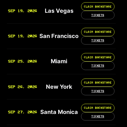
CLAIM BACKSTAGE
Las Vegas
SEP 19, 2026
TICKETS
CLAIM BACKSTAGE
San Francisco
SEP 19, 2026
TICKETS
CLAIM BACKSTAGE
Miami
SEP 25, 2026
TICKETS
CLAIM BACKSTAGE
New York
SEP 26, 2026
TICKETS
CLAIM BACKSTAGE
Santa Monica
SEP 27, 2026
TICKETS