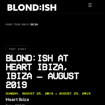
Skip
to
content
HOME
/
TOUR
/
2019
/
IBIZA
PAST EVENT
BLOND:ISH AT
HEART IBIZA,
IBIZA — AUGUST
2019
SUNDAY, AUGUST 25, 2019 — AUGUST 25, 2019
Heart Ibiza