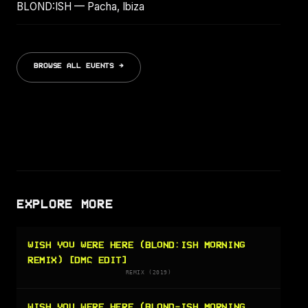
BLOND:ISH — Pacha, Ibiza
BROWSE ALL EVENTS →
EXPLORE MORE
WISH YOU WERE HERE (BLOND:ISH MORNING
REMIX) [DMC EDIT]
REMIX (2019)
WISH YOU WERE HERE (BLOND-ISH MORNING