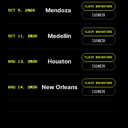
CLAIM BACKSTAGE
Mendoza
OCT 9, 2026
TICKETS
CLAIM BACKSTAGE
Medellín
OCT 11, 2026
TICKETS
CLAIM BACKSTAGE
Houston
NOV 13, 2026
TICKETS
CLAIM BACKSTAGE
New Orleans
NOV 14, 2026
TICKETS