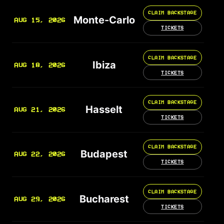
CLAIM BACKSTAGE
Monte-Carlo
AUG 15, 2026
TICKETS
CLAIM BACKSTAGE
Ibiza
AUG 18, 2026
TICKETS
CLAIM BACKSTAGE
Hasselt
AUG 21, 2026
TICKETS
CLAIM BACKSTAGE
Budapest
AUG 22, 2026
TICKETS
CLAIM BACKSTAGE
Bucharest
AUG 29, 2026
TICKETS