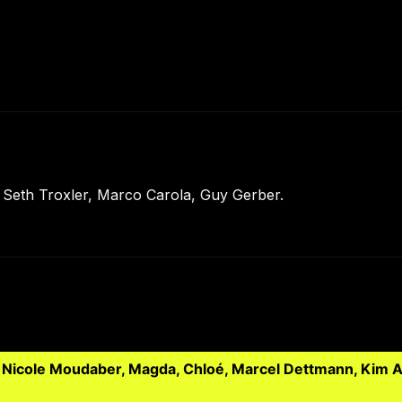
Seth Troxler, Marco Carola, Guy Gerber.
, Nicole Moudaber, Magda, Chloé, Marcel Dettmann, Kim A