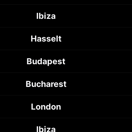
Ibiza
Hasselt
Budapest
Bucharest
London
Ibiza