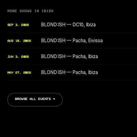
MORE SHOWS IN IBIZA
BLOND:ISH — DC10, Ibiza
SEP 3, 2026
BLOND:ISH — Pacha, Eivissa
AUG 18, 2026
BLOND:ISH — Pacha, Ibiza
JUN 3, 2026
BLOND:ISH — Pacha, Ibiza
MAY 27, 2026
BROWSE ALL EVENTS →