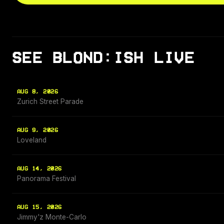
SEE BLOND:ISH LIVE
AUG 8, 2026
Zurich Street Parade
AUG 9, 2026
Loveland
AUG 14, 2026
Panorama Festival
AUG 15, 2026
Jimmy'z Monte-Carlo