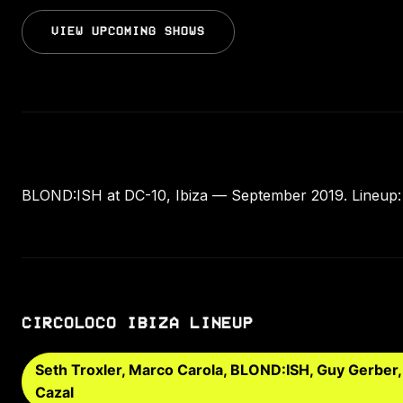
VIEW UPCOMING SHOWS
BLOND:ISH at DC-10, Ibiza — September 2019. Lineup: 
CIRCOLOCO IBIZA LINEUP
Seth Troxler, Marco Carola, BLOND:ISH, Guy Gerber
Cazal