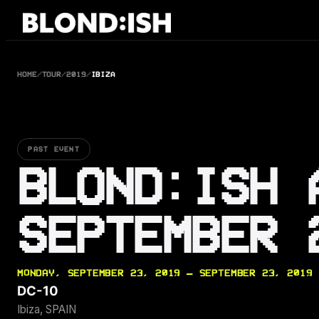
Skip
to
content
HOME
/
TOUR
/
2019
/
IBIZA
PAST EVENT
BLOND:ISH 
SEPTEMBER 
MONDAY, SEPTEMBER 23, 2019 — SEPTEMBER 23, 2019
DC-10
Ibiza, SPAIN