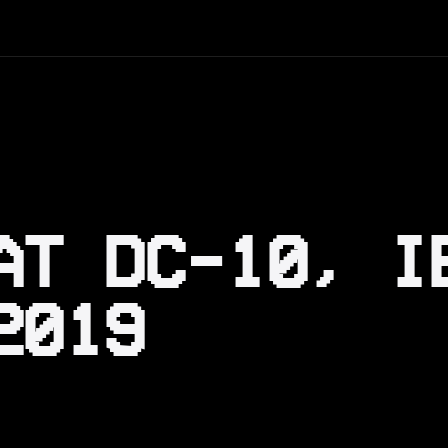
AT DC-10, I
2019