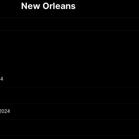
New Orleans
24
 2024