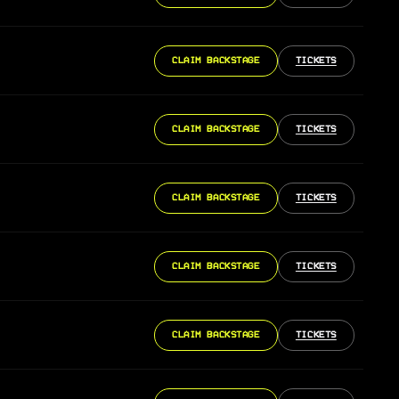
CLAIM BACKSTAGE
TICKETS
CLAIM BACKSTAGE
TICKETS
CLAIM BACKSTAGE
TICKETS
CLAIM BACKSTAGE
TICKETS
CLAIM BACKSTAGE
TICKETS