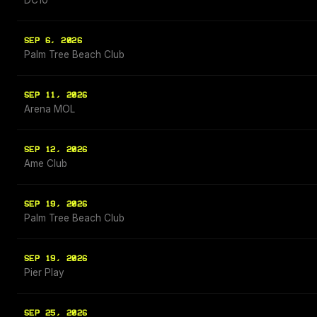
DC10
SEP 6, 2026
Palm Tree Beach Club
SEP 11, 2026
Arena MOL
SEP 12, 2026
Ame Club
SEP 19, 2026
Palm Tree Beach Club
SEP 19, 2026
Pier Play
SEP 25, 2026