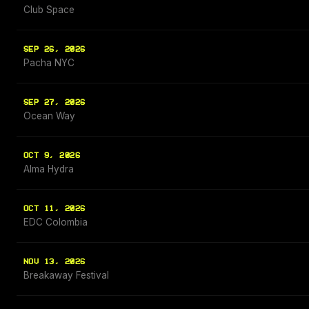
Club Space
SEP 26, 2026
Pacha NYC
SEP 27, 2026
Ocean Way
OCT 9, 2026
Alma Hydra
OCT 11, 2026
EDC Colombia
NOV 13, 2026
Breakaway Festival