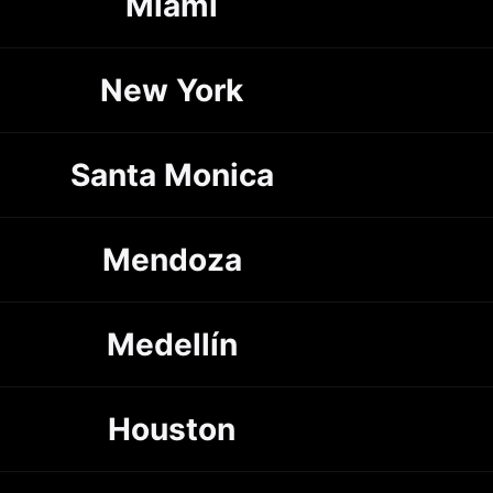
Miami
New York
Santa Monica
Mendoza
Medellín
Houston