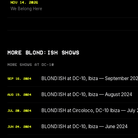
NOV 14, 2026
We Belong Here
MORE BLOND:ISH SHOWS
MORE SHOWS AT DC-10
BLOND:ISH at DC-10, Ibiza — September 20
SEP 16, 2024
BLOND:ISH at DC-10, Ibiza — August 2024
AUG 19, 2024
BLOND:ISH at Circoloco, DC-10 Ibiza — July
JUL 20, 2024
BLOND:ISH at DC-10, Ibiza — June 2024
JUN 24, 2024