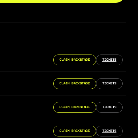
CLAIM BACKSTAGE
TICKETS
CLAIM BACKSTAGE
TICKETS
CLAIM BACKSTAGE
TICKETS
CLAIM BACKSTAGE
TICKETS