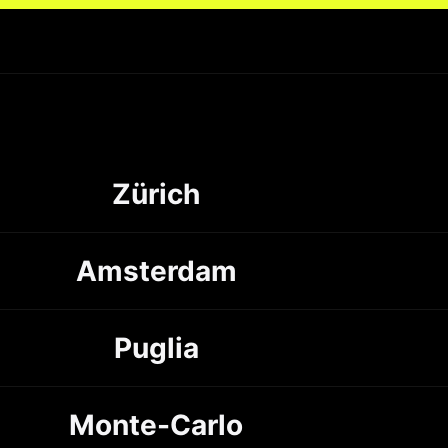
Zürich
Amsterdam
Puglia
Monte-Carlo