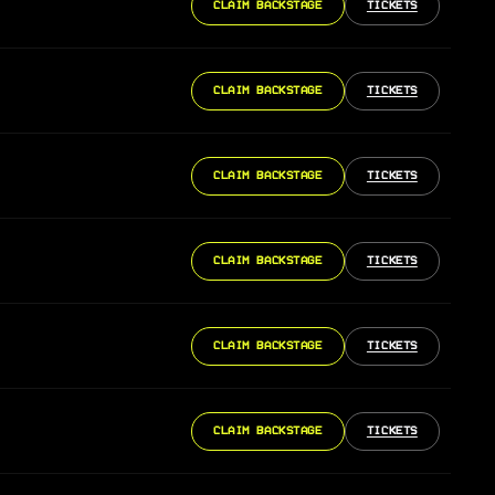
CLAIM BACKSTAGE
TICKETS
CLAIM BACKSTAGE
TICKETS
CLAIM BACKSTAGE
TICKETS
CLAIM BACKSTAGE
TICKETS
CLAIM BACKSTAGE
TICKETS
CLAIM BACKSTAGE
TICKETS