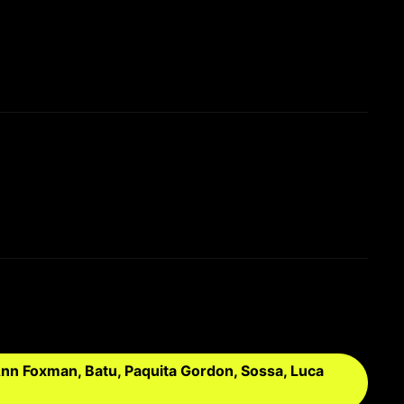
nn Foxman, Batu, Paquita Gordon, Sossa, Luca