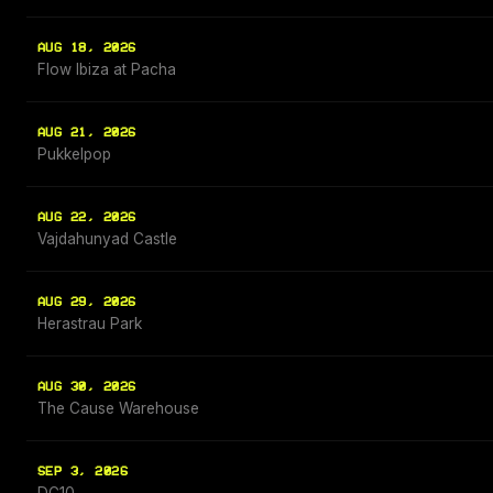
AUG 18, 2026
Flow Ibiza at Pacha
AUG 21, 2026
Pukkelpop
AUG 22, 2026
Vajdahunyad Castle
AUG 29, 2026
Herastrau Park
AUG 30, 2026
The Cause Warehouse
SEP 3, 2026