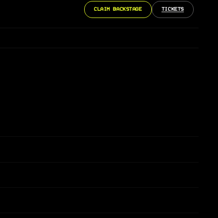
CLAIM BACKSTAGE
TICKETS