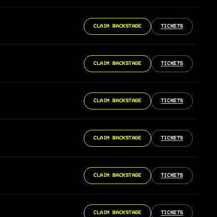
CLAIM BACKSTAGE
TICKETS
CLAIM BACKSTAGE
TICKETS
CLAIM BACKSTAGE
TICKETS
CLAIM BACKSTAGE
TICKETS
CLAIM BACKSTAGE
TICKETS
CLAIM BACKSTAGE
TICKETS