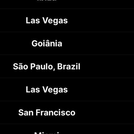
Las Vegas
Goiânia
São Paulo, Brazil
Las Vegas
San Francisco