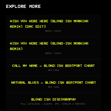
EXPLORE MORE
WISH YOU WERE HERE (BLOND:ISH MORNING
REMIX) [DMC EDIT]
REMIX (2019)
WISH YOU WERE HERE (BLOND-ISH MORNING
REMIX)
REMIX (2019)
CALL MY NAME — BLOND:ISH BEATPORT CHART
NRG ZINE
NATURAL BLUES — BLOND:ISH BEATPORT CHART
NRG ZINE
BLOND:ISH DISCOGRAPHY
FULL CATALOGUE — ALBUMS, EPS, SINGLES & REMIXES.