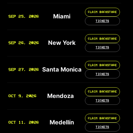
CLAIM BACKSTAGE
Miami
SEP 25, 2026
TICKETS
CLAIM BACKSTAGE
New York
SEP 26, 2026
TICKETS
CLAIM BACKSTAGE
Santa Monica
SEP 27, 2026
TICKETS
CLAIM BACKSTAGE
Mendoza
OCT 9, 2026
TICKETS
CLAIM BACKSTAGE
Medellín
OCT 11, 2026
TICKETS