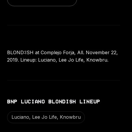
BLOND:ISH at Complejo Forja, All. November 22,
2019. Lineup: Luciano, Lee Jo Life, Knowbru.
BNP LUCIANO BLONDISH LINEUP
Luciano, Lee Jo Life, Knowbru