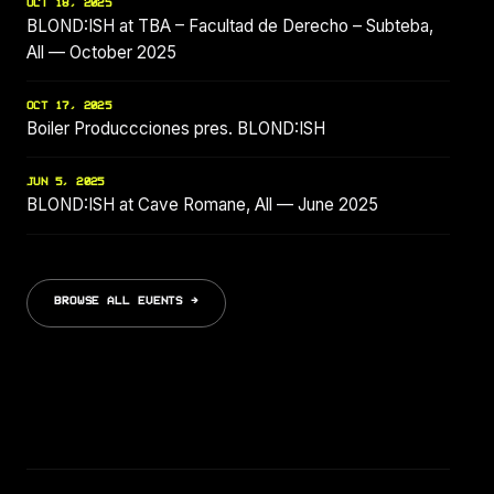
OCT 18, 2025
BLOND:ISH at TBA – Facultad de Derecho – Subteba,
All — October 2025
OCT 17, 2025
Boiler Produccciones pres. BLOND:ISH
JUN 5, 2025
BLOND:ISH at Cave Romane, All — June 2025
BROWSE ALL EVENTS →