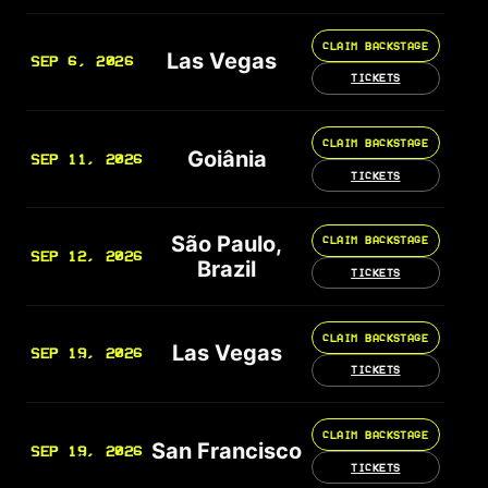
CLAIM BACKSTAGE
Las Vegas
SEP 6, 2026
TICKETS
CLAIM BACKSTAGE
Goiânia
SEP 11, 2026
TICKETS
São Paulo,
CLAIM BACKSTAGE
SEP 12, 2026
Brazil
TICKETS
CLAIM BACKSTAGE
Las Vegas
SEP 19, 2026
TICKETS
CLAIM BACKSTAGE
San Francisco
SEP 19, 2026
TICKETS