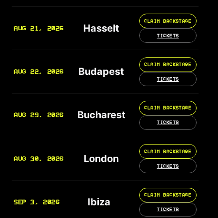
CLAIM BACKSTAGE
Hasselt
AUG 21, 2026
TICKETS
CLAIM BACKSTAGE
Budapest
AUG 22, 2026
TICKETS
CLAIM BACKSTAGE
Bucharest
AUG 29, 2026
TICKETS
CLAIM BACKSTAGE
London
AUG 30, 2026
TICKETS
CLAIM BACKSTAGE
Ibiza
SEP 3, 2026
TICKETS