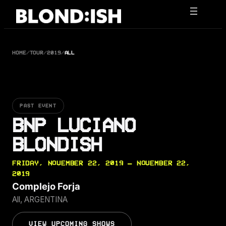
Skip
to
content
HOME
/
TOUR
/
2019
/
ALL
PAST EVENT
BNP LUCIANO
BLONDISH
FRIDAY, NOVEMBER 22, 2019 — NOVEMBER 22,
2019
Complejo Forja
All, ARGENTINA
VIEW UPCOMING SHOWS