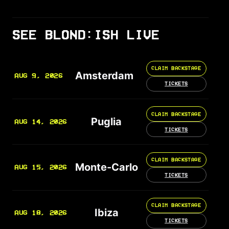
SEE BLOND:ISH LIVE
CLAIM BACKSTAGE
Amsterdam
AUG 9, 2026
TICKETS
CLAIM BACKSTAGE
Puglia
AUG 14, 2026
TICKETS
CLAIM BACKSTAGE
Monte-Carlo
AUG 15, 2026
TICKETS
CLAIM BACKSTAGE
Ibiza
AUG 18, 2026
TICKETS