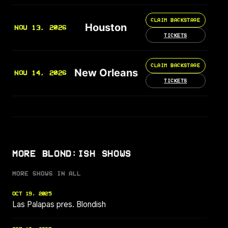
CLAIM BACKSTAGE
Houston
NOV 13, 2026
TICKETS
CLAIM BACKSTAGE
New Orleans
NOV 14, 2026
TICKETS
MORE BLOND:ISH SHOWS
MORE SHOWS IN ALL
OCT 19, 2025
Las Palapas pres. Blondish