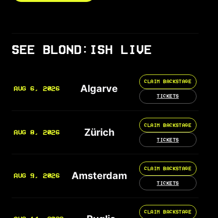
SEE BLOND:ISH LIVE
CLAIM BACKSTAGE
Algarve
AUG 6, 2026
TICKETS
CLAIM BACKSTAGE
Zürich
AUG 8, 2026
TICKETS
CLAIM BACKSTAGE
Amsterdam
AUG 9, 2026
TICKETS
CLAIM BACKSTAGE