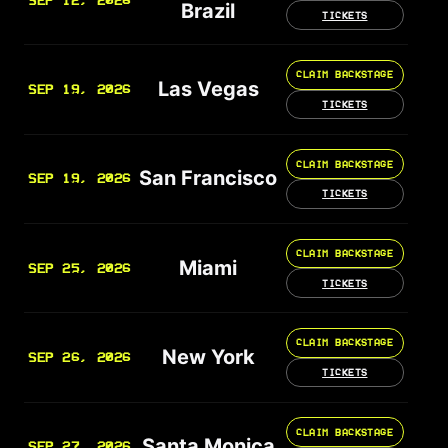
SEP 12, 2026
Brazil
TICKETS
CLAIM BACKSTAGE
Las Vegas
SEP 19, 2026
TICKETS
CLAIM BACKSTAGE
San Francisco
SEP 19, 2026
TICKETS
CLAIM BACKSTAGE
Miami
SEP 25, 2026
TICKETS
CLAIM BACKSTAGE
New York
SEP 26, 2026
TICKETS
CLAIM BACKSTAGE
Santa Monica
SEP 27, 2026