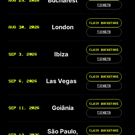
Bucharest
AUG 29, 2026
TICKETS
CLAIM BACKSTAGE
London
AUG 30, 2026
TICKETS
CLAIM BACKSTAGE
Ibiza
SEP 3, 2026
TICKETS
CLAIM BACKSTAGE
Las Vegas
SEP 6, 2026
TICKETS
CLAIM BACKSTAGE
Goiânia
SEP 11, 2026
TICKETS
São Paulo,
CLAIM BACKSTAGE