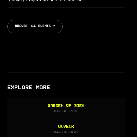
BROWSE ALL EVENTS →
EXPLORE MORE
GARDEN OF 3DEN
ORIGINAL (2020)
VOYEUR
ORIGINAL (2020)