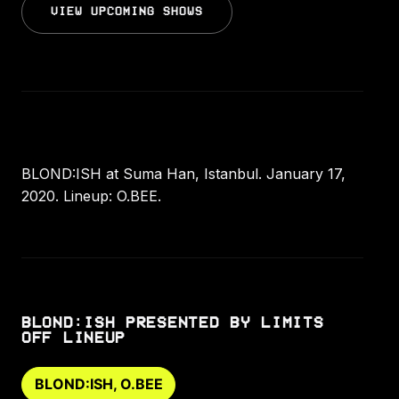
VIEW UPCOMING SHOWS
BLOND:ISH at Suma Han, Istanbul. January 17,
2020. Lineup: O.BEE.
BLOND:ISH PRESENTED BY LIMITS
OFF LINEUP
BLOND:ISH, O.BEE