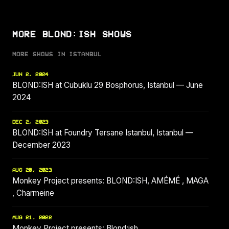
MORE BLOND:ISH SHOWS
MORE SHOWS IN ISTANBUL
JUN 2, 2024
BLOND:ISH at Cubuklu 29 Bosphorus, Istanbul — June
2024
DEC 2, 2023
BLOND:ISH at Foundry Tersane Istanbul, Istanbul —
December 2023
AUG 20, 2023
Monkey Project presents: BLOND:ISH, AMÉMÉ , MAGA
, Charmeine
AUG 21, 2022
Monkey Project presents: Blond:ish