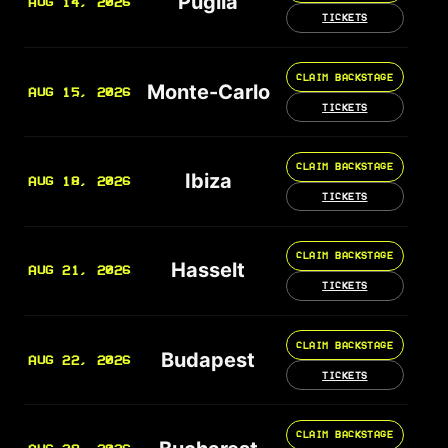
Puglia
AUG 14, 2026
TICKETS
CLAIM BACKSTAGE
Monte-Carlo
AUG 15, 2026
TICKETS
CLAIM BACKSTAGE
Ibiza
AUG 18, 2026
TICKETS
CLAIM BACKSTAGE
Hasselt
AUG 21, 2026
TICKETS
CLAIM BACKSTAGE
Budapest
AUG 22, 2026
TICKETS
CLAIM BACKSTAGE