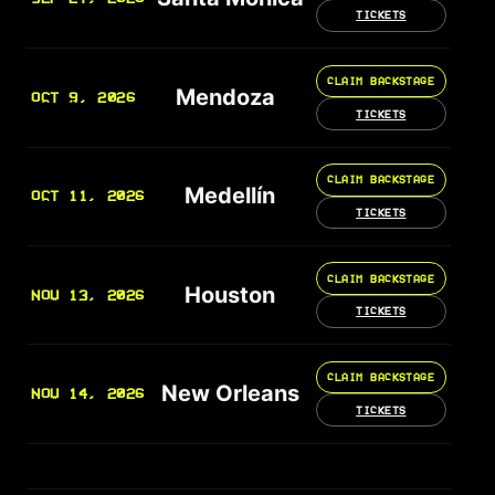
TICKETS
CLAIM BACKSTAGE
Mendoza
OCT 9, 2026
TICKETS
CLAIM BACKSTAGE
Medellín
OCT 11, 2026
TICKETS
CLAIM BACKSTAGE
Houston
NOV 13, 2026
TICKETS
CLAIM BACKSTAGE
New Orleans
NOV 14, 2026
TICKETS