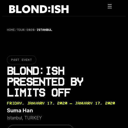
Skip
to
content
HOME
/
TOUR
/
2020
/
ISTANBUL
PAST EVENT
BLOND:ISH
PRESENTED BY
LIMITS OFF
FRIDAY, JANUARY 17, 2020 — JANUARY 17, 2020
Suma Han
Istanbul, TURKEY