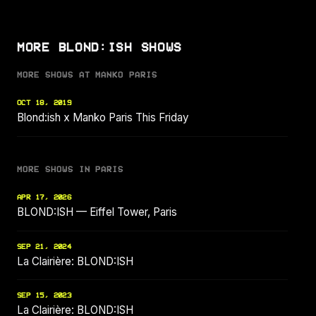
MORE BLOND:ISH SHOWS
MORE SHOWS AT MANKO PARIS
OCT 18, 2019
Blond:ish x Manko Paris This Friday
MORE SHOWS IN PARIS
APR 17, 2026
BLOND:ISH — Eiffel Tower, Paris
SEP 21, 2024
La Clairière: BLOND:ISH
SEP 15, 2023
La Clairière: BLOND:ISH