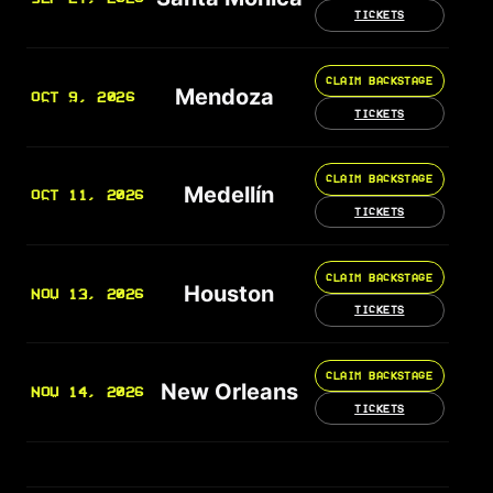
TICKETS
CLAIM BACKSTAGE
Mendoza
OCT 9, 2026
TICKETS
CLAIM BACKSTAGE
Medellín
OCT 11, 2026
TICKETS
CLAIM BACKSTAGE
Houston
NOV 13, 2026
TICKETS
CLAIM BACKSTAGE
New Orleans
NOV 14, 2026
TICKETS