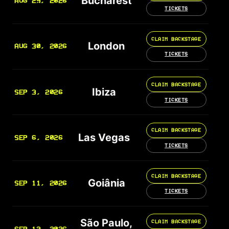
Bucharest
AUG 29, 2026
TICKETS
CLAIM BACKSTAGE
London
AUG 30, 2026
TICKETS
CLAIM BACKSTAGE
Ibiza
SEP 3, 2026
TICKETS
CLAIM BACKSTAGE
Las Vegas
SEP 6, 2026
TICKETS
CLAIM BACKSTAGE
Goiânia
SEP 11, 2026
TICKETS
São Paulo,
CLAIM BACKSTAGE