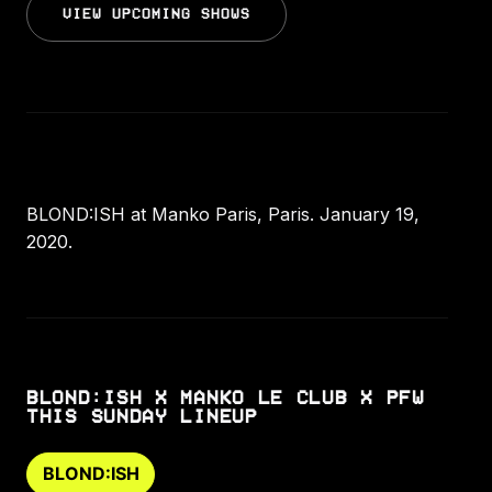
VIEW UPCOMING SHOWS
BLOND:ISH at Manko Paris, Paris. January 19,
2020.
BLOND:ISH X MANKO LE CLUB X PFW
THIS SUNDAY LINEUP
BLOND:ISH