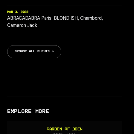
MAR 3, 2023
ABRACADABRA Paris: BLOND:ISH, Chambord,
Cameron Jack
BROWSE ALL EVENTS →
EXPLORE MORE
GARDEN OF 3DEN