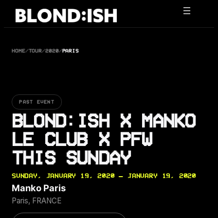
Skip
to
content
HOME
/
TOUR
/
2020
/
PARIS
PAST EVENT
BLOND:ISH X MANKO
LE CLUB X PFW
THIS SUNDAY
SUNDAY, JANUARY 19, 2020 — JANUARY 19, 2020
Manko Paris
Paris, FRANCE