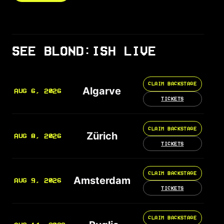
SEE BLOND:ISH LIVE
CLAIM BACKSTAGE
Algarve
AUG 6, 2026
TICKETS
CLAIM BACKSTAGE
Zürich
AUG 8, 2026
TICKETS
CLAIM BACKSTAGE
Amsterdam
AUG 9, 2026
TICKETS
CLAIM BACKSTAGE