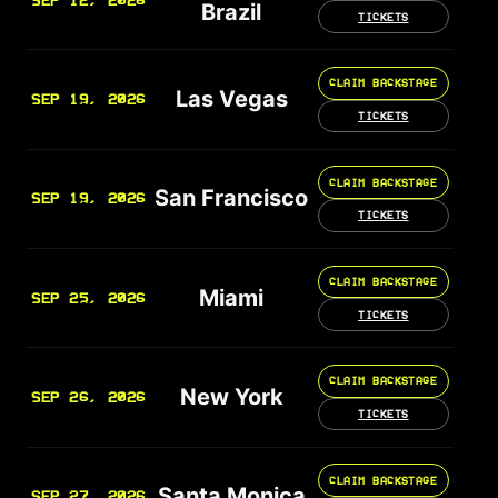
SEP 12, 2026
Brazil
TICKETS
CLAIM BACKSTAGE
Las Vegas
SEP 19, 2026
TICKETS
CLAIM BACKSTAGE
San Francisco
SEP 19, 2026
TICKETS
CLAIM BACKSTAGE
Miami
SEP 25, 2026
TICKETS
CLAIM BACKSTAGE
New York
SEP 26, 2026
TICKETS
CLAIM BACKSTAGE
Santa Monica
SEP 27, 2026