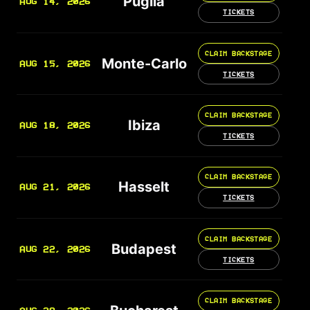
Puglia
AUG 14, 2026
TICKETS
CLAIM BACKSTAGE
Monte-Carlo
AUG 15, 2026
TICKETS
CLAIM BACKSTAGE
Ibiza
AUG 18, 2026
TICKETS
CLAIM BACKSTAGE
Hasselt
AUG 21, 2026
TICKETS
CLAIM BACKSTAGE
Budapest
AUG 22, 2026
TICKETS
CLAIM BACKSTAGE