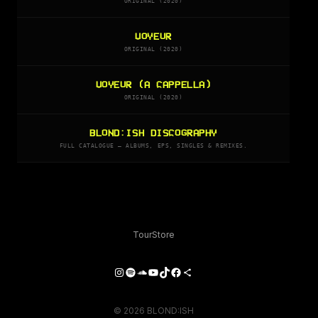
ORIGINAL (2020)
VOYEUR
ORIGINAL (2020)
VOYEUR (A CAPPELLA)
ORIGINAL (2020)
BLOND:ISH DISCOGRAPHY
FULL CATALOGUE — ALBUMS, EPS, SINGLES & REMIXES.
Tour
Store
Instagram
Spotify
SoundCloud
YouTube
TikTok
Facebook
Share Icon
© 2026 BLOND:ISH