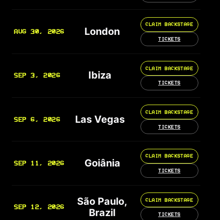
CLAIM BACKSTAGE
London
AUG 30, 2026
TICKETS
CLAIM BACKSTAGE
Ibiza
SEP 3, 2026
TICKETS
CLAIM BACKSTAGE
Las Vegas
SEP 6, 2026
TICKETS
CLAIM BACKSTAGE
Goiânia
SEP 11, 2026
TICKETS
São Paulo,
CLAIM BACKSTAGE
SEP 12, 2026
Brazil
TICKETS