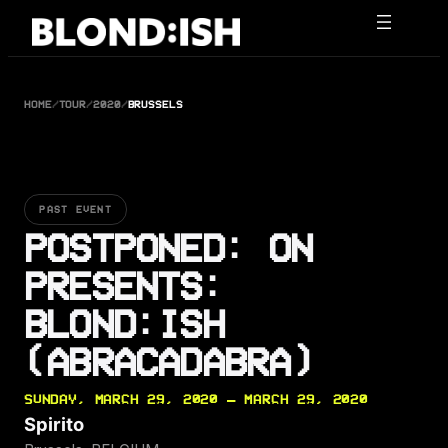
Skip
to
content
HOME
/
TOUR
/
2020
/
BRUSSELS
PAST EVENT
POSTPONED: ON
PRESENTS:
BLOND:ISH
(ABRACADABRA)
SUNDAY, MARCH 29, 2020 — MARCH 29, 2020
Spirito