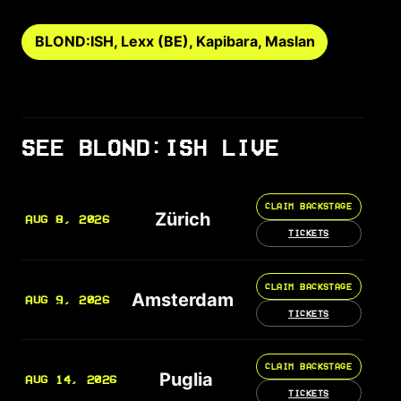
BLOND:ISH, Lexx (BE), Kapibara, Maslan
SEE BLOND:ISH LIVE
CLAIM BACKSTAGE
Zürich
AUG 8, 2026
TICKETS
CLAIM BACKSTAGE
Amsterdam
AUG 9, 2026
TICKETS
CLAIM BACKSTAGE
Puglia
AUG 14, 2026
TICKETS