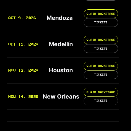
CLAIM BACKSTAGE
Mendoza
OCT 9, 2026
TICKETS
CLAIM BACKSTAGE
Medellín
OCT 11, 2026
TICKETS
CLAIM BACKSTAGE
Houston
NOV 13, 2026
TICKETS
CLAIM BACKSTAGE
New Orleans
NOV 14, 2026
TICKETS