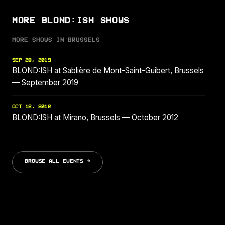
MORE BLOND:ISH SHOWS
MORE SHOWS IN BRUSSELS
SEP 28, 2019
BLOND:ISH at Sablière de Mont-Saint-Guibert, Brussels
— September 2019
OCT 12, 2012
BLOND:ISH at Mirano, Brussels — October 2012
BROWSE ALL EVENTS →