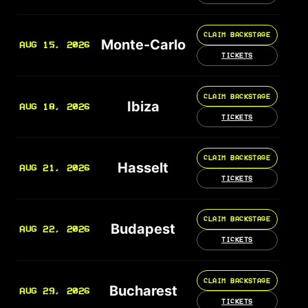
CLAIM BACKSTAGE
Monte-Carlo
AUG 15, 2026
TICKETS
CLAIM BACKSTAGE
Ibiza
AUG 18, 2026
TICKETS
CLAIM BACKSTAGE
Hasselt
AUG 21, 2026
TICKETS
CLAIM BACKSTAGE
Budapest
AUG 22, 2026
TICKETS
CLAIM BACKSTAGE
Bucharest
AUG 29, 2026
TICKETS