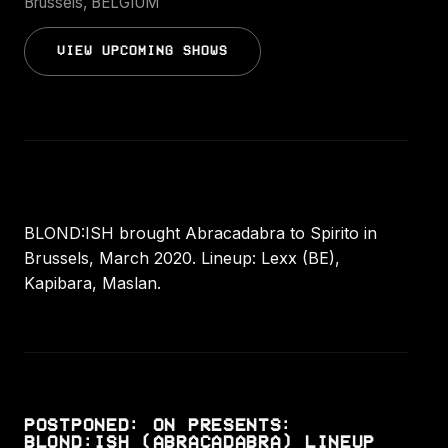
Brussels, BELGIUM
VIEW UPCOMING SHOWS
BLOND:ISH brought Abracadabra to Spirito in
Brussels, March 2020. Lineup: Lexx (BE),
Kapibara, Maslan.
POSTPONED: ON PRESENTS:
BLOND:ISH (ABRACADABRA) LINEUP