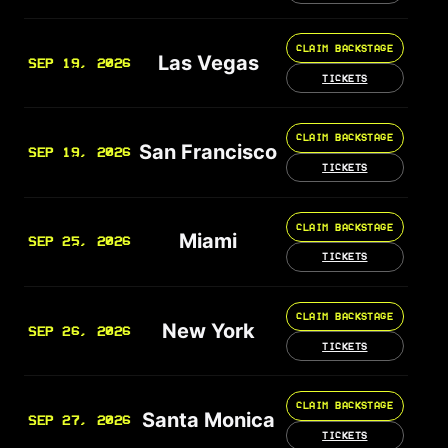
CLAIM BACKSTAGE
Las Vegas
SEP 19, 2026
TICKETS
CLAIM BACKSTAGE
San Francisco
SEP 19, 2026
TICKETS
CLAIM BACKSTAGE
Miami
SEP 25, 2026
TICKETS
CLAIM BACKSTAGE
New York
SEP 26, 2026
TICKETS
CLAIM BACKSTAGE
Santa Monica
SEP 27, 2026
TICKETS