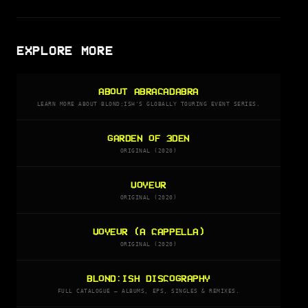
EXPLORE MORE
ABOUT ABRACADABRA
LEARN MORE ABOUT BLOND:ISH'S GLOBALLY TOURING EVENT SERIES.
GARDEN OF 3DEN
ORIGINAL (2020)
VOYEUR
ORIGINAL (2020)
VOYEUR (A CAPPELLA)
ORIGINAL (2020)
BLOND:ISH DISCOGRAPHY
FULL CATALOGUE — ALBUMS, EPS, SINGLES & REMIXES.