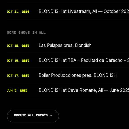
BLOND:ISH at Livestream, All — October 20
OCT 31, 2020
MORE SHOWS IN ALL
Las Palapas pres. Blondish
OCT 19, 2025
BLOND:ISH at TBA – Facultad de Derecho – 
OCT 18, 2025
Boiler Produccciones pres. BLOND:ISH
OCT 17, 2025
BLOND:ISH at Cave Romane, All — June 202
JUN 5, 2025
BROWSE ALL EVENTS →