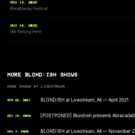
NOV 13, 2026
Breakaway Festival
NOV 14, 2026
We Belong Here
MORE BLOND:ISH SHOWS
MORE SHOWS AT LIVESTREAM
BLOND:ISH at Livestream, All — April 2021
APR 22, 2021
[POSTPONED] Blond:ish presents Abracadabr
DEC 19, 2020
BLOND:ISH at Livestream, All — November 
NOV 7, 2020