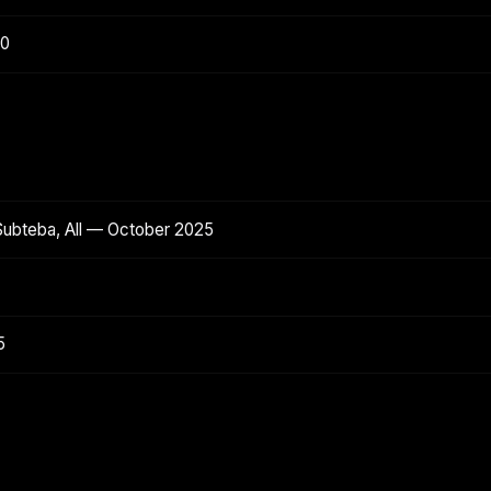
20
Subteba, All — October 2025
5