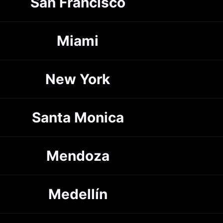
San Francisco
Miami
New York
Santa Monica
Mendoza
Medellín