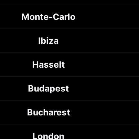
Monte-Carlo
Ibiza
Hasselt
Budapest
Bucharest
London