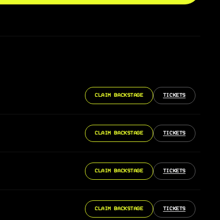
CLAIM BACKSTAGE
TICKETS
CLAIM BACKSTAGE
TICKETS
CLAIM BACKSTAGE
TICKETS
CLAIM BACKSTAGE
TICKETS