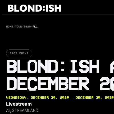
Skip
to
content
HOME
/
TOUR
/
2020
/
ALL
PAST EVENT
BLOND:ISH 
DECEMBER 2
WEDNESDAY, DECEMBER 30, 2020 — DECEMBER 30, 2020
Livestream
All, STREAMLAND