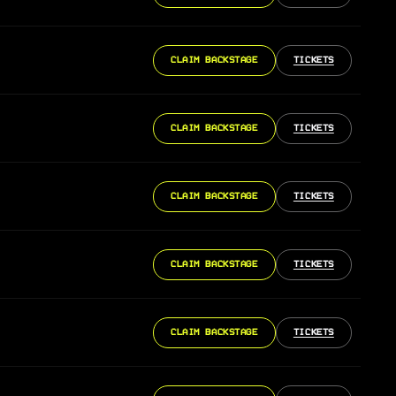
CLAIM BACKSTAGE
TICKETS
CLAIM BACKSTAGE
TICKETS
CLAIM BACKSTAGE
TICKETS
CLAIM BACKSTAGE
TICKETS
CLAIM BACKSTAGE
TICKETS