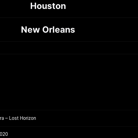
Houston
New Orleans
a – Lost Horizon
2020