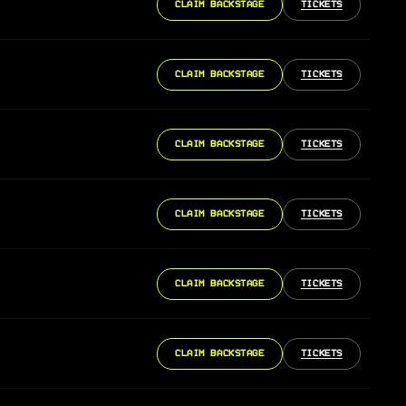
CLAIM BACKSTAGE
TICKETS
CLAIM BACKSTAGE
TICKETS
CLAIM BACKSTAGE
TICKETS
CLAIM BACKSTAGE
TICKETS
CLAIM BACKSTAGE
TICKETS
CLAIM BACKSTAGE
TICKETS