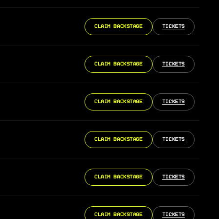
CLAIM BACKSTAGE
TICKETS
CLAIM BACKSTAGE
TICKETS
CLAIM BACKSTAGE
TICKETS
CLAIM BACKSTAGE
TICKETS
CLAIM BACKSTAGE
TICKETS
CLAIM BACKSTAGE
TICKETS