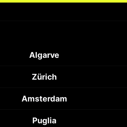
Algarve
Zürich
Amsterdam
Puglia