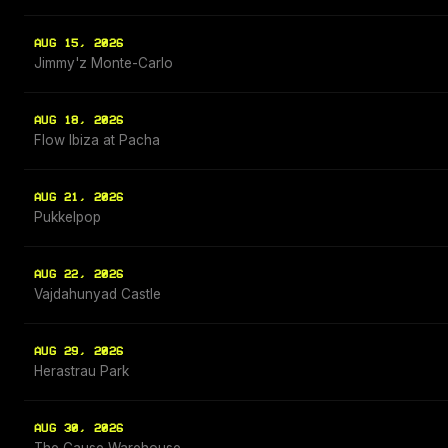
AUG 15, 2026
Jimmy'z Monte-Carlo
AUG 18, 2026
Flow Ibiza at Pacha
AUG 21, 2026
Pukkelpop
AUG 22, 2026
Vajdahunyad Castle
AUG 29, 2026
Herastrau Park
AUG 30, 2026