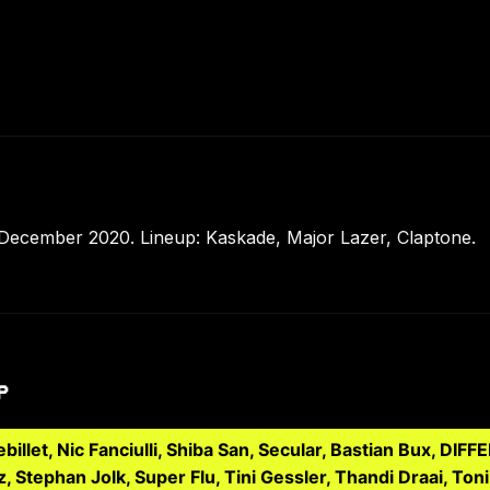
December 2020. Lineup: Kaskade, Major Lazer, Claptone.
P
llet, Nic Fanciulli, Shiba San, Secular, Bastian Bux, DIF
z, Stephan Jolk, Super Flu, Tini Gessler, Thandi Draai, 