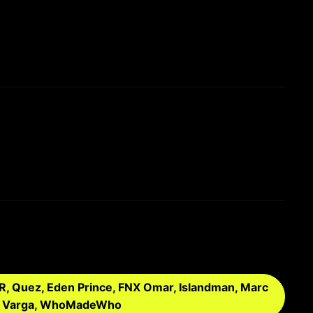
FER, Quez, Eden Prince, FNX Omar, Islandman, Marc
Toni Varga, WhoMadeWho