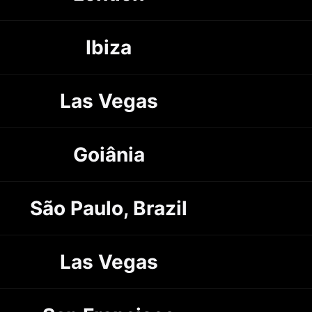
Ibiza
Las Vegas
Goiânia
São Paulo, Brazil
Las Vegas