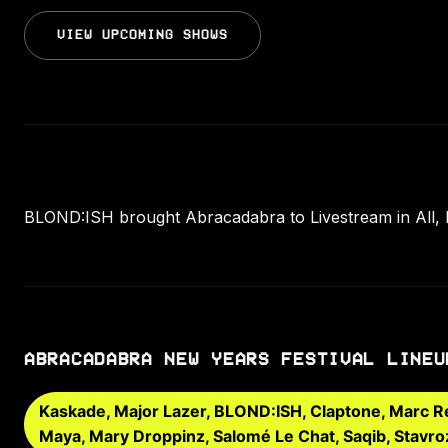
VIEW UPCOMING SHOWS
BLOND:ISH brought Abracadabra to Livestream in All, 
ABRACADABRA NEW YEARS FESTIVAL LINEU
Kaskade, Major Lazer, BLOND:ISH, Claptone, Marc Rebi
Maya, Mary Droppinz, Salomé Le Chat, Saqib, Stavro