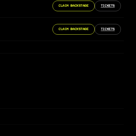
CLAIM BACKSTAGE
TICKETS
CLAIM BACKSTAGE
TICKETS