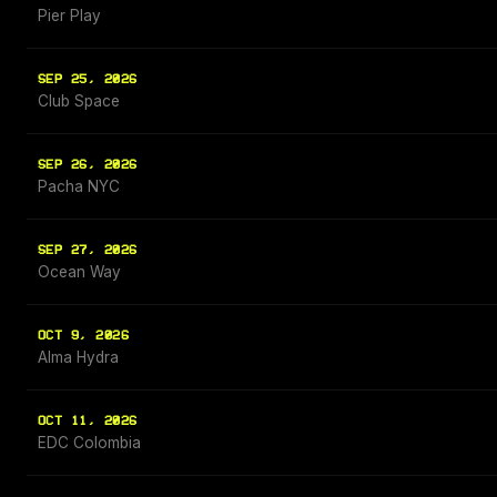
Pier Play
SEP 25, 2026
Club Space
SEP 26, 2026
Pacha NYC
SEP 27, 2026
Ocean Way
OCT 9, 2026
Alma Hydra
OCT 11, 2026
EDC Colombia