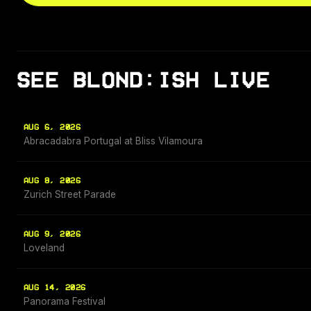
SEE BLOND:ISH LIVE
AUG 6, 2026
Abracadabra Portugal at Bliss Vilamoura
AUG 8, 2026
Zurich Street Parade
AUG 9, 2026
Loveland
AUG 14, 2026
Panorama Festival