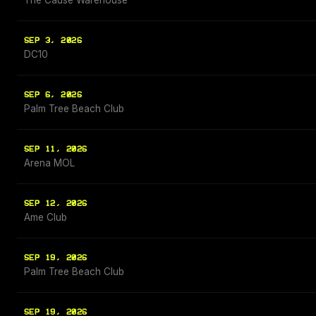
The Cause Warehouse
SEP 3, 2026
DC10
SEP 6, 2026
Palm Tree Beach Club
SEP 11, 2026
Arena MOL
SEP 12, 2026
Ame Club
SEP 19, 2026
Palm Tree Beach Club
SEP 19, 2026