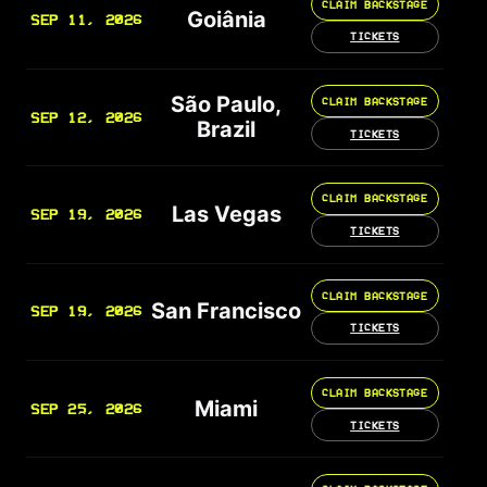
CLAIM BACKSTAGE
Goiânia
SEP 11, 2026
TICKETS
São Paulo,
CLAIM BACKSTAGE
SEP 12, 2026
Brazil
TICKETS
CLAIM BACKSTAGE
Las Vegas
SEP 19, 2026
TICKETS
CLAIM BACKSTAGE
San Francisco
SEP 19, 2026
TICKETS
CLAIM BACKSTAGE
Miami
SEP 25, 2026
TICKETS