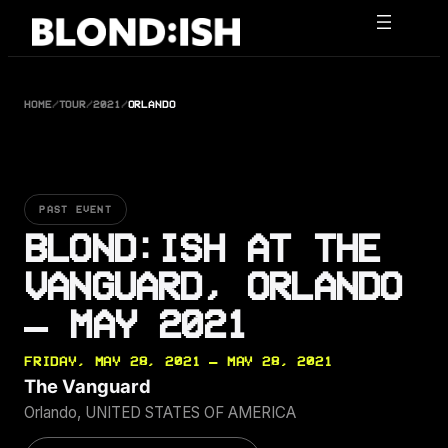
Skip
to
content
HOME
/
TOUR
/
2021
/
ORLANDO
PAST EVENT
BLOND:ISH AT THE
VANGUARD, ORLANDO
— MAY 2021
FRIDAY, MAY 28, 2021 — MAY 28, 2021
The Vanguard
Orlando, UNITED STATES OF AMERICA