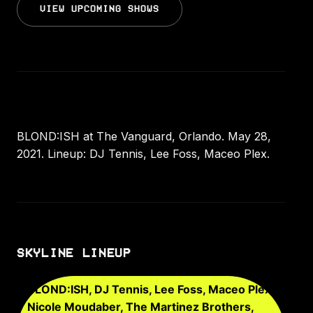
VIEW UPCOMING SHOWS
BLOND:ISH at The Vanguard, Orlando. May 28,
2021. Lineup: DJ Tennis, Lee Foss, Maceo Plex.
SKYLINE LINEUP
BLOND:ISH, DJ Tennis, Lee Foss, Maceo Plex,
Nicole Moudaber, The Martinez Brothers,