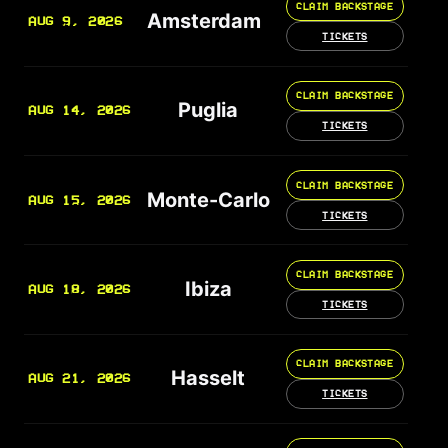
CLAIM BACKSTAGE
Amsterdam
AUG 9, 2026
TICKETS
CLAIM BACKSTAGE
Puglia
AUG 14, 2026
TICKETS
CLAIM BACKSTAGE
Monte-Carlo
AUG 15, 2026
TICKETS
CLAIM BACKSTAGE
Ibiza
AUG 18, 2026
TICKETS
CLAIM BACKSTAGE
Hasselt
AUG 21, 2026
TICKETS