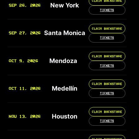
CLAIM BACKSTAGE
New York
SEP 26, 2026
TICKETS
CLAIM BACKSTAGE
Santa Monica
SEP 27, 2026
TICKETS
CLAIM BACKSTAGE
Mendoza
OCT 9, 2026
TICKETS
CLAIM BACKSTAGE
Medellín
OCT 11, 2026
TICKETS
CLAIM BACKSTAGE
Houston
NOV 13, 2026
TICKETS