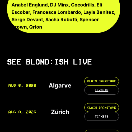
Anabel Englund, DJ Minx, Cocodrills, Eli
Escobar, Francesca Lombardo, Layla Benitez,
Serge Devant, Sacha Robotti, Spencer
Brown, Qrion
SEE BLOND:ISH LIVE
CLAIM BACKSTAGE
Algarve
AUG 6, 2026
TICKETS
CLAIM BACKSTAGE
Zürich
AUG 8, 2026
TICKETS