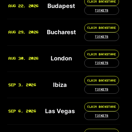
CLAIM BACKSTAGE
Budapest
AUG 22, 2026
TICKETS
CLAIM BACKSTAGE
Bucharest
AUG 29, 2026
TICKETS
CLAIM BACKSTAGE
London
AUG 30, 2026
TICKETS
CLAIM BACKSTAGE
Ibiza
SEP 3, 2026
TICKETS
CLAIM BACKSTAGE
Las Vegas
SEP 6, 2026
TICKETS