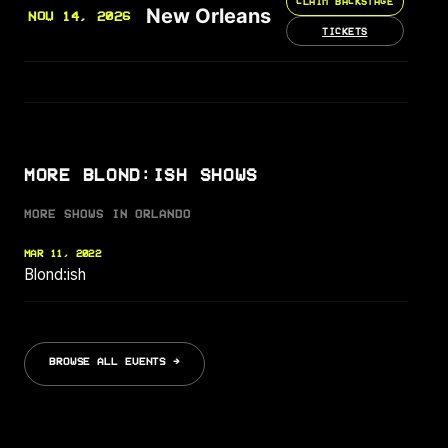
CLAIM BACKSTAGE
New Orleans
NOV 14, 2026
TICKETS
MORE BLOND:ISH SHOWS
MORE SHOWS IN ORLANDO
MAR 11, 2022
Blond:ish
BROWSE ALL EVENTS →