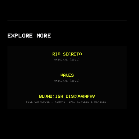
EXPLORE MORE
RIO SECRETO
ORIGINAL (2021)
WAVES
ORIGINAL (2021)
BLOND:ISH DISCOGRAPHY
FULL CATALOGUE — ALBUMS, EPS, SINGLES & REMIXES.