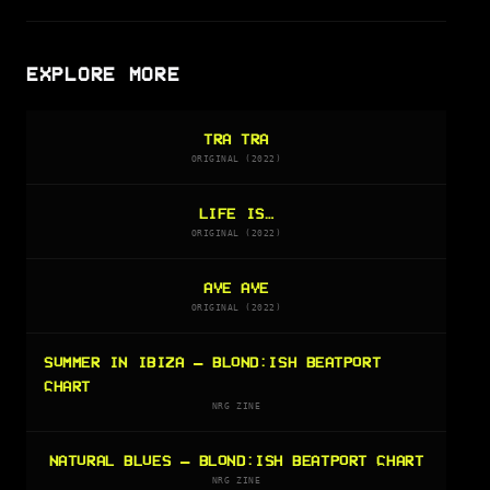
EXPLORE MORE
TRA TRA
ORIGINAL (2022)
LIFE IS…
ORIGINAL (2022)
AYE AYE
ORIGINAL (2022)
SUMMER IN IBIZA — BLOND:ISH BEATPORT
CHART
NRG ZINE
NATURAL BLUES — BLOND:ISH BEATPORT CHART
NRG ZINE