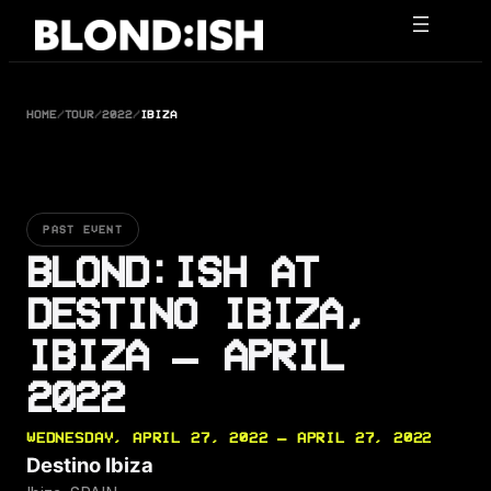
Skip
to
content
HOME
/
TOUR
/
2022
/
IBIZA
PAST EVENT
BLOND:ISH AT
DESTINO IBIZA,
IBIZA — APRIL
2022
WEDNESDAY, APRIL 27, 2022 — APRIL 27, 2022
Destino Ibiza