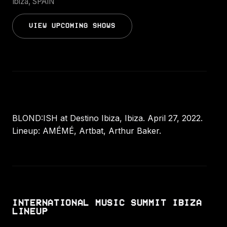
Ibiza, SPAIN
VIEW UPCOMING SHOWS
BLOND:ISH at Destino Ibiza, Ibiza. April 27, 2022.
Lineup: AMÉMÉ, Artbat, Arthur Baker.
INTERNATIONAL MUSIC SUMMIT IBIZA
LINEUP