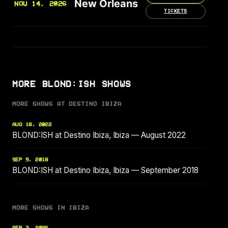
New Orleans
NOV 14, 2026
TICKETS
MORE BLOND:ISH SHOWS
MORE SHOWS AT DESTINO IBIZA
AUG 18, 2022
BLOND:ISH at Destino Ibiza, Ibiza — August 2022
SEP 9, 2018
BLOND:ISH at Destino Ibiza, Ibiza — September 2018
MORE SHOWS IN IBIZA