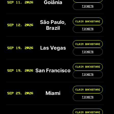
Goiânia
SEP 11, 2026
TICKETS
São Paulo,
CLAIM BACKSTAGE
SEP 12, 2026
Brazil
TICKETS
CLAIM BACKSTAGE
Las Vegas
SEP 19, 2026
TICKETS
CLAIM BACKSTAGE
San Francisco
SEP 19, 2026
TICKETS
CLAIM BACKSTAGE
Miami
SEP 25, 2026
TICKETS
CLAIM BACKSTAGE