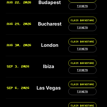
Budapest
AUG 22, 2026
TICKETS
CLAIM BACKSTAGE
Bucharest
AUG 29, 2026
TICKETS
CLAIM BACKSTAGE
London
AUG 30, 2026
TICKETS
CLAIM BACKSTAGE
Ibiza
SEP 3, 2026
TICKETS
CLAIM BACKSTAGE
Las Vegas
SEP 6, 2026
TICKETS
CLAIM BACKSTAGE