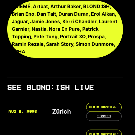
AMÉMÉ, Artbat, Arthur Baker, BLOND:ISH,
Brian Eno, Dan Tait, Duran Duran, Erol Alkan,
Jaguar, Jamie Jones, Kerri Chandler, Laurent
Garnier, Nastia, Nora En Pure, Patrick
Topping, Pete Tong, Portrait XO, Prospa,
Ramin Rezaie, Sarah Story, Simon Dunmore,
TSHA
SEE BLOND:ISH LIVE
CLAIM BACKSTAGE
Zürich
AUG 8, 2026
TICKETS
CLAIM BACKSTAGE