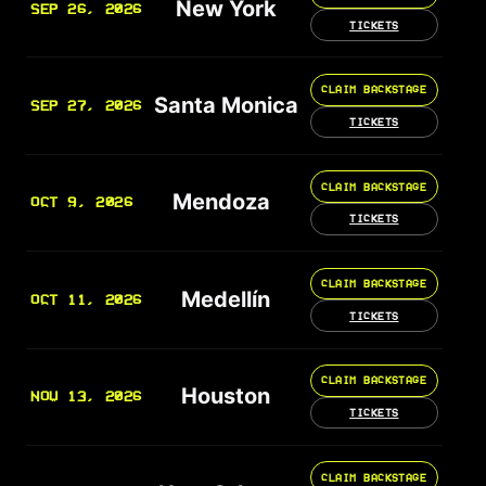
New York
SEP 26, 2026
TICKETS
CLAIM BACKSTAGE
Santa Monica
SEP 27, 2026
TICKETS
CLAIM BACKSTAGE
Mendoza
OCT 9, 2026
TICKETS
CLAIM BACKSTAGE
Medellín
OCT 11, 2026
TICKETS
CLAIM BACKSTAGE
Houston
NOV 13, 2026
TICKETS
CLAIM BACKSTAGE