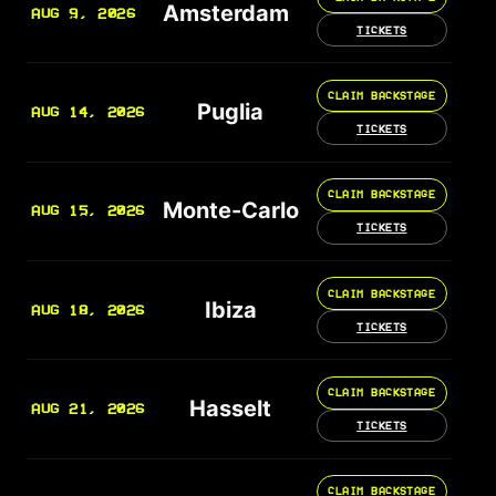
Amsterdam
AUG 9, 2026
TICKETS
CLAIM BACKSTAGE
Puglia
AUG 14, 2026
TICKETS
CLAIM BACKSTAGE
Monte-Carlo
AUG 15, 2026
TICKETS
CLAIM BACKSTAGE
Ibiza
AUG 18, 2026
TICKETS
CLAIM BACKSTAGE
Hasselt
AUG 21, 2026
TICKETS
CLAIM BACKSTAGE