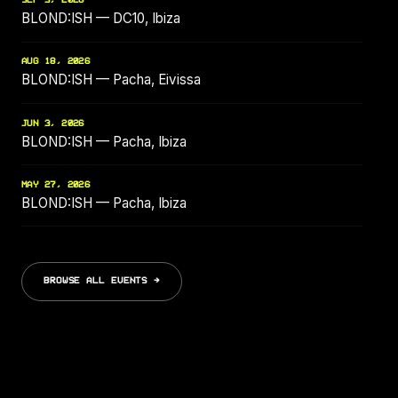
SEP 3, 2026
BLOND:ISH — DC10, Ibiza
AUG 18, 2026
BLOND:ISH — Pacha, Eivissa
JUN 3, 2026
BLOND:ISH — Pacha, Ibiza
MAY 27, 2026
BLOND:ISH — Pacha, Ibiza
BROWSE ALL EVENTS →