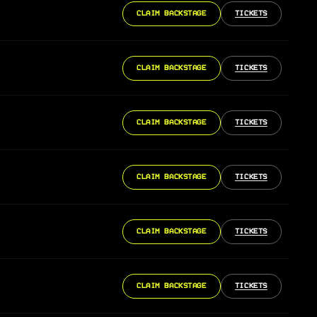
CLAIM BACKSTAGE
TICKETS
CLAIM BACKSTAGE
TICKETS
CLAIM BACKSTAGE
TICKETS
CLAIM BACKSTAGE
TICKETS
CLAIM BACKSTAGE
TICKETS
CLAIM BACKSTAGE
TICKETS