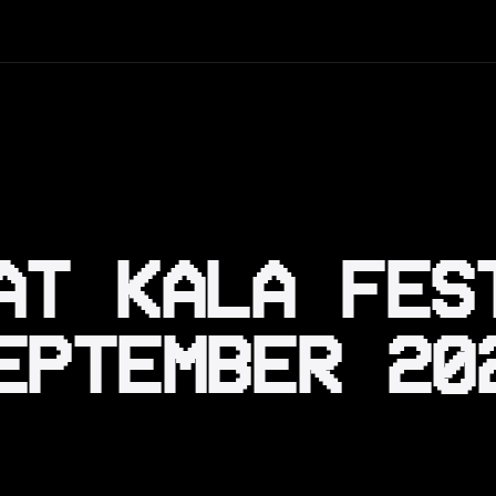
AT KALA FES
EPTEMBER 20