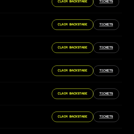
CLAIM BACKSTAGE
TICKETS
CLAIM BACKSTAGE
TICKETS
CLAIM BACKSTAGE
TICKETS
CLAIM BACKSTAGE
TICKETS
CLAIM BACKSTAGE
TICKETS
CLAIM BACKSTAGE
TICKETS