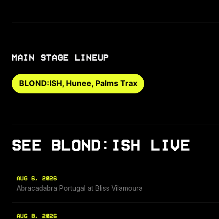
MAIN STAGE LINEUP
BLOND:ISH, Hunee, Palms Trax
SEE BLOND:ISH LIVE
AUG 6, 2026
Abracadabra Portugal at Bliss Vilamoura
AUG 8, 2026