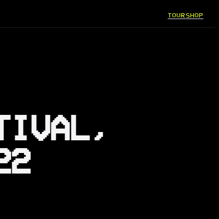
TOUR
SHOP
TIVAL,
22