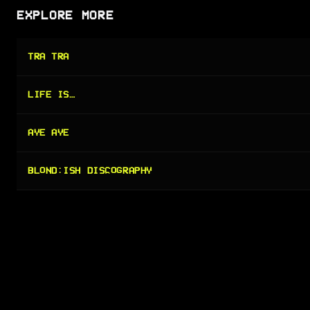
EXPLORE MORE
TRA TRA
LIFE IS…
AYE AYE
BLOND:ISH DISCOGRAPHY