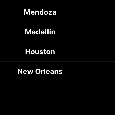
Mendoza
Medellín
Houston
New Orleans