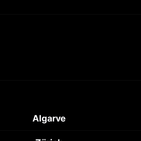
Algarve