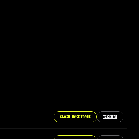
CLAIM BACKSTAGE
TICKETS