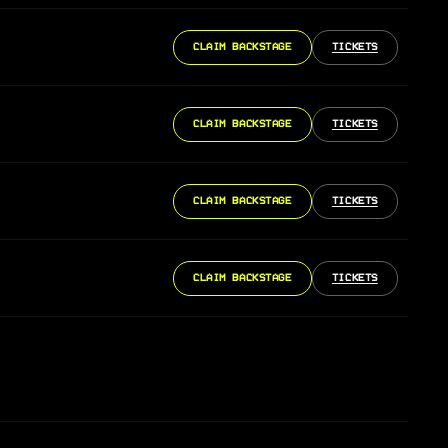
CLAIM BACKSTAGE
TICKETS
CLAIM BACKSTAGE
TICKETS
CLAIM BACKSTAGE
TICKETS
CLAIM BACKSTAGE
TICKETS