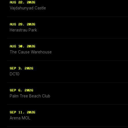
AUG 22, 2026
Vajdahunyad Castle
AUG 29, 2026
Herastrau Park
AUG 30, 2026
The Cause Warehouse
SEP 3, 2026
DC10
SEP 6, 2026
Palm Tree Beach Club
SEP 11, 2026
Arena MOL