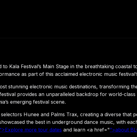
o Kala Festival’s Main Stage in the breathtaking coastal 
ance as part of this acclaimed electronic music festival’s
ost stunning electronic music destinations, transforming the
he festival provides an unparalleled backdrop for world-cla
a’s emerging festival scene.
lectors Hunee and Palms Trax, creating a diverse that per
howcased the best in underground dance music, with each ar
“>Explore more tour dates
and learn <a href="
“>about B