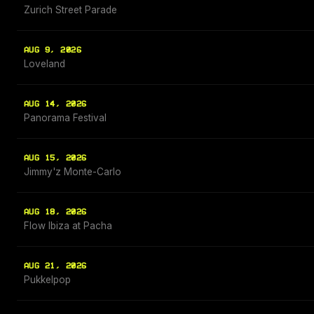
Zurich Street Parade
AUG 9, 2026
Loveland
AUG 14, 2026
Panorama Festival
AUG 15, 2026
Jimmy'z Monte-Carlo
AUG 18, 2026
Flow Ibiza at Pacha
AUG 21, 2026
Pukkelpop