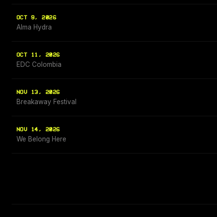
OCT 9, 2026
Alma Hydra
OCT 11, 2026
EDC Colombia
NOV 13, 2026
Breakaway Festival
NOV 14, 2026
We Belong Here