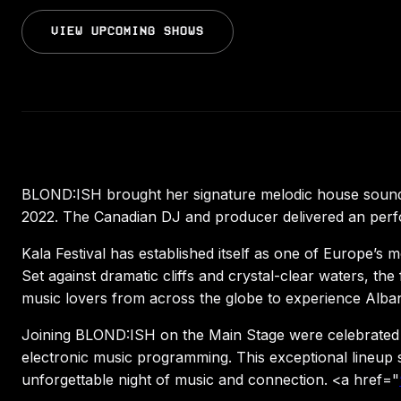
VIEW UPCOMING SHOWS
BLOND:ISH brought her signature melodic house sound t
2022. The Canadian DJ and producer delivered an perform
Kala Festival has established itself as one of Europe’s m
Set against dramatic cliffs and crystal-clear waters, t
music lovers from across the globe to experience Albani
Joining BLOND:ISH on the Main Stage were celebrated se
electronic music programming. This exceptional lineup s
unforgettable night of music and connection. <a href="