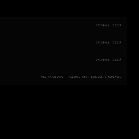
ORIGINAL (2022)
ORIGINAL (2022)
ORIGINAL (2022)
FULL CATALOGUE — ALBUMS, EPS, SINGLES & REMIXES.