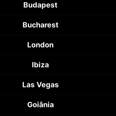
Budapest
Bucharest
London
Ibiza
Las Vegas
Goiânia