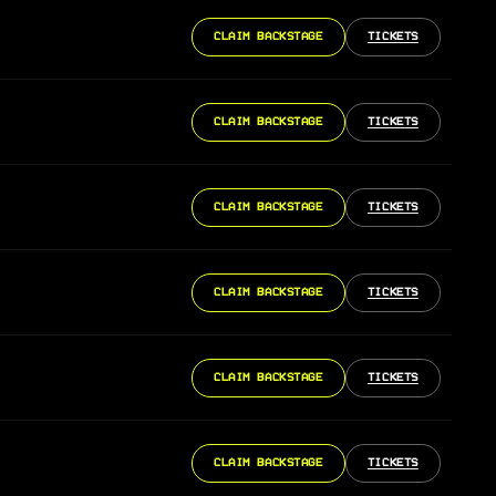
CLAIM BACKSTAGE
TICKETS
CLAIM BACKSTAGE
TICKETS
CLAIM BACKSTAGE
TICKETS
CLAIM BACKSTAGE
TICKETS
CLAIM BACKSTAGE
TICKETS
CLAIM BACKSTAGE
TICKETS