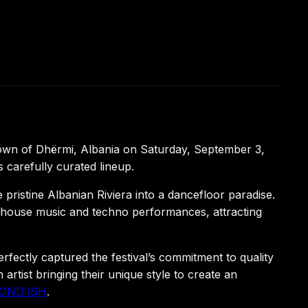
town of Dhërmi, Albania on Saturday, September 3,
 carefully curated lineup.
 pristine Albanian Riviera into a dancefloor paradise.
ss house music and techno performances, attracting
fectly captured the festival’s commitment to quality
tist bringing their unique style to create an
LOND:ISH
.