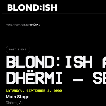
Skip
to
content
HOME
/
TOUR
/
2022
/
DHËRMI
PAST EVENT
BLOND:ISH 
DHËRMI — S
SATURDAY, SEPTEMBER 3, 2022
Main Stage
Dhërmi, AL