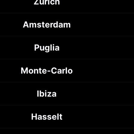
Zürich
Amsterdam
Puglia
Monte-Carlo
Ibiza
Hasselt