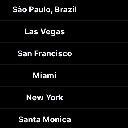
São Paulo, Brazil
Las Vegas
San Francisco
Miami
New York
Santa Monica