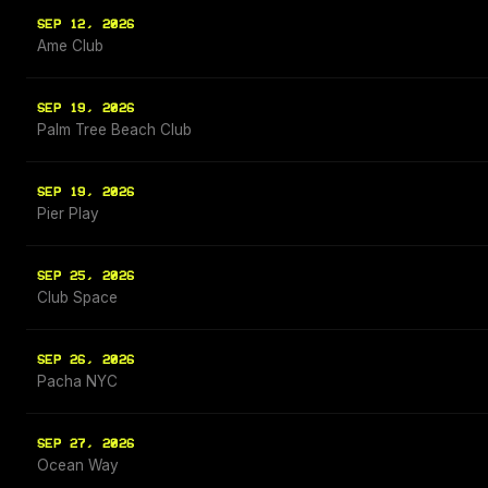
SEP 12, 2026
Ame Club
SEP 19, 2026
Palm Tree Beach Club
SEP 19, 2026
Pier Play
SEP 25, 2026
Club Space
SEP 26, 2026
Pacha NYC
SEP 27, 2026
Ocean Way