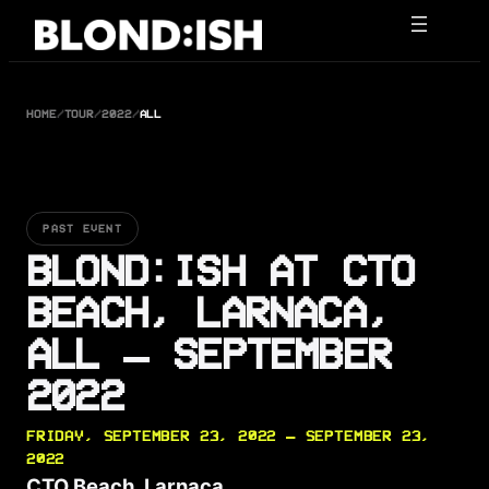
Skip
to
content
HOME
/
TOUR
/
2022
/
ALL
PAST EVENT
BLOND:ISH AT CTO
BEACH, LARNACA,
ALL — SEPTEMBER
2022
FRIDAY, SEPTEMBER 23, 2022 — SEPTEMBER 23,
2022
CTO Beach, Larnaca