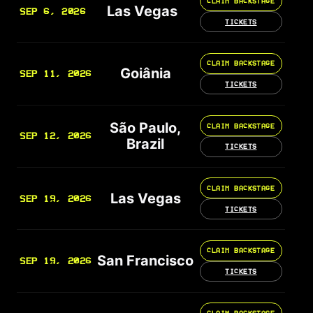
CLAIM BACKSTAGE
Las Vegas
SEP 6, 2026
TICKETS
CLAIM BACKSTAGE
Goiânia
SEP 11, 2026
TICKETS
São Paulo,
CLAIM BACKSTAGE
SEP 12, 2026
Brazil
TICKETS
CLAIM BACKSTAGE
Las Vegas
SEP 19, 2026
TICKETS
CLAIM BACKSTAGE
San Francisco
SEP 19, 2026
TICKETS
CLAIM BACKSTAGE