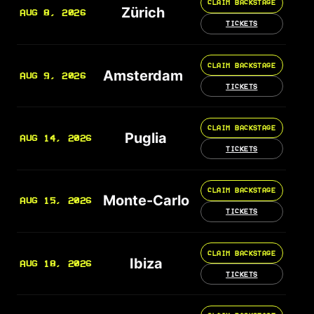
CLAIM BACKSTAGE
Zürich
AUG 8, 2026
TICKETS
CLAIM BACKSTAGE
Amsterdam
AUG 9, 2026
TICKETS
CLAIM BACKSTAGE
Puglia
AUG 14, 2026
TICKETS
CLAIM BACKSTAGE
Monte-Carlo
AUG 15, 2026
TICKETS
CLAIM BACKSTAGE
Ibiza
AUG 18, 2026
TICKETS