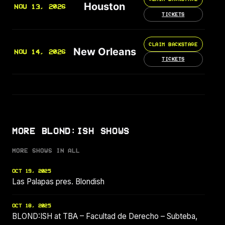
Houston
NOV 13, 2026
TICKETS
CLAIM BACKSTAGE
New Orleans
NOV 14, 2026
TICKETS
MORE BLOND:ISH SHOWS
MORE SHOWS IN ALL
OCT 19, 2025
Las Palapas pres. Blondish
OCT 18, 2025
BLOND:ISH at TBA – Facultad de Derecho – Subteba,