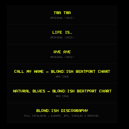
TRA TRA
ORIGINAL (2022)
LIFE IS…
ORIGINAL (2022)
AYE AYE
ORIGINAL (2022)
CALL MY NAME — BLOND:ISH BEATPORT CHART
NRG ZINE
NATURAL BLUES — BLOND:ISH BEATPORT CHART
NRG ZINE
BLOND:ISH DISCOGRAPHY
FULL CATALOGUE — ALBUMS, EPS, SINGLES & REMIXES.