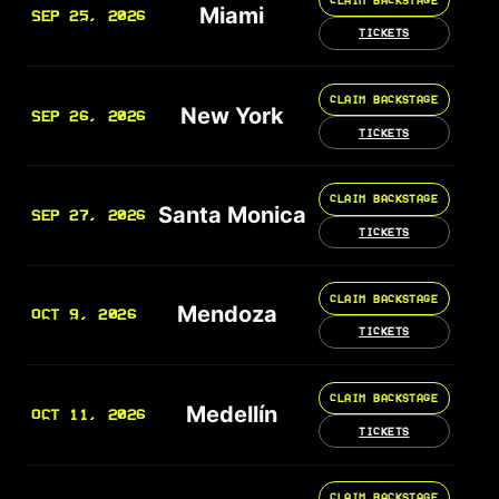
Miami
SEP 25, 2026
TICKETS
CLAIM BACKSTAGE
New York
SEP 26, 2026
TICKETS
CLAIM BACKSTAGE
Santa Monica
SEP 27, 2026
TICKETS
CLAIM BACKSTAGE
Mendoza
OCT 9, 2026
TICKETS
CLAIM BACKSTAGE
Medellín
OCT 11, 2026
TICKETS
CLAIM BACKSTAGE