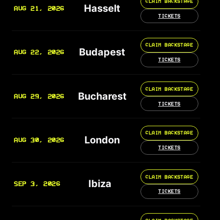
CLAIM BACKSTAGE
Hasselt
AUG 21, 2026
TICKETS
CLAIM BACKSTAGE
Budapest
AUG 22, 2026
TICKETS
CLAIM BACKSTAGE
Bucharest
AUG 29, 2026
TICKETS
CLAIM BACKSTAGE
London
AUG 30, 2026
TICKETS
CLAIM BACKSTAGE
Ibiza
SEP 3, 2026
TICKETS