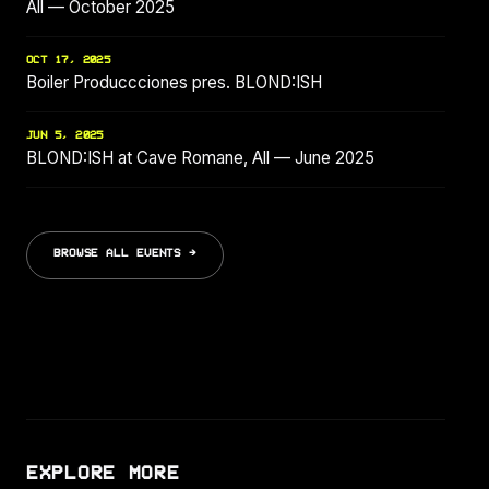
All — October 2025
OCT 17, 2025
Boiler Produccciones pres. BLOND:ISH
JUN 5, 2025
BLOND:ISH at Cave Romane, All — June 2025
BROWSE ALL EVENTS →
EXPLORE MORE