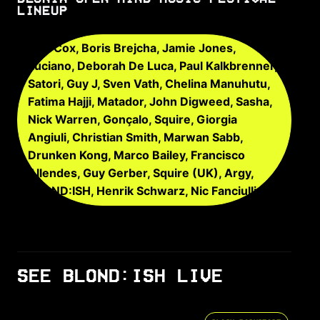
LINEUP
Carl Cox, Boris Brejcha, Jamie Jones,
Luciano, Deborah De Luca, Paul Kalkbrenner,
Satori, Guy J, Sven Vath, Chelina Manuhutu,
Fatima Hajji, Matador, John Digweed, Sasha,
Nick Warren, Gonçalo, Squire, Giorgia
Angiuli, Christian Smith, Marwan Sabb,
Drunken Kong, Marco Bailey, Francisco
Allendes, Guy Gerber, Squire (UK), Argy,
BLOND:ISH, Henrik Schwarz, Nic Fanciulli
SEE BLOND:ISH LIVE