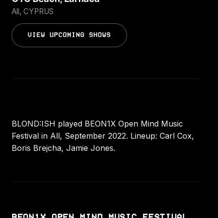
All, CYPRUS
VIEW UPCOMING SHOWS
BLOND:ISH played BEON1X Open Mind Music
Festival in All, September 2022. Lineup: Carl Cox,
Boris Brejcha, Jamie Jones.
BEON1X OPEN MIND MUSIC FESTIVAL