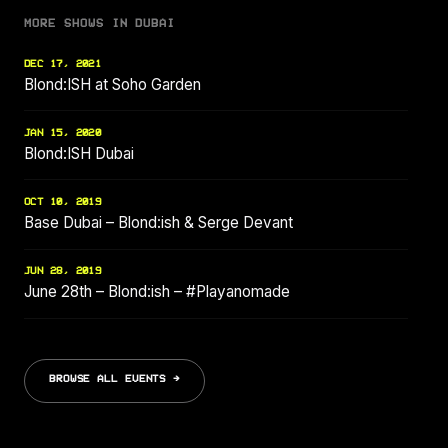
MORE SHOWS IN DUBAI
DEC 17, 2021
Blond:ISH at Soho Garden
JAN 15, 2020
Blond:ISH Dubai
OCT 10, 2019
Base Dubai – Blond:ish & Serge Devant
JUN 28, 2019
June 28th – Blond:ish – #Playanomade
BROWSE ALL EVENTS →