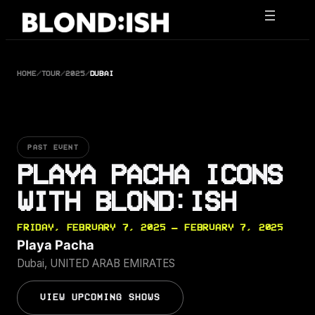
Skip
to
content
HOME
/
TOUR
/
2025
/
DUBAI
PAST EVENT
PLAYA PACHA ICONS
WITH BLOND:ISH
FRIDAY, FEBRUARY 7, 2025 — FEBRUARY 7, 2025
Playa Pacha
Dubai, UNITED ARAB EMIRATES
VIEW UPCOMING SHOWS