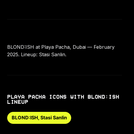
BLOND:ISH at Playa Pacha, Dubai — February
2025. Lineup: Stasi Sanlin.
PLAYA PACHA ICONS WITH BLOND:ISH
LINEUP
BLOND:ISH, Stasi Sanlin