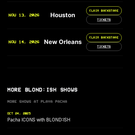
CLAIM BACKSTAGE
Houston
NOV 13, 2026
TICKETS
CLAIM BACKSTAGE
New Orleans
NOV 14, 2026
TICKETS
MORE BLOND:ISH SHOWS
MORE SHOWS AT PLAYA PACHA
OCT 24, 2025
Pacha ICONS with BLOND:ISH