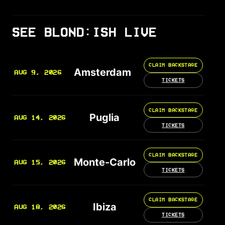
SEE BLOND:ISH LIVE
CLAIM BACKSTAGE
Amsterdam
AUG 9, 2026
TICKETS
CLAIM BACKSTAGE
Puglia
AUG 14, 2026
TICKETS
CLAIM BACKSTAGE
Monte-Carlo
AUG 15, 2026
TICKETS
CLAIM BACKSTAGE
Ibiza
AUG 18, 2026
TICKETS