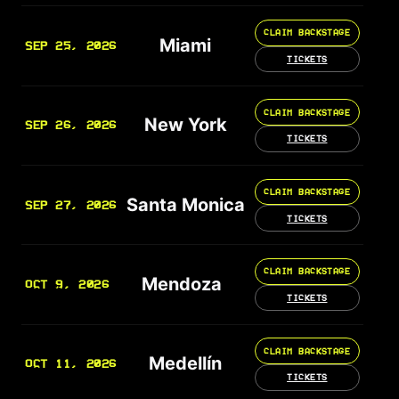
CLAIM BACKSTAGE
Miami
SEP 25, 2026
TICKETS
CLAIM BACKSTAGE
New York
SEP 26, 2026
TICKETS
CLAIM BACKSTAGE
Santa Monica
SEP 27, 2026
TICKETS
CLAIM BACKSTAGE
Mendoza
OCT 9, 2026
TICKETS
CLAIM BACKSTAGE
Medellín
OCT 11, 2026
TICKETS