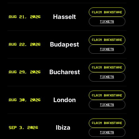
CLAIM BACKSTAGE
Hasselt
AUG 21, 2026
TICKETS
CLAIM BACKSTAGE
Budapest
AUG 22, 2026
TICKETS
CLAIM BACKSTAGE
Bucharest
AUG 29, 2026
TICKETS
CLAIM BACKSTAGE
London
AUG 30, 2026
TICKETS
CLAIM BACKSTAGE
Ibiza
SEP 3, 2026
TICKETS