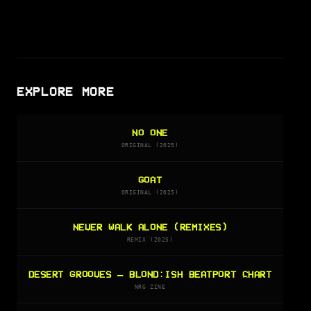
EXPLORE MORE
NO ONE
ORIGINAL (2025)
GOAT
ORIGINAL (2025)
NEVER WALK ALONE (REMIXES)
REMIX (2025)
DESERT GROOVES — BLOND:ISH BEATPORT CHART
NRG ZINE