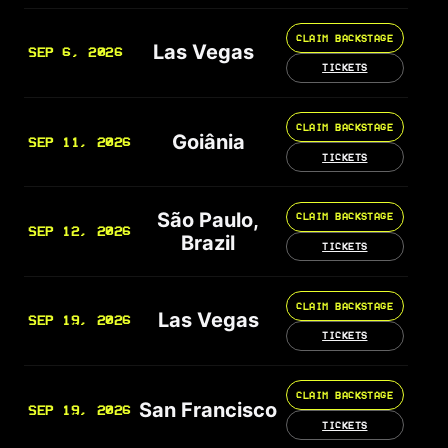
CLAIM BACKSTAGE
Las Vegas
SEP 6, 2026
TICKETS
CLAIM BACKSTAGE
Goiânia
SEP 11, 2026
TICKETS
São Paulo,
CLAIM BACKSTAGE
SEP 12, 2026
Brazil
TICKETS
CLAIM BACKSTAGE
Las Vegas
SEP 19, 2026
TICKETS
CLAIM BACKSTAGE
San Francisco
SEP 19, 2026
TICKETS