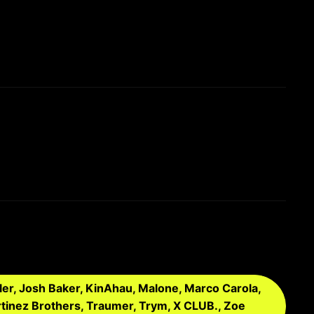
ler, Josh Baker, KinAhau, Malone, Marco Carola,
tinez Brothers, Traumer, Trym, X CLUB., Zoe