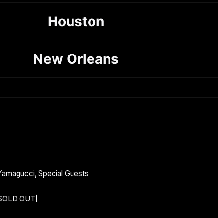
Houston
New Orleans
Yamagucci, Special Guests
[SOLD OUT]