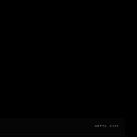
ORIGINAL (2025)