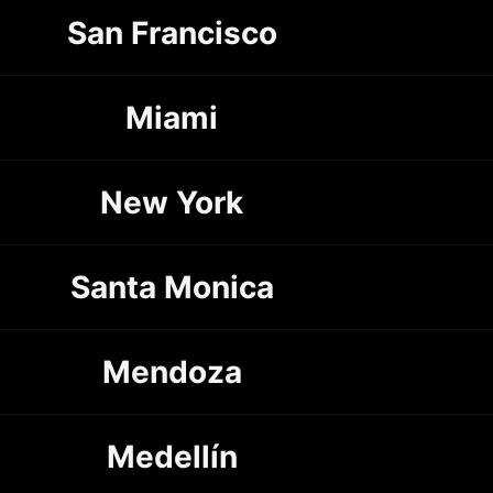
San Francisco
Miami
New York
Santa Monica
Mendoza
Medellín