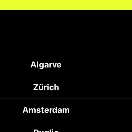
Algarve
Zürich
Amsterdam