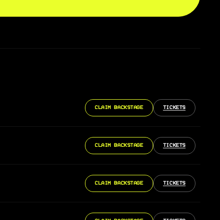
CLAIM BACKSTAGE
TICKETS
CLAIM BACKSTAGE
TICKETS
CLAIM BACKSTAGE
TICKETS