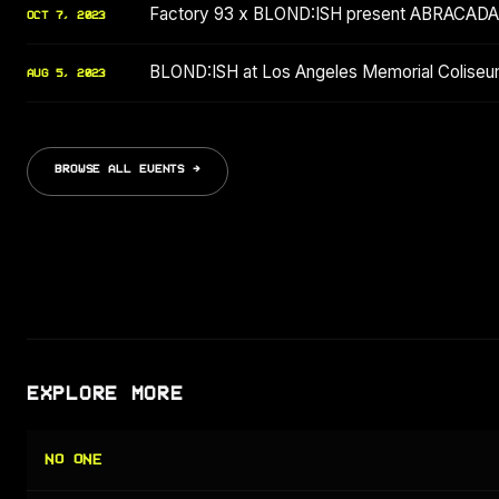
Factory 93 x BLOND:ISH present ABRACAD
OCT 7, 2023
BLOND:ISH at Los Angeles Memorial Coliseu
AUG 5, 2023
BROWSE ALL EVENTS →
EXPLORE MORE
NO ONE