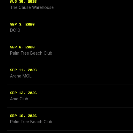
AUG 30, 2026
The Cause Warehouse
SEP 3, 2026
DC10
SEP 6, 2026
Palm Tree Beach Club
SEP 11, 2026
Arena MOL
SEP 12, 2026
Ame Club
SEP 19, 2026
Palm Tree Beach Club