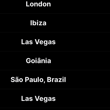
London
Ibiza
Las Vegas
Goiânia
São Paulo, Brazil
Las Vegas