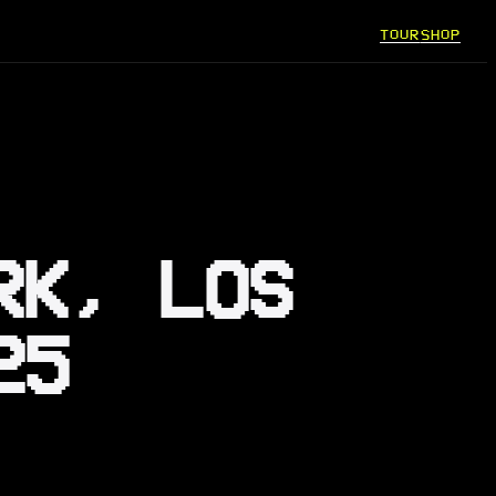
TOUR
SHOP
RK, LOS
25