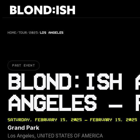
Skip
to
content
HOME
/
TOUR
/
2025
/
LOS ANGELES
PAST EVENT
BLOND:ISH 
ANGELES — 
SATURDAY, FEBRUARY 15, 2025 — FEBRUARY 15, 2025
Grand Park
Los Angeles, UNITED STATES OF AMERICA