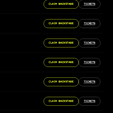
CLAIM BACKSTAGE
TICKETS
CLAIM BACKSTAGE
TICKETS
CLAIM BACKSTAGE
TICKETS
CLAIM BACKSTAGE
TICKETS
CLAIM BACKSTAGE
TICKETS
CLAIM BACKSTAGE
TICKETS