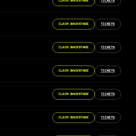
CLAIM BACKSTAGE
TICKETS
CLAIM BACKSTAGE
TICKETS
CLAIM BACKSTAGE
TICKETS
CLAIM BACKSTAGE
TICKETS
CLAIM BACKSTAGE
TICKETS
CLAIM BACKSTAGE
TICKETS