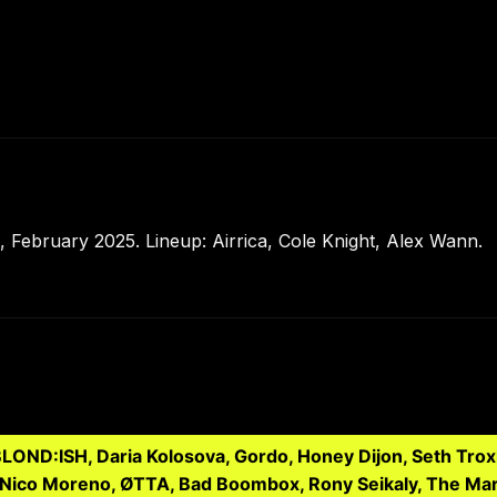
 February 2025. Lineup: Airrica, Cole Knight, Alex Wann.
 BLOND:ISH, Daria Kolosova, Gordo, Honey Dijon, Seth Trox
, Nico Moreno, ØTTA, Bad Boombox, Rony Seikaly, The Mar