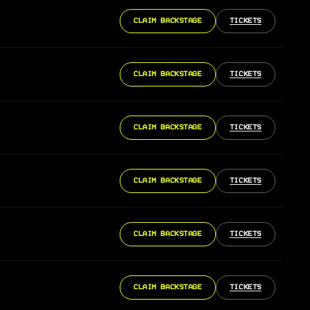
CLAIM BACKSTAGE
TICKETS
CLAIM BACKSTAGE
TICKETS
CLAIM BACKSTAGE
TICKETS
CLAIM BACKSTAGE
TICKETS
CLAIM BACKSTAGE
TICKETS
CLAIM BACKSTAGE
TICKETS