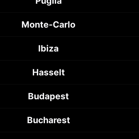
Puglia
Monte-Carlo
Ibiza
Hasselt
Budapest
Bucharest