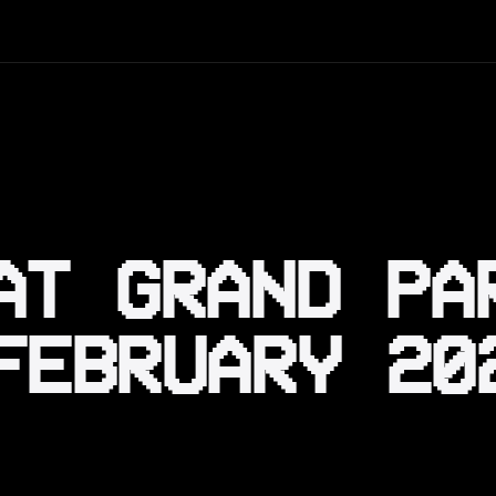
AT GRAND PA
FEBRUARY 20