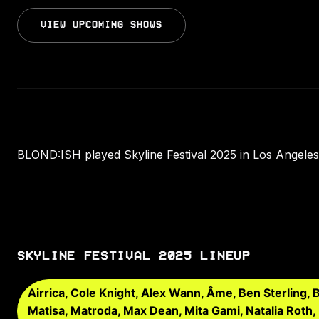
VIEW UPCOMING SHOWS
BLOND:ISH played Skyline Festival 2025 in Los Angeles,
SKYLINE FESTIVAL 2025 LINEUP
Airrica, Cole Knight, Alex Wann, Âme, Ben Sterling,
Matisa, Matroda, Max Dean, Mita Gami, Natalia Roth