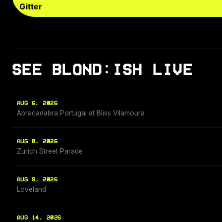
Gitter
SEE BLOND:ISH LIVE
AUG 6, 2026
Abracadabra Portugal at Bliss Vilamoura
AUG 8, 2026
Zurich Street Parade
AUG 9, 2026
Loveland
AUG 14, 2026