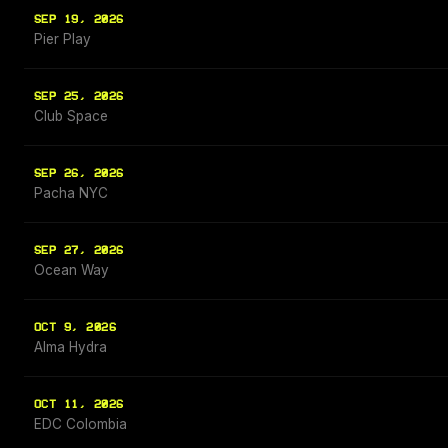
SEP 19, 2026
Pier Play
SEP 25, 2026
Club Space
SEP 26, 2026
Pacha NYC
SEP 27, 2026
Ocean Way
OCT 9, 2026
Alma Hydra
OCT 11, 2026
EDC Colombia