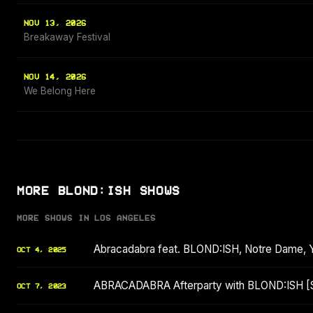
NOV 13, 2026
Breakaway Festival
NOV 14, 2026
We Belong Here
MORE BLOND:ISH SHOWS
MORE SHOWS IN LOS ANGELES
Abracadabra feat. BLOND:ISH, Notre Dame, 
OCT 4, 2025
ABRACADABRA Afterparty with BLOND:ISH 
OCT 7, 2023