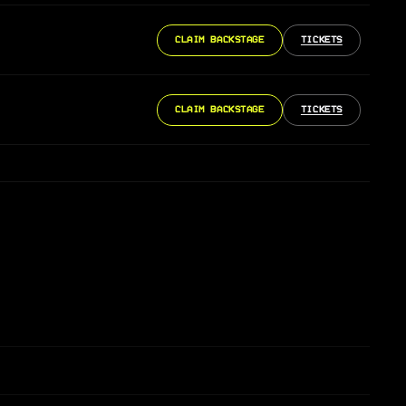
CLAIM BACKSTAGE
TICKETS
CLAIM BACKSTAGE
TICKETS