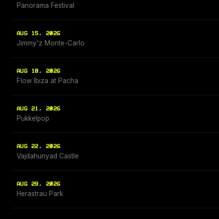
Panorama Festival
AUG 15, 2026
Jimmy'z Monte-Carlo
AUG 18, 2026
Flow Ibiza at Pacha
AUG 21, 2026
Pukkelpop
AUG 22, 2026
Vajdahunyad Castle
AUG 29, 2026
Herastrau Park