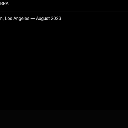
ABRA
m, Los Angeles — August 2023