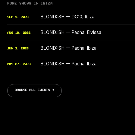
MORE SHOWS IN IBIZA
BLOND:ISH — DC10, Ibiza
SEP 3, 2026
BLOND:ISH — Pacha, Eivissa
AUG 18, 2026
BLOND:ISH — Pacha, Ibiza
JUN 3, 2026
BLOND:ISH — Pacha, Ibiza
MAY 27, 2026
BROWSE ALL EVENTS →