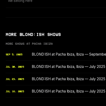
We Belong Here
MORE BLOND:ISH SHOWS
MORE SHOWS AT PACHA IBIZA
BLOND:ISH at Pacha Ibiza, Ibiza — Septemb
SEP 5, 2025
BLOND:ISH at Pacha Ibiza, Ibiza — July 2025
JUL 30, 2025
BLOND:ISH at Pacha Ibiza, Ibiza — July 2025
JUL 23, 2025
BLOND:ISH at Pacha Ibiza, Ibiza — July 2025
JUL 16, 2025