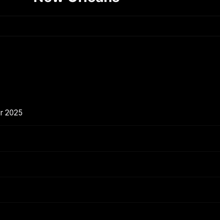
er 2025