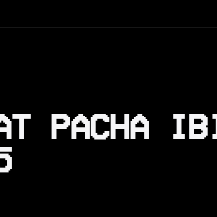
AT PACHA IB
5