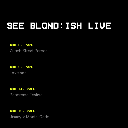
SEE BLOND:ISH LIVE
AUG 8, 2026
Zurich Street Parade
AUG 9, 2026
Loveland
AUG 14, 2026
Panorama Festival
AUG 15, 2026
Jimmy'z Monte-Carlo