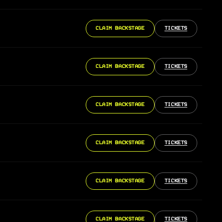
CLAIM BACKSTAGE
TICKETS
CLAIM BACKSTAGE
TICKETS
CLAIM BACKSTAGE
TICKETS
CLAIM BACKSTAGE
TICKETS
CLAIM BACKSTAGE
TICKETS
CLAIM BACKSTAGE
TICKETS