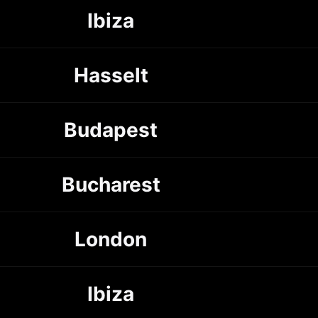
Ibiza
Hasselt
Budapest
Bucharest
London
Ibiza