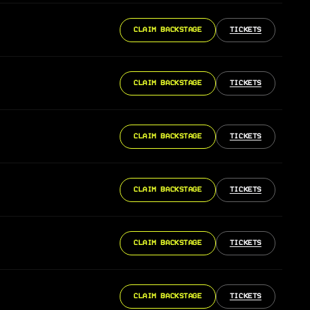
CLAIM BACKSTAGE
TICKETS
CLAIM BACKSTAGE
TICKETS
CLAIM BACKSTAGE
TICKETS
CLAIM BACKSTAGE
TICKETS
CLAIM BACKSTAGE
TICKETS
CLAIM BACKSTAGE
TICKETS