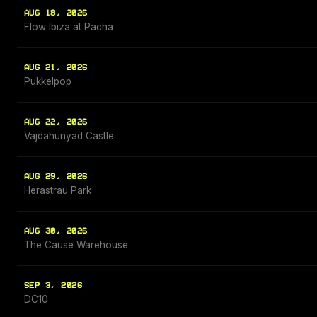
AUG 18, 2026
Flow Ibiza at Pacha
AUG 21, 2026
Pukkelpop
AUG 22, 2026
Vajdahunyad Castle
AUG 29, 2026
Herastrau Park
AUG 30, 2026
The Cause Warehouse
SEP 3, 2026
DC10