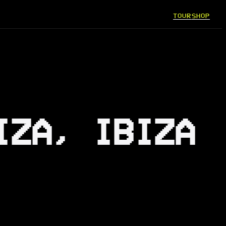
TOUR
SHOP
IZA, IBIZA