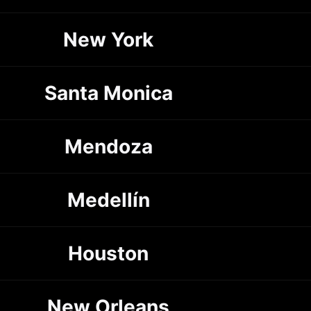
New York
Santa Monica
Mendoza
Medellín
Houston
New Orleans