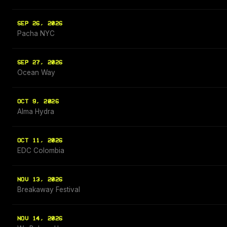
SEP 26, 2026
Pacha NYC
SEP 27, 2026
Ocean Way
OCT 9, 2026
Alma Hydra
OCT 11, 2026
EDC Colombia
NOV 13, 2026
Breakaway Festival
NOV 14, 2026