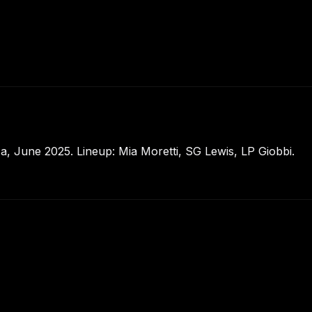
, June 2025. Lineup: Mia Moretti, SG Lewis, LP Giobbi.