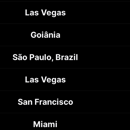
Las Vegas
Goiânia
São Paulo, Brazil
Las Vegas
San Francisco
Miami