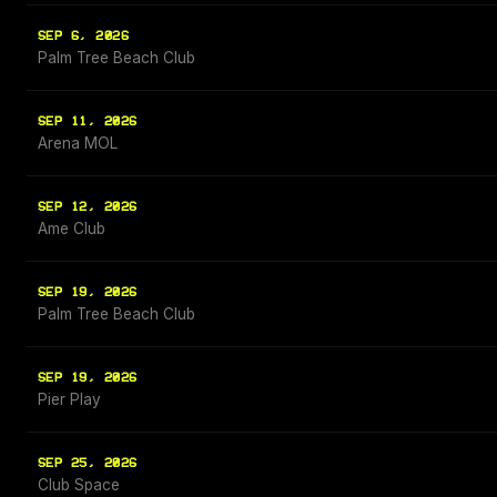
SEP 6, 2026
Palm Tree Beach Club
SEP 11, 2026
Arena MOL
SEP 12, 2026
Ame Club
SEP 19, 2026
Palm Tree Beach Club
SEP 19, 2026
Pier Play
SEP 25, 2026
Club Space