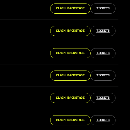
CLAIM BACKSTAGE
TICKETS
CLAIM BACKSTAGE
TICKETS
CLAIM BACKSTAGE
TICKETS
CLAIM BACKSTAGE
TICKETS
CLAIM BACKSTAGE
TICKETS
CLAIM BACKSTAGE
TICKETS