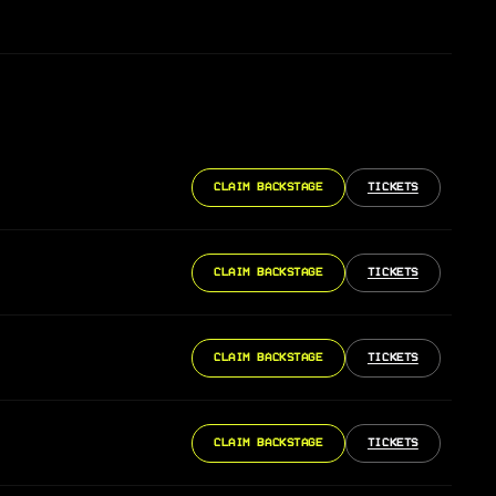
CLAIM BACKSTAGE
TICKETS
CLAIM BACKSTAGE
TICKETS
CLAIM BACKSTAGE
TICKETS
CLAIM BACKSTAGE
TICKETS