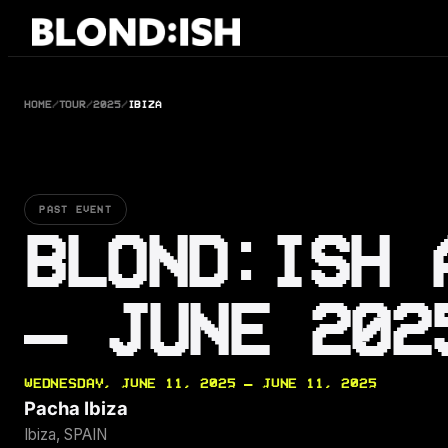
Skip
to
content
HOME
/
TOUR
/
2025
/
IBIZA
PAST EVENT
BLOND:ISH 
— JUNE 202
WEDNESDAY, JUNE 11, 2025 — JUNE 11, 2025
Pacha Ibiza
Ibiza, SPAIN