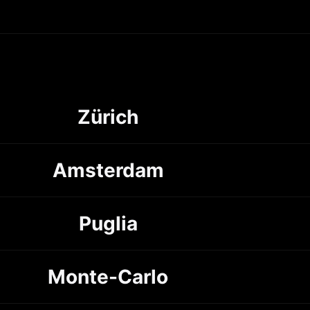
Zürich
Amsterdam
Puglia
Monte-Carlo