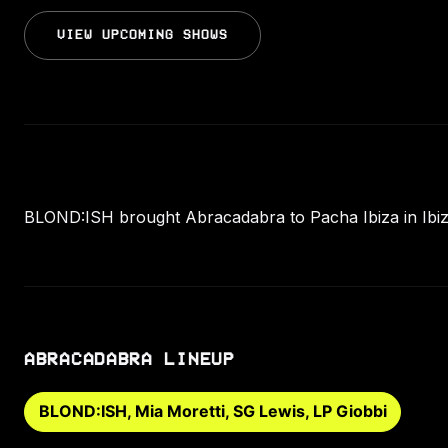
VIEW UPCOMING SHOWS
BLOND:ISH brought Abracadabra to Pacha Ibiza in Ibiza
ABRACADABRA LINEUP
BLOND:ISH, Mia Moretti, SG Lewis, LP Giobbi