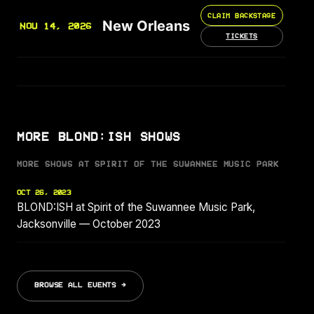
CLAIM BACKSTAGE
New Orleans
NOV 14, 2026
TICKETS
MORE BLOND:ISH SHOWS
MORE SHOWS AT SPIRIT OF THE SUWANNEE MUSIC PARK
OCT 26, 2023
BLOND:ISH at Spirit of the Suwannee Music Park,
Jacksonville — October 2023
BROWSE ALL EVENTS →