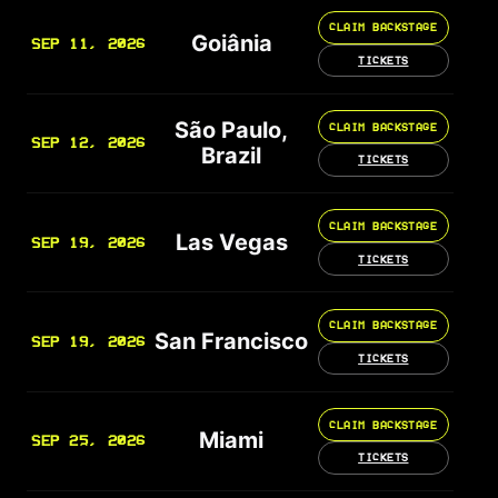
CLAIM BACKSTAGE
Goiânia
SEP 11, 2026
TICKETS
São Paulo,
CLAIM BACKSTAGE
SEP 12, 2026
Brazil
TICKETS
CLAIM BACKSTAGE
Las Vegas
SEP 19, 2026
TICKETS
CLAIM BACKSTAGE
San Francisco
SEP 19, 2026
TICKETS
CLAIM BACKSTAGE
Miami
SEP 25, 2026
TICKETS