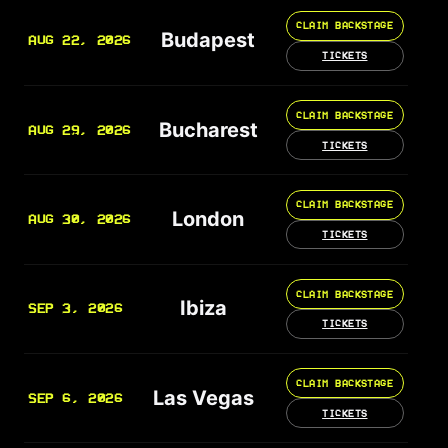
CLAIM BACKSTAGE
Budapest
AUG 22, 2026
TICKETS
CLAIM BACKSTAGE
Bucharest
AUG 29, 2026
TICKETS
CLAIM BACKSTAGE
London
AUG 30, 2026
TICKETS
CLAIM BACKSTAGE
Ibiza
SEP 3, 2026
TICKETS
CLAIM BACKSTAGE
Las Vegas
SEP 6, 2026
TICKETS