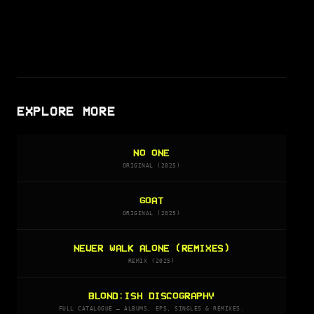
EXPLORE MORE
NO ONE
ORIGINAL (2025)
GOAT
ORIGINAL (2025)
NEVER WALK ALONE (REMIXES)
REMIX (2025)
BLOND:ISH DISCOGRAPHY
FULL CATALOGUE — ALBUMS, EPS, SINGLES & REMIXES.