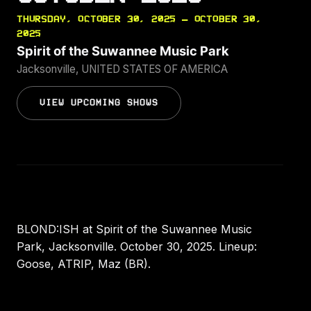
THURSDAY, OCTOBER 30, 2025 — OCTOBER 30,
2025
Spirit of the Suwannee Music Park
Jacksonville, UNITED STATES OF AMERICA
VIEW UPCOMING SHOWS
BLOND:ISH at Spirit of the Suwannee Music
Park, Jacksonville. October 30, 2025. Lineup:
Goose, ATRIP, Maz (BR).