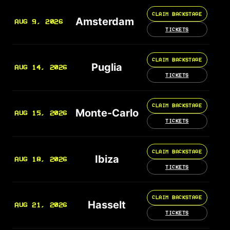
CLAIM BACKSTAGE
Amsterdam
AUG 9, 2026
TICKETS
CLAIM BACKSTAGE
Puglia
AUG 14, 2026
TICKETS
CLAIM BACKSTAGE
Monte-Carlo
AUG 15, 2026
TICKETS
CLAIM BACKSTAGE
Ibiza
AUG 18, 2026
TICKETS
CLAIM BACKSTAGE
Hasselt
AUG 21, 2026
TICKETS