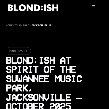
Skip
to
content
HOME
/
TOUR
/
2025
/
JACKSONVILLE
PAST EVENT
BLOND:ISH AT
SPIRIT OF THE
SUWANNEE MUSIC
PARK,
JACKSONVILLE —
OCTOBER 2025