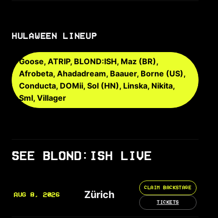
HULAWEEN LINEUP
Goose, ATRIP, BLOND:ISH, Maz (BR),
Afrobeta, Ahadadream, Baauer, Borne (US),
Conducta, DOMii, Sol (HN), Linska, Nikita,
Sml, Villager
SEE BLOND:ISH LIVE
CLAIM BACKSTAGE
Zürich
AUG 8, 2026
TICKETS