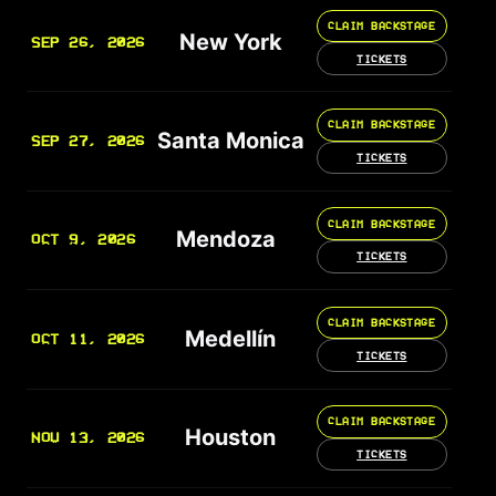
CLAIM BACKSTAGE
New York
SEP 26, 2026
TICKETS
CLAIM BACKSTAGE
Santa Monica
SEP 27, 2026
TICKETS
CLAIM BACKSTAGE
Mendoza
OCT 9, 2026
TICKETS
CLAIM BACKSTAGE
Medellín
OCT 11, 2026
TICKETS
CLAIM BACKSTAGE
Houston
NOV 13, 2026
TICKETS