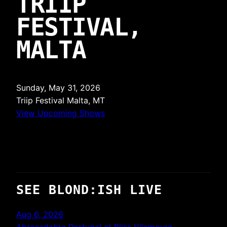
TRIIP
FESTIVAL,
MALTA
Sunday, May 31, 2026
Triip Festival
Malta, MT
View Upcoming Shows
SEE BLOND:ISH LIVE
Aug 6, 2026
Abracadabra Portugal at Bliss Vilamoura