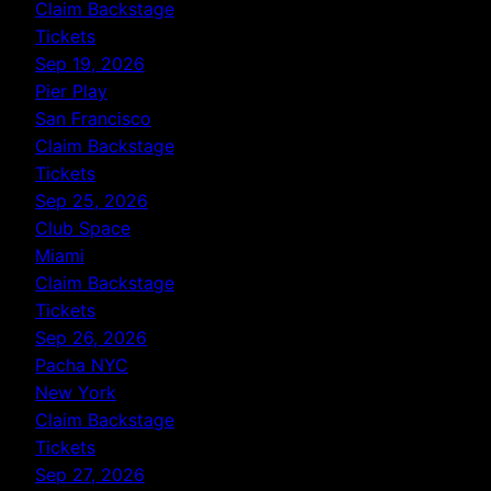
Claim Backstage
Tickets
Sep 19, 2026
Pier Play
San Francisco
Claim Backstage
Tickets
Sep 25, 2026
Club Space
Miami
Claim Backstage
Tickets
Sep 26, 2026
Pacha NYC
New York
Claim Backstage
Tickets
Sep 27, 2026