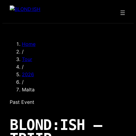
Skip
to
content
Home
/
Tour
/
2026
/
Malta
Past Event
BLOND:ISH —