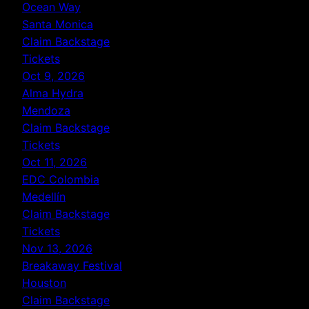
Ocean Way
Santa Monica
Claim Backstage
Tickets
Oct 9, 2026
Alma Hydra
Mendoza
Claim Backstage
Tickets
Oct 11, 2026
EDC Colombia
Medellín
Claim Backstage
Tickets
Nov 13, 2026
Breakaway Festival
Houston
Claim Backstage