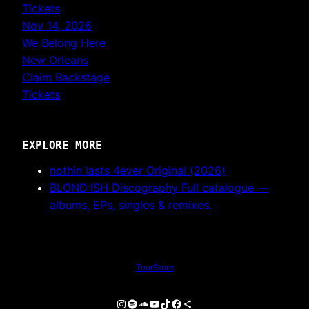
Tickets
Nov 14, 2026
We Belong Here
New Orleans
Claim Backstage
Tickets
EXPLORE MORE
nothin lasts 4ever
Original (2026)
BLOND:ISH Discography
Full catalogue —
albums, EPs, singles & remixes.
Tour
Store
Instagram
Spotify
SoundCloud
YouTube
TikTok
Facebook
Share Icon