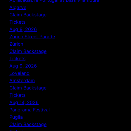
Algarve
Claim Backstage
Tickets
Aug 8, 2026
Zurich Street Parade
Zürich
Claim Backstage
Tickets
Aug 9, 2026
Loveland
Amsterdam
Claim Backstage
Tickets
Aug 14, 2026
Panorama Festival
Puglia
Claim Backstage