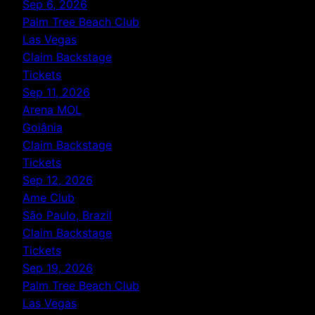
Sep 6, 2026
Palm Tree Beach Club
Las Vegas
Claim Backstage
Tickets
Sep 11, 2026
Arena MOL
Goiânia
Claim Backstage
Tickets
Sep 12, 2026
Ame Club
São Paulo, Brazil
Claim Backstage
Tickets
Sep 19, 2026
Palm Tree Beach Club
Las Vegas