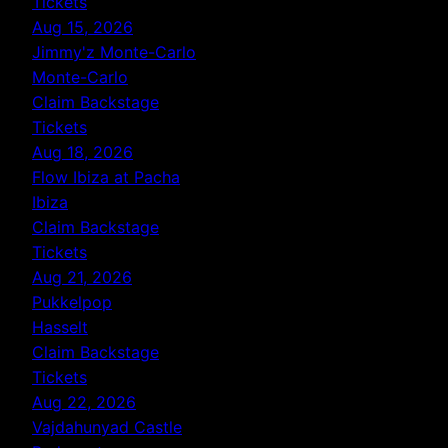
Tickets
Aug 15, 2026
Jimmy'z Monte-Carlo
Monte-Carlo
Claim Backstage
Tickets
Aug 18, 2026
Flow Ibiza at Pacha
Ibiza
Claim Backstage
Tickets
Aug 21, 2026
Pukkelpop
Hasselt
Claim Backstage
Tickets
Aug 22, 2026
Vajdahunyad Castle