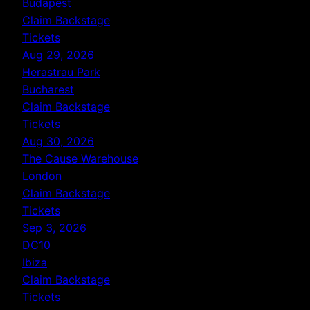
Budapest
Claim Backstage
Tickets
Aug 29, 2026
Herastrau Park
Bucharest
Claim Backstage
Tickets
Aug 30, 2026
The Cause Warehouse
London
Claim Backstage
Tickets
Sep 3, 2026
DC10
Ibiza
Claim Backstage
Tickets