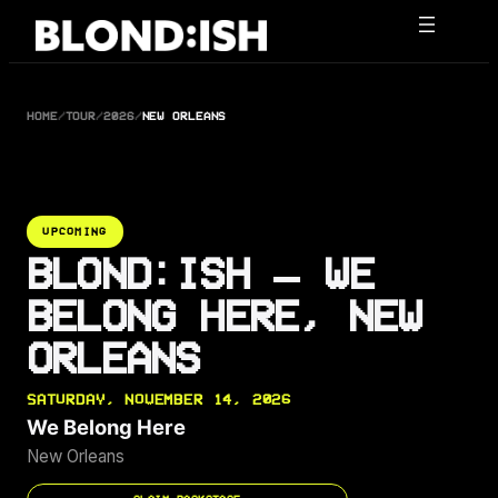
Skip
to
content
HOME
/
TOUR
/
2026
/
NEW ORLEANS
UPCOMING
BLOND:ISH — WE
BELONG HERE, NEW
ORLEANS
SATURDAY, NOVEMBER 14, 2026
We Belong Here
New Orleans