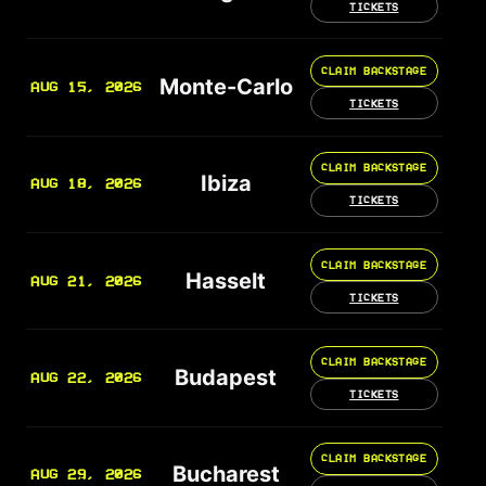
TICKETS
CLAIM BACKSTAGE
Monte-Carlo
AUG 15, 2026
TICKETS
CLAIM BACKSTAGE
Ibiza
AUG 18, 2026
TICKETS
CLAIM BACKSTAGE
Hasselt
AUG 21, 2026
TICKETS
CLAIM BACKSTAGE
Budapest
AUG 22, 2026
TICKETS
CLAIM BACKSTAGE
Bucharest
AUG 29, 2026