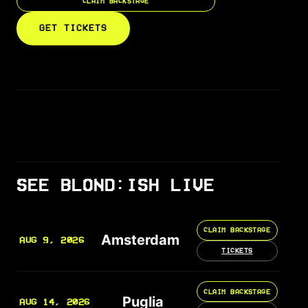
CLAIM BACKSTAGE
GET TICKETS
SEE BLOND:ISH LIVE
CLAIM BACKSTAGE
Amsterdam
AUG 9, 2026
TICKETS
CLAIM BACKSTAGE
Puglia
AUG 14, 2026