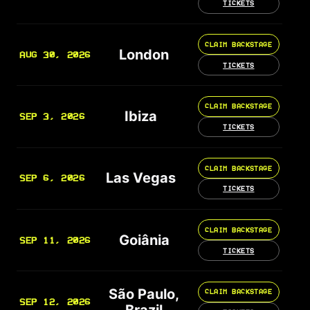
TICKETS
CLAIM BACKSTAGE
London
AUG 30, 2026
TICKETS
CLAIM BACKSTAGE
Ibiza
SEP 3, 2026
TICKETS
CLAIM BACKSTAGE
Las Vegas
SEP 6, 2026
TICKETS
CLAIM BACKSTAGE
Goiânia
SEP 11, 2026
TICKETS
São Paulo,
CLAIM BACKSTAGE
SEP 12, 2026
Brazil