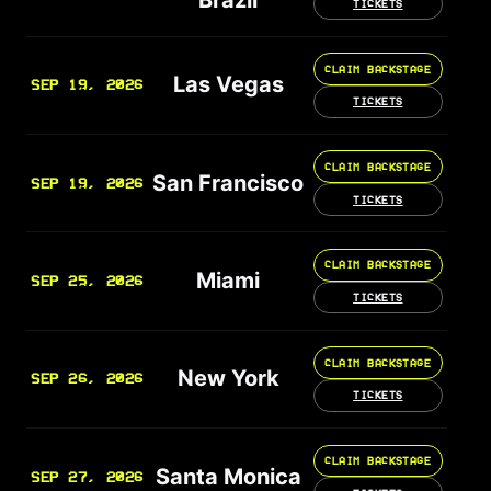
TICKETS
CLAIM BACKSTAGE
Las Vegas
SEP 19, 2026
TICKETS
CLAIM BACKSTAGE
San Francisco
SEP 19, 2026
TICKETS
CLAIM BACKSTAGE
Miami
SEP 25, 2026
TICKETS
CLAIM BACKSTAGE
New York
SEP 26, 2026
TICKETS
CLAIM BACKSTAGE
Santa Monica
SEP 27, 2026