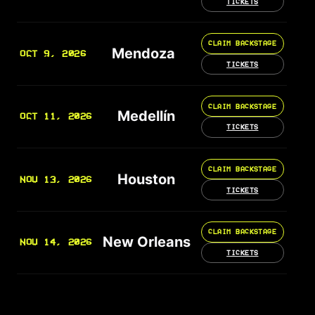
TICKETS
CLAIM BACKSTAGE
Mendoza
OCT 9, 2026
TICKETS
CLAIM BACKSTAGE
Medellín
OCT 11, 2026
TICKETS
CLAIM BACKSTAGE
Houston
NOV 13, 2026
TICKETS
CLAIM BACKSTAGE
New Orleans
NOV 14, 2026
TICKETS