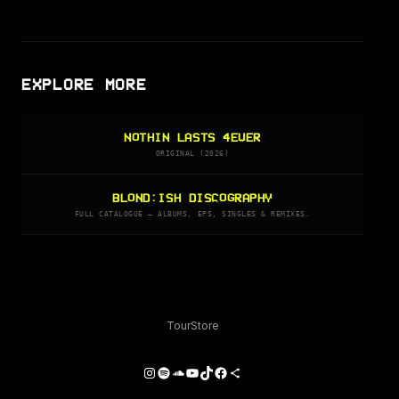
EXPLORE MORE
NOTHIN LASTS 4EVER
ORIGINAL (2026)
BLOND:ISH DISCOGRAPHY
FULL CATALOGUE — ALBUMS, EPS, SINGLES & REMIXES.
Tour
Store
Instagram
Spotify
SoundCloud
YouTube
TikTok
Facebook
Share Icon