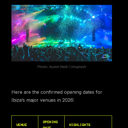
Photo: Austin Neill / Unsplash
Here are the confirmed opening dates for
Ibiza’s major venues in 2026:
OPENING
VENUE
HIGHLIGHTS