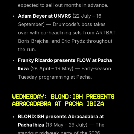
expected to sell out months in advance.
Adam Beyer at UNVRS
(22 July – 16
September) — Drumcode’s boss takes
over with co-headlining sets from ARTBAT,
Boris Brejcha, and Eric Prydz throughout
the run.
Franky Rizardo presents FLOW at Pacha
Ibiza
(28 April – 19 May) — Early-season
Tuesday programming at Pacha.
WEDNESDAY: BLOND:ISH PRESENTS
ABRACADABRA AT PACHA IBIZA
BLOND:ISH presents Abracadabra at
Pacha Ibiza
(13 May – 29 July) — The
standout midweek party of the 2026