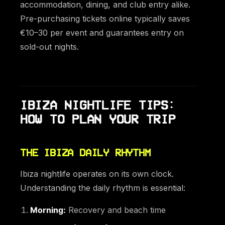
accommodation, dining, and club entry alike.
Pre-purchasing tickets online typically saves
€10–30 per event and guarantees entry on
sold-out nights.
IBIZA NIGHTLIFE TIPS:
HOW TO PLAN YOUR TRIP
THE IBIZA DAILY RHYTHM
Ibiza nightlife operates on its own clock.
Understanding the daily rhythm is essential:
Morning:
Recovery and beach time