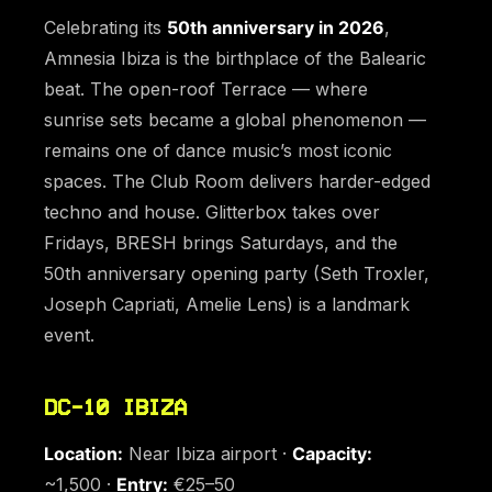
Celebrating its
50th anniversary in 2026
,
Amnesia Ibiza is the birthplace of the Balearic
beat. The open-roof Terrace — where
sunrise sets became a global phenomenon —
remains one of dance music’s most iconic
spaces. The Club Room delivers harder-edged
techno and house. Glitterbox takes over
Fridays, BRESH brings Saturdays, and the
50th anniversary opening party (Seth Troxler,
Joseph Capriati, Amelie Lens) is a landmark
event.
DC-10 IBIZA
Location:
Near Ibiza airport ·
Capacity:
~1,500 ·
Entry:
€25–50