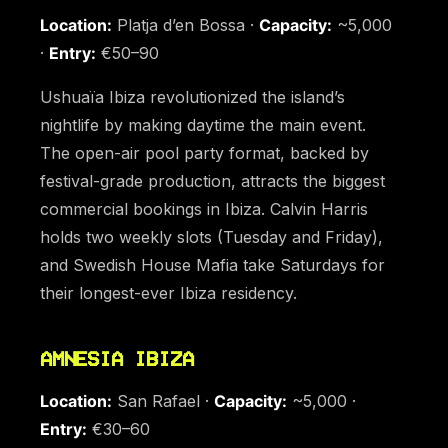
Location:
Platja d’en Bossa ·
Capacity:
~5,000
·
Entry:
€50–90
Ushuaïa Ibiza revolutionized the island’s
nightlife by making daytime the main event.
The open-air pool party format, backed by
festival-grade production, attracts the biggest
commercial bookings in Ibiza. Calvin Harris
holds two weekly slots (Tuesday and Friday),
and Swedish House Mafia take Saturdays for
their longest-ever Ibiza residency.
AMNESIA IBIZA
Location:
San Rafael ·
Capacity:
~5,000 ·
Entry:
€30–60