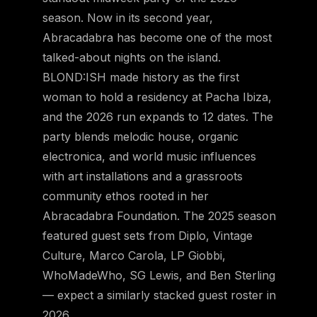
season. Now in its second year,
Abracadabra has become one of the most
talked-about nights on the island.
BLOND:ISH made history as the first
woman to hold a residency at Pacha Ibiza,
and the 2026 run expands to 12 dates. The
party blends melodic house, organic
electronica, and world music influences
with art installations and a grassroots
community ethos rooted in her
Abracadabra Foundation. The 2025 season
featured guest sets from Diplo, Vintage
Culture, Marco Carola, LP Giobbi,
WhoMadeWho, SG Lewis, and Ben Sterling
— expect a similarly stacked guest roster in
2026.