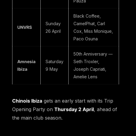
Pauza
Black Coffee,
Sunday
CamelPhat, Carl
UNVRS
26 April
Cox, Miss Monique,
Paco Osuna
50th Anniversary —
Amnesia
Saturday
Seth Troxler,
Ibiza
9 May
Joseph Capriati,
Amelie Lens
Chinois Ibiza
gets an early start with its Trip
Opening Party on
Thursday 2 April
, ahead of
the main club season.