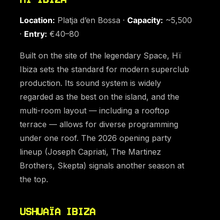
Location:
Platja d’en Bossa ·
Capacity:
~5,500
·
Entry:
€40–80
Built on the site of the legendary Space, Hï
Ibiza sets the standard for modern superclub
production. Its sound system is widely
regarded as the best on the island, and the
multi-room layout — including a rooftop
terrace — allows for diverse programming
under one roof. The 2026 opening party
lineup (Joseph Capriati, The Martinez
Brothers, Skepta) signals another season at
the top.
USHUAÏA IBIZA