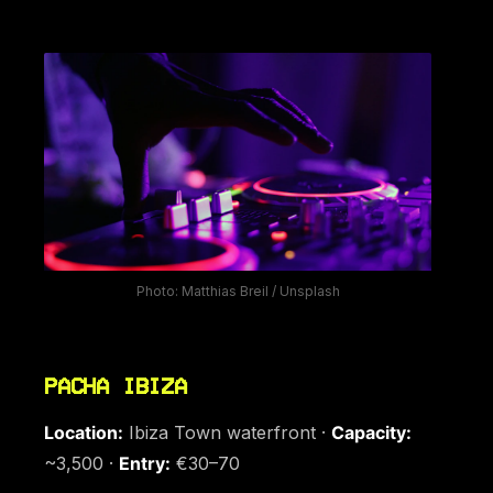
Photo: Matthias Breil / Unsplash
PACHA IBIZA
Location:
Ibiza Town waterfront ·
Capacity:
~3,500 ·
Entry:
€30–70