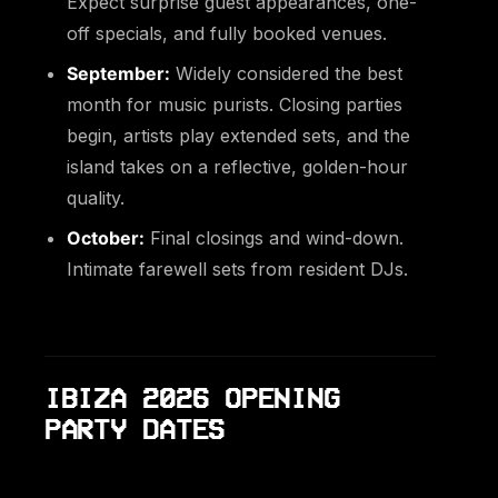
Expect surprise guest appearances, one-
off specials, and fully booked venues.
September:
Widely considered the best
month for music purists. Closing parties
begin, artists play extended sets, and the
island takes on a reflective, golden-hour
quality.
October:
Final closings and wind-down.
Intimate farewell sets from resident DJs.
IBIZA 2026 OPENING
PARTY DATES