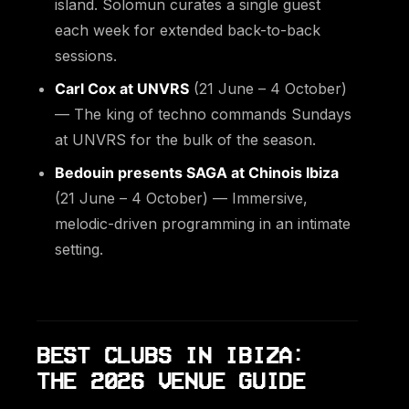
island. Solomun curates a single guest
each week for extended back-to-back
sessions.
Carl Cox at UNVRS
(21 June – 4 October)
— The king of techno commands Sundays
at UNVRS for the bulk of the season.
Bedouin presents SAGA at Chinois Ibiza
(21 June – 4 October) — Immersive,
melodic-driven programming in an intimate
setting.
BEST CLUBS IN IBIZA:
THE 2026 VENUE GUIDE