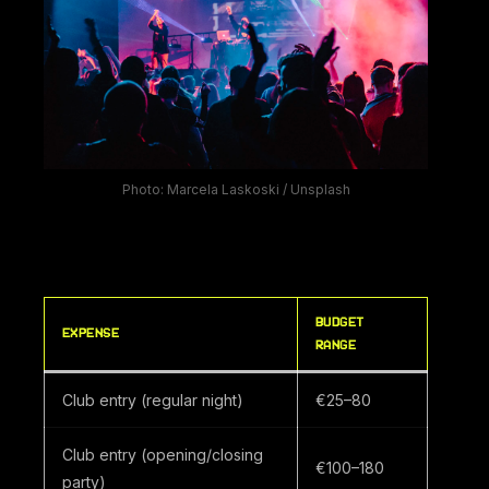
Photo: Marcela Laskoski / Unsplash
BUDGET
EXPENSE
RANGE
Club entry (regular night)
€25–80
Club entry (opening/closing
€100–180
party)