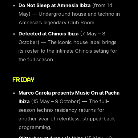
Do Not Sleep at Amnesia Ibiza
(from 14
May) — Underground house and techno in
Amnesia’s legendary Club Room.
Defected at Chinois Ibiza
(7 May – 8
October) — The iconic house label brings
its roster to the intimate Chinois setting for
the full season.
FRIDAY
Marco Carola presents Music On at Pacha
Ibiza
(15 May – 9 October) — The full-
season techno residency returns for
another year of relentless, stripped-back
programming.