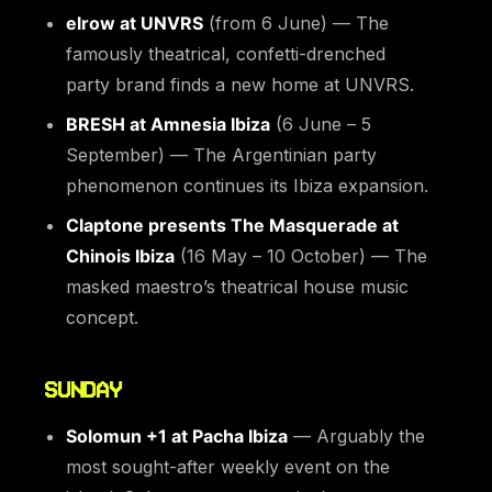
elrow at UNVRS
(from 6 June) — The
famously theatrical, confetti-drenched
party brand finds a new home at UNVRS.
BRESH at Amnesia Ibiza
(6 June – 5
September) — The Argentinian party
phenomenon continues its Ibiza expansion.
Claptone presents The Masquerade at
Chinois Ibiza
(16 May – 10 October) — The
masked maestro’s theatrical house music
concept.
SUNDAY
Solomun +1 at Pacha Ibiza
— Arguably the
most sought-after weekly event on the