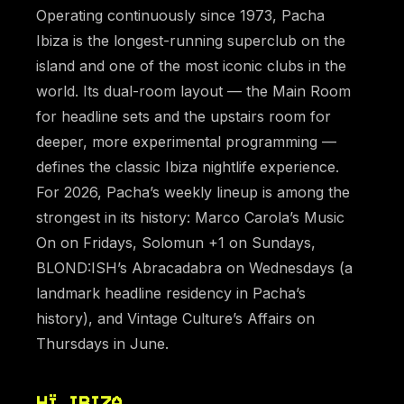
Operating continuously since 1973, Pacha
Ibiza is the longest-running superclub on the
island and one of the most iconic clubs in the
world. Its dual-room layout — the Main Room
for headline sets and the upstairs room for
deeper, more experimental programming —
defines the classic Ibiza nightlife experience.
For 2026, Pacha’s weekly lineup is among the
strongest in its history: Marco Carola’s Music
On on Fridays, Solomun +1 on Sundays,
BLOND:ISH’s Abracadabra on Wednesdays (a
landmark headline residency in Pacha’s
history), and Vintage Culture’s Affairs on
Thursdays in June.
HÏ IBIZA