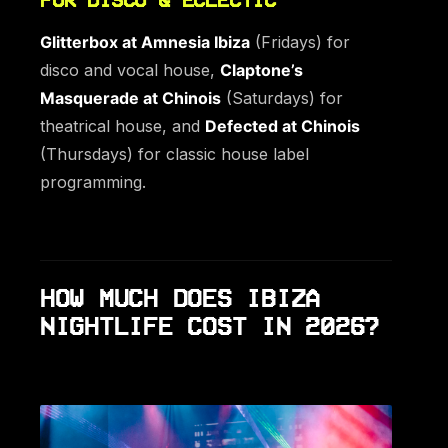
Glitterbox at Amnesia Ibiza
(Fridays) for
disco and vocal house,
Claptone’s
Masquerade at Chinois
(Saturdays) for
theatrical house, and
Defected at Chinois
(Thursdays) for classic house label
programming.
HOW MUCH DOES IBIZA
NIGHTLIFE COST IN 2026?