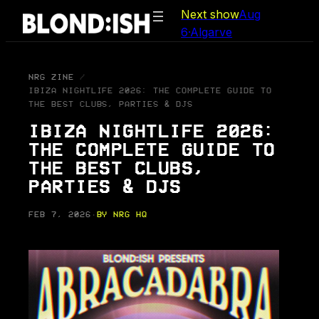
Skip
Next show
Aug
to
6
·
Algarve
content
NRG ZINE
IBIZA NIGHTLIFE 2026: THE COMPLETE GUIDE TO
THE BEST CLUBS, PARTIES & DJS
IBIZA NIGHTLIFE 2026:
THE COMPLETE GUIDE TO
THE BEST CLUBS,
PARTIES & DJS
FEB 7, 2026
·
BY NRG HQ