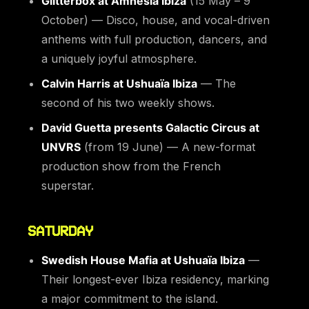
Glitterbox at Amnesia Ibiza
(15 May – 9
October) — Disco, house, and vocal-driven
anthems with full production, dancers, and
a uniquely joyful atmosphere.
Calvin Harris at Ushuaïa Ibiza
— The
second of his two weekly shows.
David Guetta presents Galactic Circus at
UNVRS
(from 19 June) — A new-format
production show from the French
superstar.
SATURDAY
Swedish House Mafia at Ushuaïa Ibiza
—
Their longest-ever Ibiza residency, marking
a major commitment to the island.