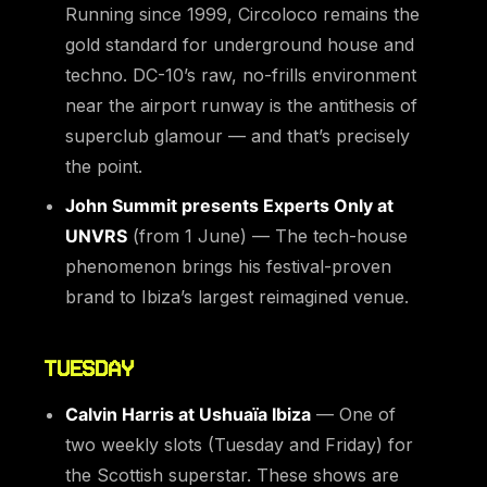
Running since 1999, Circoloco remains the
gold standard for underground house and
techno. DC-10’s raw, no-frills environment
near the airport runway is the antithesis of
superclub glamour — and that’s precisely
the point.
John Summit presents Experts Only at
UNVRS
(from 1 June) — The tech-house
phenomenon brings his festival-proven
brand to Ibiza’s largest reimagined venue.
TUESDAY
Calvin Harris at Ushuaïa Ibiza
— One of
two weekly slots (Tuesday and Friday) for
the Scottish superstar. These shows are