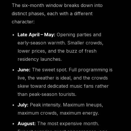
The six-month window breaks down into
distinct phases, each with a different
character:
Late April – May:
Opening parties and
early-season warmth. Smaller crowds,
lower prices, and the buzz of fresh
residency launches.
June:
The sweet spot. Full programming is
live, the weather is ideal, and the crowds
skew toward dedicated music fans rather
than peak-season tourists.
July:
Peak intensity. Maximum lineups,
maximum crowds, maximum energy.
August:
The most expensive month.