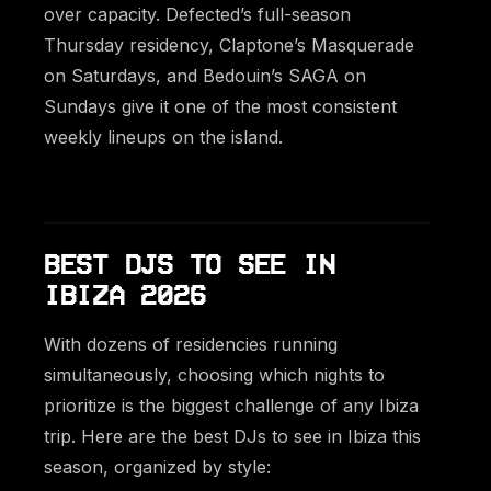
over capacity. Defected’s full-season
Thursday residency, Claptone’s Masquerade
on Saturdays, and Bedouin’s SAGA on
Sundays give it one of the most consistent
weekly lineups on the island.
BEST DJS TO SEE IN
IBIZA 2026
With dozens of residencies running
simultaneously, choosing which nights to
prioritize is the biggest challenge of any Ibiza
trip. Here are the best DJs to see in Ibiza this
season, organized by style: