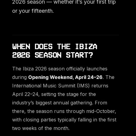
2026 season — whether it’s your first trip
or your fifteenth.
WHEN DOES THE IBIZA
2026 SEASON START?
The Ibiza 2026 season officially launches
during
Opening Weekend, April 24–26
. The
International Music Summit (IMS) returns
April 22–24, setting the stage for the
industry’s biggest annual gathering. From
there, the season runs through mid-October,
with closing parties typically falling in the first
two weeks of the month.