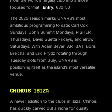
from the world’s largest club into a more
focused format ·
Entry:
€30–50
The 2026 season marks UNVRS’s most
ambitious programming to date: Carl Cox
Sundays, John Summit Mondays, FISHER
Thursdays, David Guetta Fridays, and elrow
Saturdays. With Adam Beyer, ARTBAT, Boris
Brejcha, and Eric Prydz rotating through
Tuesday slots from July, UNVRS is
positioning itself as the island’s most versatile
venue.
CHINOIS IBIZA
A newer addition to the clubs in Ibiza, Chinois
has quickly carved out a niche for quality