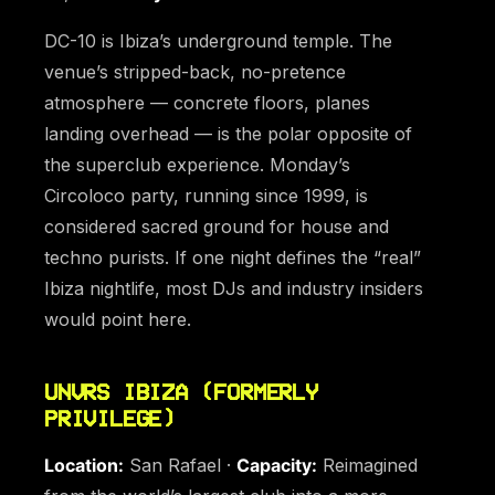
DC-10 is Ibiza’s underground temple. The
venue’s stripped-back, no-pretence
atmosphere — concrete floors, planes
landing overhead — is the polar opposite of
the superclub experience. Monday’s
Circoloco party, running since 1999, is
considered sacred ground for house and
techno purists. If one night defines the “real”
Ibiza nightlife, most DJs and industry insiders
would point here.
UNVRS IBIZA (FORMERLY
PRIVILEGE)
Location:
San Rafael ·
Capacity:
Reimagined