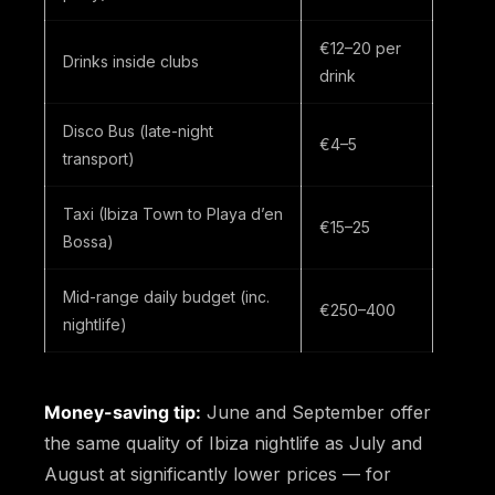
€12–20 per
Drinks inside clubs
drink
Disco Bus (late-night
€4–5
transport)
Taxi (Ibiza Town to Playa d’en
€15–25
Bossa)
Mid-range daily budget (inc.
€250–400
nightlife)
Money-saving tip:
June and September offer
the same quality of Ibiza nightlife as July and
August at significantly lower prices — for