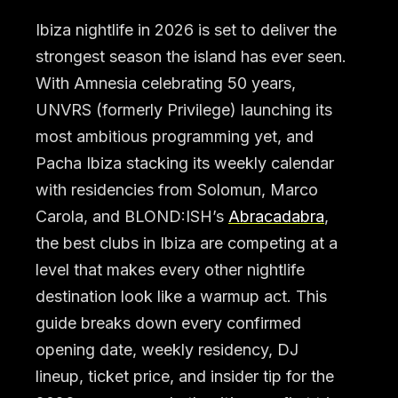
Ibiza nightlife in 2026 is set to deliver the
strongest season the island has ever seen.
With Amnesia celebrating 50 years,
UNVRS (formerly Privilege) launching its
most ambitious programming yet, and
Pacha Ibiza stacking its weekly calendar
with residencies from Solomun, Marco
Carola, and BLOND:ISH’s
Abracadabra
,
the best clubs in Ibiza are competing at a
level that makes every other nightlife
destination look like a warmup act. This
guide breaks down every confirmed
opening date, weekly residency, DJ
lineup, ticket price, and insider tip for the