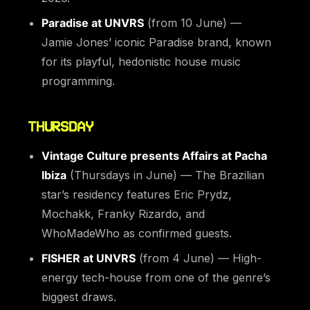
Paradise at UNVRS
(from 10 June) —
Jamie Jones’ iconic Paradise brand, known
for its playful, hedonistic house music
programming.
THURSDAY
Vintage Culture presents Affairs at Pacha
Ibiza
(Thursdays in June) — The Brazilian
star’s residency features Eric Prydz,
Mochakk, Franky Rizardo, and
WhoMadeWho as confirmed guests.
FISHER at UNVRS
(from 4 June) — High-
energy tech-house from one of the genre’s
biggest draws.