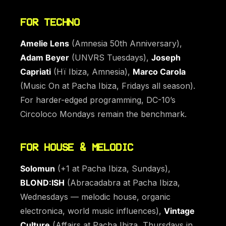
FOR TECHNO
Amelie Lens
(Amnesia 50th Anniversary),
Adam Beyer
(UNVRS Tuesdays),
Joseph
Capriati
(Hï Ibiza, Amnesia),
Marco Carola
(Music On at Pacha Ibiza, Fridays all season).
For harder-edged programming, DC-10’s
Circoloco Mondays remain the benchmark.
FOR HOUSE & MELODIC
Solomun
(+1 at Pacha Ibiza, Sundays),
BLOND:ISH
(Abracadabra at Pacha Ibiza,
Wednesdays — melodic house, organic
electronica, world music influences),
Vintage
Culture
(Affairs at Pacha Ibiza, Thursdays in