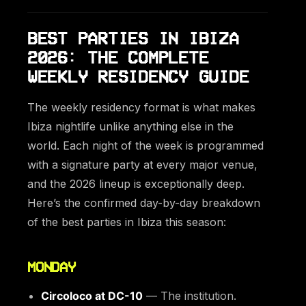
BEST PARTIES IN IBIZA
2026: THE COMPLETE
WEEKLY RESIDENCY GUIDE
The weekly residency format is what makes
Ibiza nightlife unlike anything else in the
world. Each night of the week is programmed
with a signature party at every major venue,
and the 2026 lineup is exceptionally deep.
Here’s the confirmed day-by-day breakdown
of the best parties in Ibiza this season:
MONDAY
Circoloco at DC-10
— The institution.