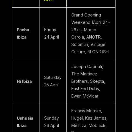
DATE
Grand Opening
Weekend (April 24–
Pacha
Friday
26) ft. Marco
Ibiza
24 April
Carola, ANOTR,
Solomun, Vintage
Culture, BLOND:ISH
Joseph Capriati,
The Martinez
Saturday
Hï Ibiza
Brothers, Skepta,
25 April
East End Dubs,
Ewan McVicar
Francis Mercier,
Ushuaïa
Sunday
Hugel, Kaz James,
Ibiza
26 April
Mëstiza, Moblack,