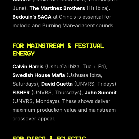
June),
The Martinez Brothers
(Hï Ibiza).
Bedouin’s SAGA
at Chinois is essential for
melodic and Burning Man-adjacent sounds.
FOR MAINSTREAM & FESTIVAL
ENERGY
Calvin Harris
(Ushuaïa Ibiza, Tue + Fri),
Swedish House Mafia
(Ushuaïa Ibiza,
Saturdays),
David Guetta
(UNVRS, Fridays),
FISHER
(UNVRS, Thursdays),
John Summit
(UNVRS, Mondays). These shows deliver
maximum production value and mainstream
crossover appeal.
FOR DISCO & ECLECTIC