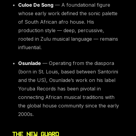
Culoe De Song
— A foundational figure
whose early work defined the sonic palette
of South African afro house. His
production style — deep, percussive,
rooted in Zulu musical language — remains
influential.
Osunlade
— Operating from the diaspora
(born in St. Louis, based between Santorini
and the US), Osunlade’s work on his label
Yoruba Records has been pivotal in
connecting African musical traditions with
the global house community since the early
2000s.
THE NEW GUARD