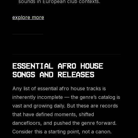
sounds in European club contexts.
explore more
ESSENTIAL AFRO HOUSE
SONGS AND RELEASES
Any list of essential afro house tracks is
inherently incomplete — the genre’s catalog is
vast and growing daily. But these are records
that have defined moments, shifted
dancefloors, and pushed the genre forward.
Consider this a starting point, not a canon.