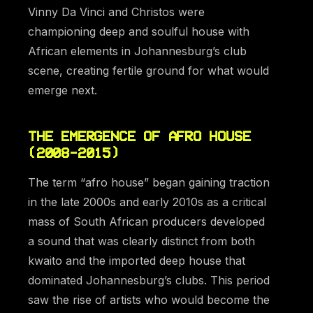
Vinny Da Vinci and Christos were
championing deep and soulful house with
African elements in Johannesburg’s club
scene, creating fertile ground for what would
emerge next.
THE EMERGENCE OF AFRO HOUSE
(2008-2015)
The term “afro house” began gaining traction
in the late 2000s and early 2010s as a critical
mass of South African producers developed
a sound that was clearly distinct from both
kwaito and the imported deep house that
dominated Johannesburg’s clubs. This period
saw the rise of artists who would become the