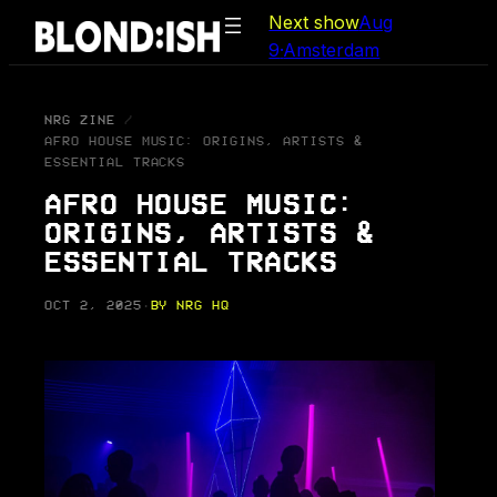
Skip
Next show
Aug
to
9
·
Amsterdam
content
NRG ZINE
AFRO HOUSE MUSIC: ORIGINS, ARTISTS &
ESSENTIAL TRACKS
AFRO HOUSE MUSIC:
ORIGINS, ARTISTS &
ESSENTIAL TRACKS
OCT 2, 2025
·
BY NRG HQ