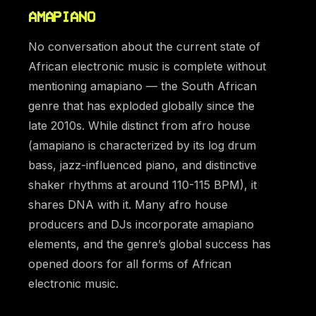
AMAPIANO
No conversation about the current state of
African electronic music is complete without
mentioning amapiano — the South African
genre that has exploded globally since the
late 2010s. While distinct from afro house
(amapiano is characterized by its log drum
bass, jazz-influenced piano, and distinctive
shaker rhythms at around 110-115 BPM), it
shares DNA with it. Many afro house
producers and DJs incorporate amapiano
elements, and the genre’s global success has
opened doors for all forms of African
electronic music.