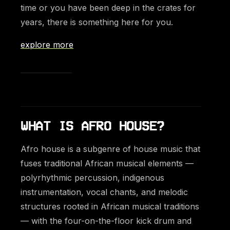
time or you have been deep in the crates for
years, there is something here for you.
explore more
WHAT IS AFRO HOUSE?
Afro house is a subgenre of house music that
fuses traditional African musical elements —
polyrhythmic percussion, indigenous
instrumentation, vocal chants, and melodic
structures rooted in African musical traditions
— with the four-on-the-floor kick drum and