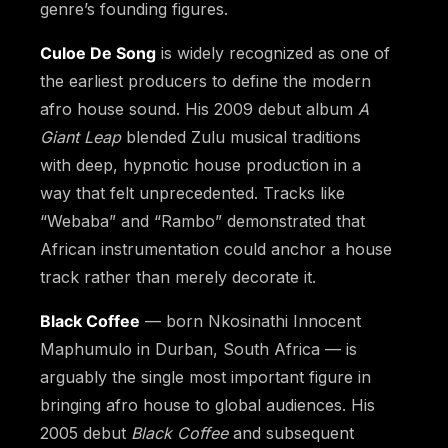
genre’s founding figures.
Culoe De Song
is widely recognized as one of
the earliest producers to define the modern
afro house sound. His 2009 debut album
A
Giant Leap
blended Zulu musical traditions
with deep, hypnotic house production in a
way that felt unprecedented. Tracks like
“Webaba” and “Rambo” demonstrated that
African instrumentation could anchor a house
track rather than merely decorate it.
Black Coffee
— born Nkosinathi Innocent
Maphumulo in Durban, South Africa — is
arguably the single most important figure in
bringing afro house to global audiences. His
2005 debut
Black Coffee
and subsequent