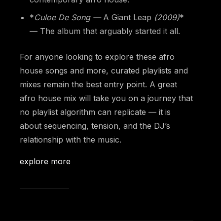
*
Culoe De Song —
A Giant Leap
(2009)
*
— The album that arguably started it all.
For anyone looking to explore these afro
house songs and more, curated playlists and
mixes remain the best entry point. A great
afro house mix will take you on a journey that
no playlist algorithm can replicate — it is
about sequencing, tension, and the DJ’s
relationship with the music.
explore more