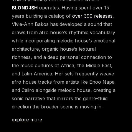
BLOND:ISH
operates. Having spent over 15
years building a catalog of
over 390 releases
,
Vivie-Ann Bakos has developed a sound that
draws from afro house’s rhythmic vocabulary
while incorporating melodic house’s emotional
architecture, organic house’s textural
richness, and a deep personal connection to
the music cultures of Africa, the Middle East,
and Latin America. Her sets frequently weave
afro house tracks from artists like Enoo Napa
and Caiiro alongside melodic house, creating a
sonic narrative that mirrors the genre-fluid
direction the broader scene is moving in.
explore more