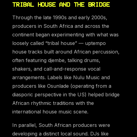
TRIBAL HOUSE AND THE BRIDGE
Through the late 1990s and early 2000s,
producers in South Africa and across the
continent began experimenting with what was
loosely called “tribal house” — uptempo
house tracks built around African percussion,
often featuring djembe, talking drums,
shakers, and call-and-response vocal
arrangements. Labels like Nulu Music and
producers like Osunlade (operating from a
diasporic perspective in the US) helped bridge
African rhythmic traditions with the
international house music scene.
In parallel, South African producers were
developing a distinct local sound. DJs like