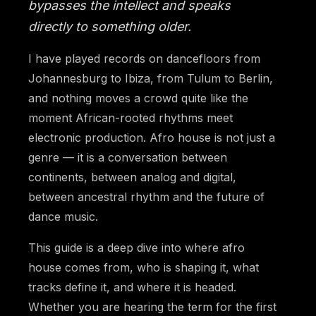
bypasses the intellect and speaks
directly to something older.
I have played records on dancefloors from
Johannesburg to Ibiza, from Tulum to Berlin,
and nothing moves a crowd quite like the
moment African-rooted rhythms meet
electronic production. Afro house is not just a
genre — it is a conversation between
continents, between analog and digital,
between ancestral rhythm and the future of
dance music.
This guide is a deep dive into where afro
house comes from, who is shaping it, what
tracks define it, and where it is headed.
Whether you are hearing the term for the first