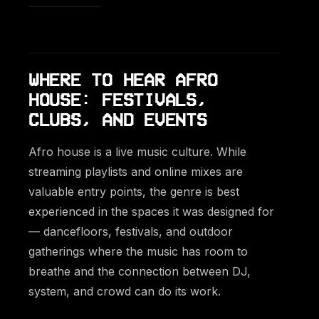
WHERE TO HEAR AFRO
HOUSE: FESTIVALS,
CLUBS, AND EVENTS
Afro house is a live music culture. While
streaming playlists and online mixes are
valuable entry points, the genre is best
experienced in the spaces it was designed for
— dancefloors, festivals, and outdoor
gatherings where the music has room to
breathe and the connection between DJ,
system, and crowd can do its work.