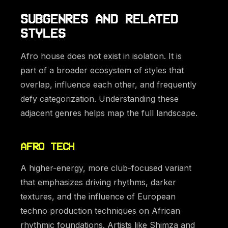
SUBGENRES AND RELATED
STYLES
Afro house does not exist in isolation. It is
part of a broader ecosystem of styles that
overlap, influence each other, and frequently
defy categorization. Understanding these
adjacent genres helps map the full landscape.
AFRO TECH
A higher-energy, more club-focused variant
that emphasizes driving rhythms, darker
textures, and the influence of European
techno production techniques on African
rhythmic foundations. Artists like Shimza and