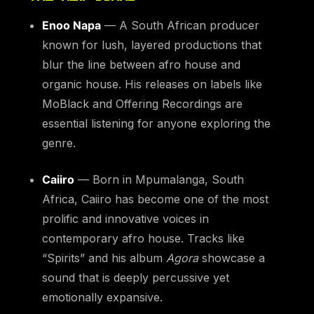
Enoo Napa
— A South African producer
known for lush, layered productions that
blur the line between afro house and
organic house. His releases on labels like
MoBlack and Offering Recordings are
essential listening for anyone exploring the
genre.
Caiiro
— Born in Mpumalanga, South
Africa, Caiiro has become one of the most
prolific and innovative voices in
contemporary afro house. Tracks like
“Spirits” and his album
Agora
showcase a
sound that is deeply percussive yet
emotionally expansive.