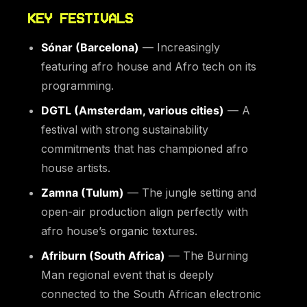
KEY FESTIVALS
Sónar (Barcelona)
— Increasingly
featuring afro house and Afro tech on its
programming.
DGTL (Amsterdam, various cities)
— A
festival with strong sustainability
commitments that has championed afro
house artists.
Zamna (Tulum)
— The jungle setting and
open-air production align perfectly with
afro house’s organic textures.
Afriburn (South Africa)
— The Burning
Man regional event that is deeply
connected to the South African electronic