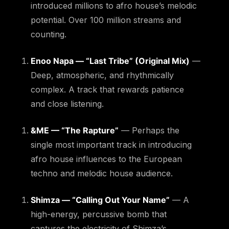
introduced millions to afro house’s melodic
potential. Over 100 million streams and
counting.
Enoo Napa — “Last Tribe” (Original Mix)
—
Deep, atmospheric, and rhythmically
complex. A track that rewards patience
and close listening.
&ME — “The Rapture”
— Perhaps the
single most important track in introducing
afro house influences to the European
techno and melodic house audience.
Shimza — “Calling Out Your Name”
— A
high-energy, percussive bomb that
captures the electricity of Shimza’s