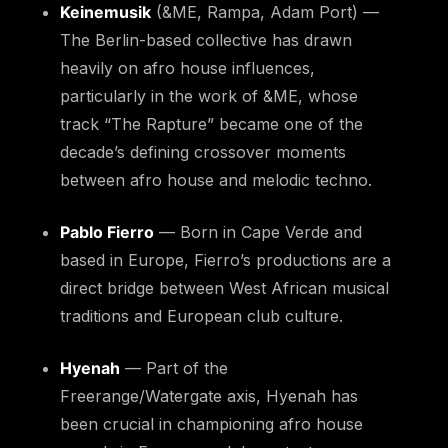
Keinemusik
(&ME, Rampa, Adam Port) —
The Berlin-based collective has drawn
heavily on afro house influences,
particularly in the work of &ME, whose
track “The Rapture” became one of the
decade’s defining crossover moments
between afro house and melodic techno.
Pablo Fierro
— Born in Cape Verde and
based in Europe, Fierro’s productions are a
direct bridge between West African musical
traditions and European club culture.
Hyenah
— Part of the
Freerange/Watergate axis, Hyenah has
been crucial in championing afro house