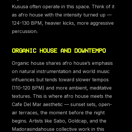
Kususa often operate in this space. Think of it
as afro house with the intensity turned up —
124-130 BPM, heavier kicks, more aggressive
percussion.
ORGANIC HOUSE AND DOWNTEMPO
Organic house shares afro house’s emphasis
on natural instrumentation and world music
influences but tends toward slower tempos
(110-120 BPM) and more ambient, meditative
textures. This is where afro house meets the
Cafe Del Mar aesthetic — sunset sets, open-
air terraces, the moment before the night
begins. Artists like Sabo, Goldcap, and the
Madorasindahouse collective work in this