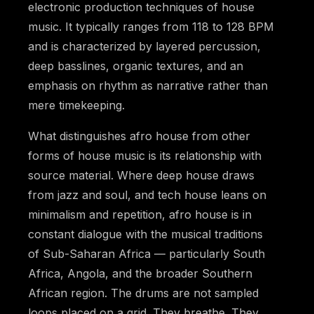
electronic production techniques of house
music. It typically ranges from 118 to 128 BPM
and is characterized by layered percussion,
deep basslines, organic textures, and an
emphasis on rhythm as narrative rather than
mere timekeeping.
What distinguishes afro house from other
forms of house music is its relationship with
source material. Where deep house draws
from jazz and soul, and tech house leans on
minimalism and repetition, afro house is in
constant dialogue with the musical traditions
of Sub-Saharan Africa — particularly South
Africa, Angola, and the broader Southern
African region. The drums are not sampled
loops placed on a grid. They breathe. They