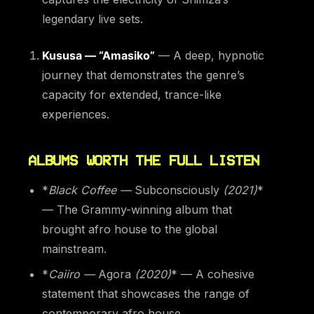
legendary live sets.
Kususa — “Amasiko”
— A deep, hypnotic
journey that demonstrates the genre’s
capacity for extended, trance-like
experiences.
ALBUMS WORTH THE FULL LISTEN
*
Black Coffee —
Subconsciously
(2021)
*
— The Grammy-winning album that
brought afro house to the global
mainstream.
*
Caiiro —
Agora
(2020)
* — A cohesive
statement that showcases the range of
contemporary afro house.