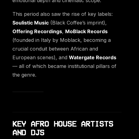
emotional depth and cinematic scope.
This period also saw the rise of key labels:
Soulistic Music
(Black Coffee’s imprint),
Offering Recordings
,
MoBlack Records
(founded in Italy by Moblack, becoming a
crucial conduit between African and
European scenes), and
Watergate Records
— all of which became institutional pillars of
the genre.
KEY AFRO HOUSE ARTISTS
AND DJS