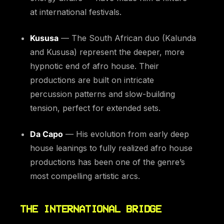
at international festivals.
Kususa
— The South African duo (Kalunda
and Kususa) represent the deeper, more
hypnotic end of afro house. Their
productions are built on intricate
percussion patterns and slow-building
tension, perfect for extended sets.
Da Capo
— His evolution from early deep
house leanings to fully realized afro house
productions has been one of the genre’s
most compelling artistic arcs.
THE INTERNATIONAL BRIDGE