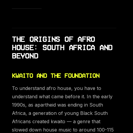
THE ORIGINS OF AFRO
HOUSE: SOUTH AFRICA AND
BEYOND
KWAITO AND THE FOUNDATION
To understand afro house, you have to
understand what came before it. In the early
1990s, as apartheid was ending in South
Africa, a generation of young Black South
Africans created kwaito — a genre that
slowed down house music to around 100-115