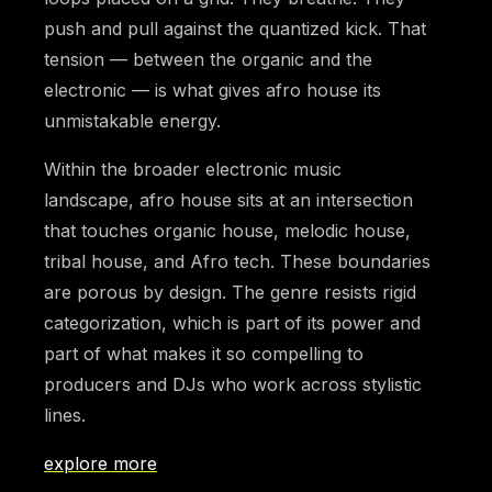
push and pull against the quantized kick. That
tension — between the organic and the
electronic — is what gives afro house its
unmistakable energy.
Within the broader electronic music
landscape, afro house sits at an intersection
that touches organic house, melodic house,
tribal house, and Afro tech. These boundaries
are porous by design. The genre resists rigid
categorization, which is part of its power and
part of what makes it so compelling to
producers and DJs who work across stylistic
lines.
explore more