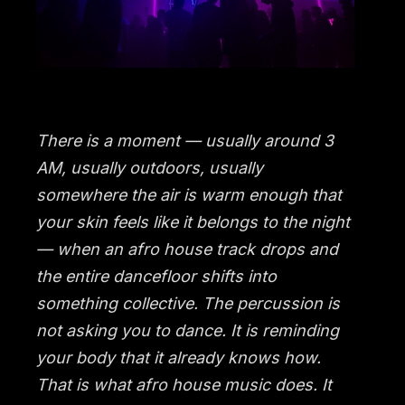
There is a moment — usually around 3
AM, usually outdoors, usually
somewhere the air is warm enough that
your skin feels like it belongs to the night
— when an afro house track drops and
the entire dancefloor shifts into
something collective. The percussion is
not asking you to dance. It is reminding
your body that it already knows how.
That is what afro house music does. It