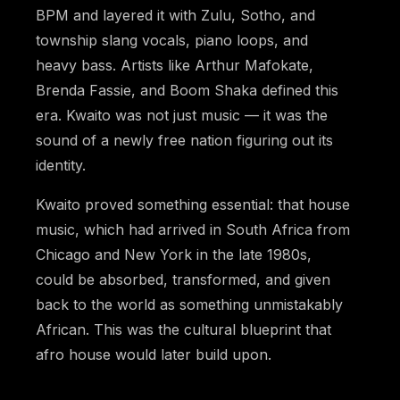
BPM and layered it with Zulu, Sotho, and
township slang vocals, piano loops, and
heavy bass. Artists like Arthur Mafokate,
Brenda Fassie, and Boom Shaka defined this
era. Kwaito was not just music — it was the
sound of a newly free nation figuring out its
identity.
Kwaito proved something essential: that house
music, which had arrived in South Africa from
Chicago and New York in the late 1980s,
could be absorbed, transformed, and given
back to the world as something unmistakably
African. This was the cultural blueprint that
afro house would later build upon.