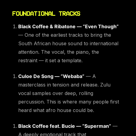
FOUNDATIONAL TRACKS
Black Coffee & Ribatone — “Even Though”
— One of the earliest tracks to bring the
South African house sound to international
attention. The vocal, the piano, the
restraint — it set a template.
Culoe De Song — “Webaba”
— A
masterclass in tension and release. Zulu
vocal samples over deep, rolling
percussion. This is where many people first
heard what afro house could be.
Black Coffee feat. Bucie — “Superman”
—
A deeply emotional track that