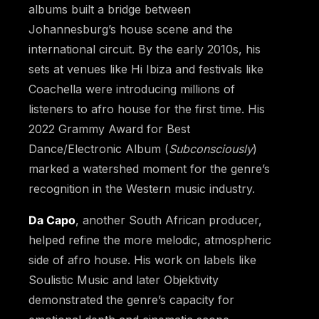
albums built a bridge between
Johannesburg’s house scene and the
international circuit. By the early 2010s, his
sets at venues like Hi Ibiza and festivals like
Coachella were introducing millions of
listeners to afro house for the first time. His
2022 Grammy Award for Best
Dance/Electronic Album (
Subconsciously
)
marked a watershed moment for the genre’s
recognition in the Western music industry.
Da Capo
, another South African producer,
helped refine the more melodic, atmospheric
side of afro house. His work on labels like
Soulistic Music and later Objektivity
demonstrated the genre’s capacity for