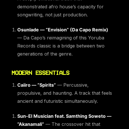
demonstrated afro house’s capacity for
songwriting, not just production.
Osunlade — “Envision” (Da Capo Remix)
— Da Capo’s reimagining of this Yoruba
Records classic is a bridge between two
generations of the genre.
MODERN ESSENTIALS
Caiiro — “Spirits”
— Percussive,
propulsive, and haunting. A track that feels
ancient and futuristic simultaneously.
Sun-El Musician feat. Samthing Soweto —
“Akanamali”
— The crossover hit that