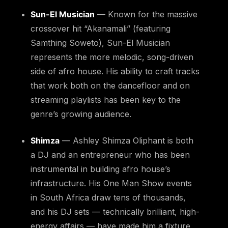
Sun-El Musician
— Known for the massive
crossover hit “Akanamali” (featuring
Samthing Soweto), Sun-El Musician
represents the more melodic, song-driven
side of afro house. His ability to craft tracks
that work both on the dancefloor and on
streaming playlists has been key to the
genre’s growing audience.
Shimza
— Ashley Shimza Oliphant is both
a DJ and an entrepreneur who has been
instrumental in building afro house’s
infrastructure. His One Man Show events
in South Africa draw tens of thousands,
and his DJ sets — technically brilliant, high-
energy affairs — have made him a fixture