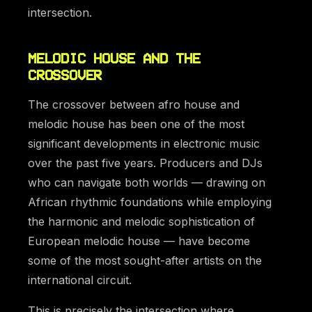
intersection.
MELODIC HOUSE AND THE
CROSSOVER
The crossover between afro house and
melodic house has been one of the most
significant developments in electronic music
over the past five years. Producers and DJs
who can navigate both worlds — drawing on
African rhythmic foundations while employing
the harmonic and melodic sophistication of
European melodic house — have become
some of the most sought-after artists on the
international circuit.
This is precisely the intersection where