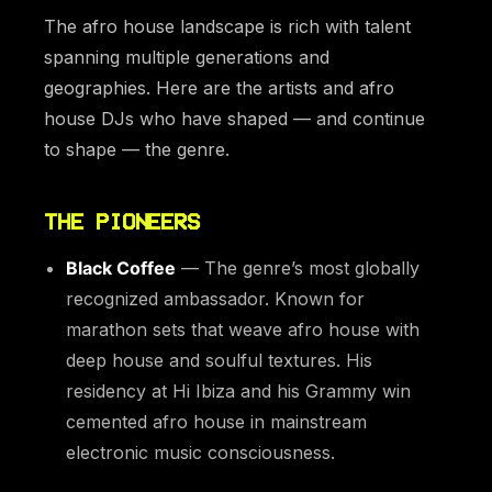
The afro house landscape is rich with talent
spanning multiple generations and
geographies. Here are the artists and afro
house DJs who have shaped — and continue
to shape — the genre.
THE PIONEERS
Black Coffee
— The genre’s most globally
recognized ambassador. Known for
marathon sets that weave afro house with
deep house and soulful textures. His
residency at Hi Ibiza and his Grammy win
cemented afro house in mainstream
electronic music consciousness.