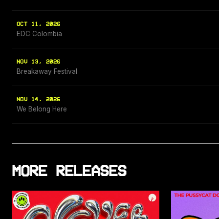
OCT 11, 2026
EDC Colombia
NOV 13, 2026
Breakaway Festival
NOV 14, 2026
We Belong Here
MORE RELEASES