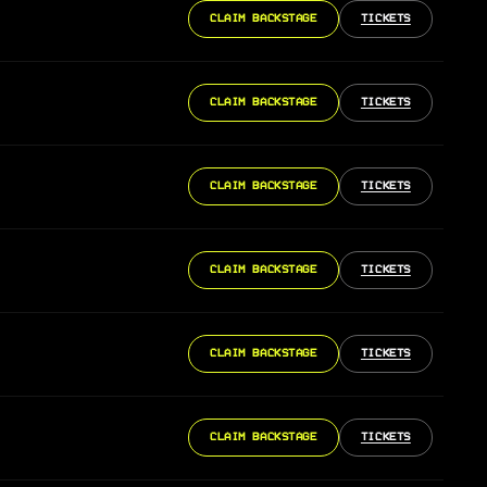
CLAIM BACKSTAGE
TICKETS
CLAIM BACKSTAGE
TICKETS
CLAIM BACKSTAGE
TICKETS
CLAIM BACKSTAGE
TICKETS
CLAIM BACKSTAGE
TICKETS
CLAIM BACKSTAGE
TICKETS