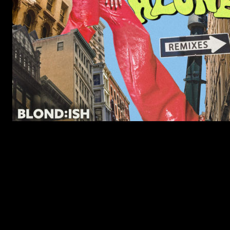
LISTEN TO HIGHER – NOTRE DAME R