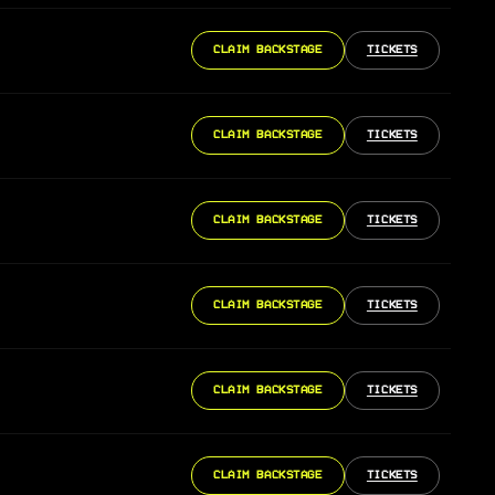
CLAIM BACKSTAGE
TICKETS
CLAIM BACKSTAGE
TICKETS
CLAIM BACKSTAGE
TICKETS
CLAIM BACKSTAGE
TICKETS
CLAIM BACKSTAGE
TICKETS
CLAIM BACKSTAGE
TICKETS