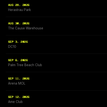
AUG 29, 2026
Herastrau Park
AUG 30, 2026
The Cause Warehouse
SEP 3, 2026
DC10
SEP 6, 2026
Palm Tree Beach Club
SEP 11, 2026
Arena MOL
SEP 12, 2026
Ame Club