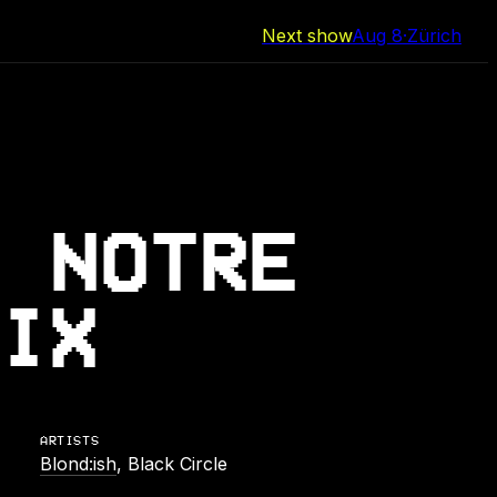
Next show
Aug 8
·
Zürich
 NOTRE
IX
ARTISTS
Blond:ish
, Black Circle