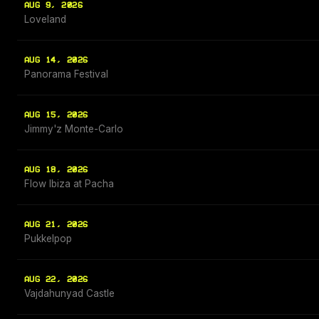
AUG 9, 2026
Loveland
AUG 14, 2026
Panorama Festival
AUG 15, 2026
Jimmy'z Monte-Carlo
AUG 18, 2026
Flow Ibiza at Pacha
AUG 21, 2026
Pukkelpop
AUG 22, 2026
Vajdahunyad Castle