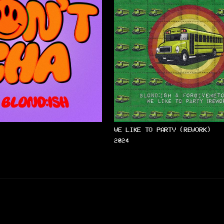
WE LIKE TO PARTY (REWORK)
2024