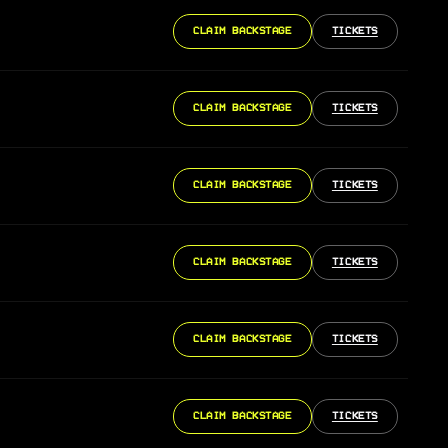
CLAIM BACKSTAGE
TICKETS
CLAIM BACKSTAGE
TICKETS
CLAIM BACKSTAGE
TICKETS
CLAIM BACKSTAGE
TICKETS
CLAIM BACKSTAGE
TICKETS
CLAIM BACKSTAGE
TICKETS