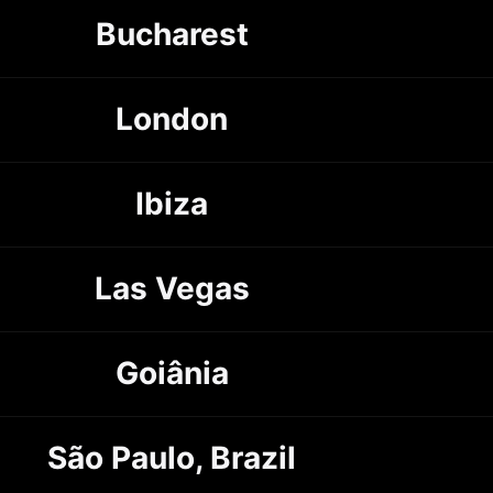
Bucharest
London
Ibiza
Las Vegas
Goiânia
São Paulo, Brazil