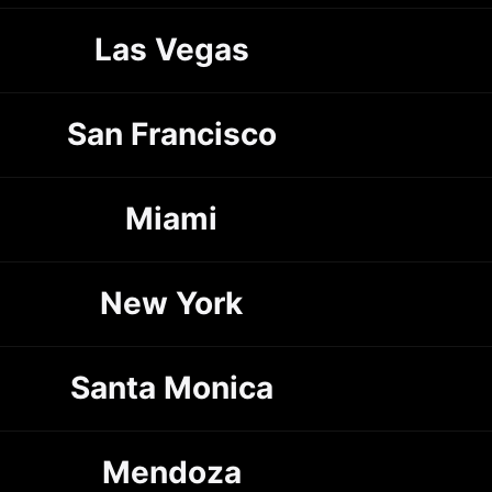
Las Vegas
San Francisco
Miami
New York
Santa Monica
Mendoza