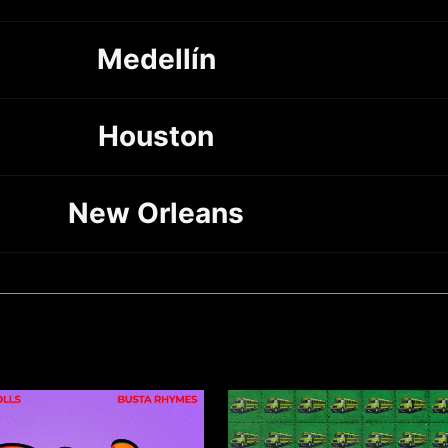
Medellín
Houston
New Orleans