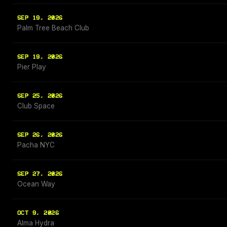
SEP 19, 2026
Palm Tree Beach Club
SEP 19, 2026
Pier Play
SEP 25, 2026
Club Space
SEP 26, 2026
Pacha NYC
SEP 27, 2026
Ocean Way
OCT 9, 2026
Alma Hydra