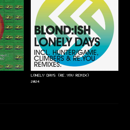
LONELY DAYS (RE.YOU REMIX)
2024