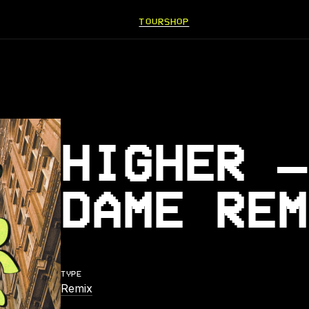
TOUR
SHOP
HIGHER –
DAME REM
TYPE
Remix