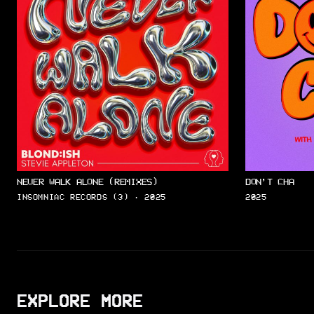
NEVER WALK ALONE (REMIXES)
DON’T CHA
INSOMNIAC RECORDS (3) · 2025
2025
EXPLORE MORE