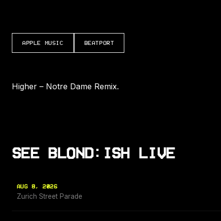
APPLE MUSIC
BEATPORT
Higher – Notre Dame Remix.
SEE BLOND:ISH LIVE
AUG 8, 2026
Zurich Street Parade