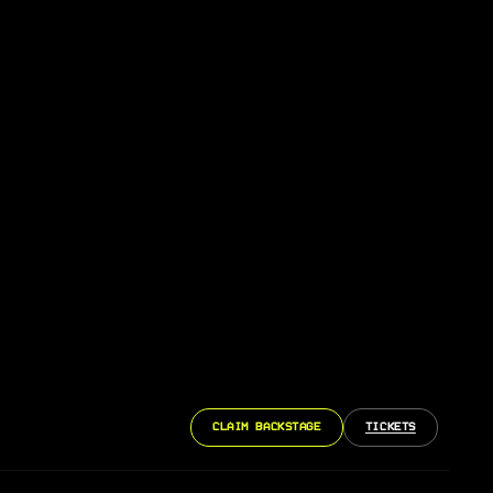
CLAIM BACKSTAGE
TICKETS