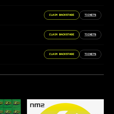
CLAIM BACKSTAGE
TICKETS
CLAIM BACKSTAGE
TICKETS
CLAIM BACKSTAGE
TICKETS