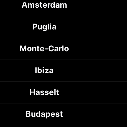
Amsterdam
Puglia
Monte-Carlo
Ibiza
Hasselt
Budapest