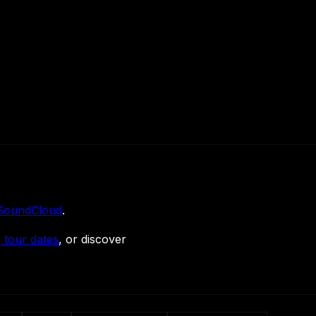
SoundCloud
.
 tour dates
, or discover