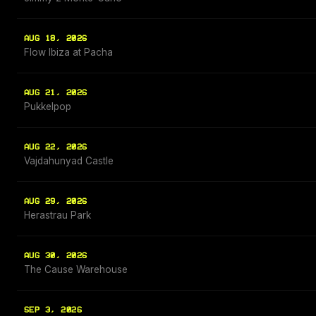
AUG 18, 2026
Flow Ibiza at Pacha
AUG 21, 2026
Pukkelpop
AUG 22, 2026
Vajdahunyad Castle
AUG 29, 2026
Herastrau Park
AUG 30, 2026
The Cause Warehouse
SEP 3, 2026