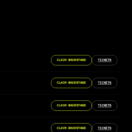
CLAIM BACKSTAGE
TICKETS
CLAIM BACKSTAGE
TICKETS
CLAIM BACKSTAGE
TICKETS
CLAIM BACKSTAGE
TICKETS