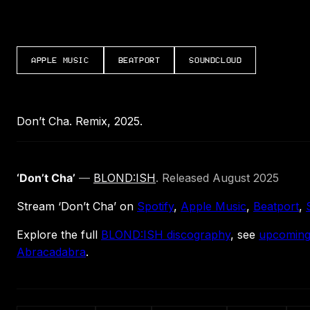
APPLE MUSIC
BEATPORT
SOUNDCLOUD
Don’t Cha. Remix, 2025.
‘Don’t Cha’
—
BLOND:ISH
. Released August 2025
Stream ‘Don’t Cha’ on
Spotify
,
Apple Music
,
Beatport
,
Explore the full
BLOND:ISH discography
, see
upcoming
Abracadabra
.