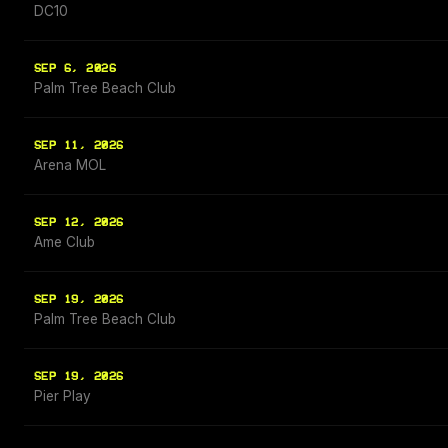
DC10
SEP 6, 2026
Palm Tree Beach Club
SEP 11, 2026
Arena MOL
SEP 12, 2026
Ame Club
SEP 19, 2026
Palm Tree Beach Club
SEP 19, 2026
Pier Play