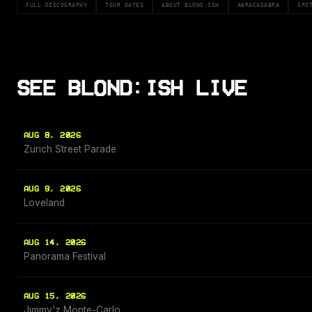
FULL DISCOGRAPHY
TOUR DATES
ABOUT BLOND:ISH
ABRACADABRA
SPO
SEE BLOND:ISH LIVE
AUG 8, 2026
Zurich Street Parade
AUG 9, 2026
Loveland
AUG 14, 2026
Panorama Festival
AUG 15, 2026
Jimmy'z Monte-Carlo