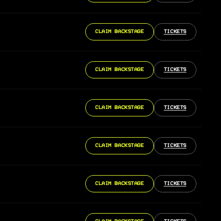
CLAIM BACKSTAGE
TICKETS
CLAIM BACKSTAGE
TICKETS
CLAIM BACKSTAGE
TICKETS
CLAIM BACKSTAGE
TICKETS
CLAIM BACKSTAGE
TICKETS