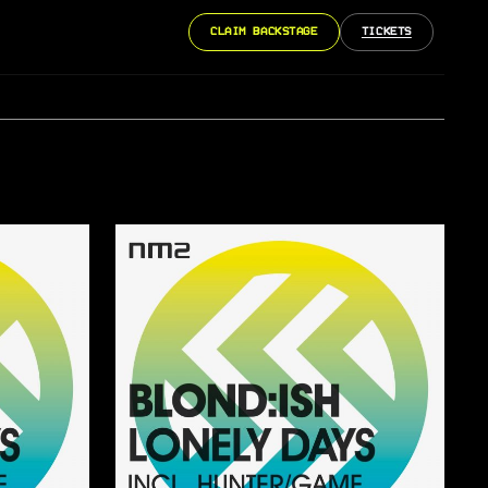
CLAIM BACKSTAGE
TICKETS