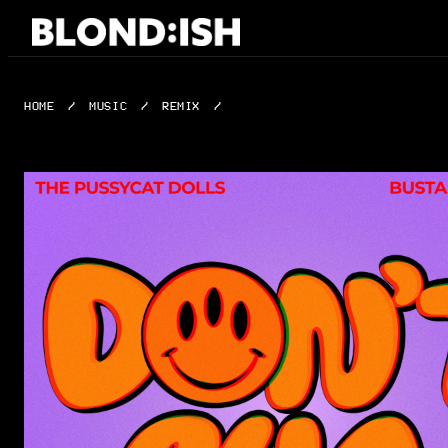
Skip
to
content
HOME
/
MUSIC
/
REMIX
/
DON’T CHA