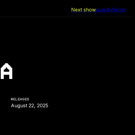
Next show
Aug 8
·
Zürich
A
RELEASED
August 22, 2025