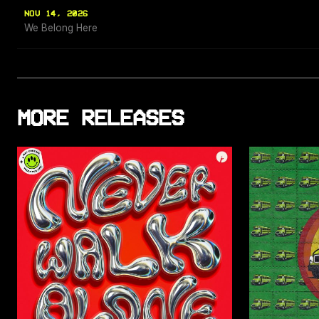
NOV 14, 2026
We Belong Here
MORE RELEASES