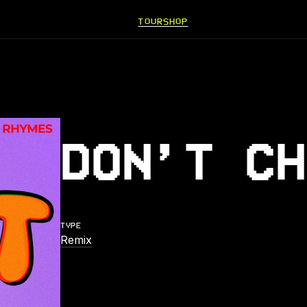
TOUR
SHOP
DON’T CH
TYPE
Remix