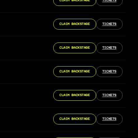
CLAIM BACKSTAGE
TICKETS
CLAIM BACKSTAGE
TICKETS
CLAIM BACKSTAGE
TICKETS
CLAIM BACKSTAGE
TICKETS
CLAIM BACKSTAGE
TICKETS
CLAIM BACKSTAGE
TICKETS