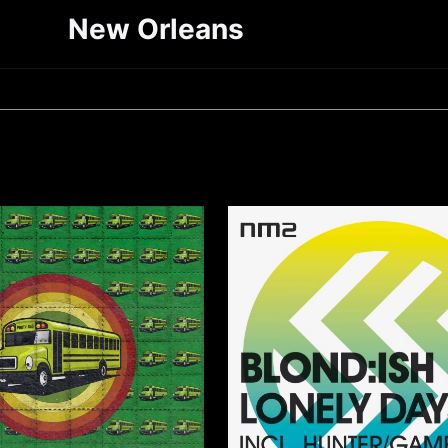
New Orleans