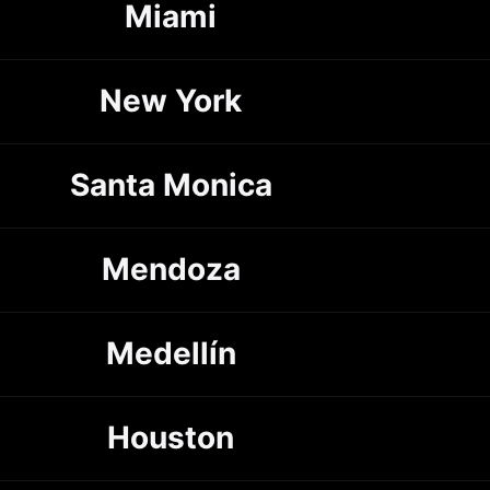
Miami
New York
Santa Monica
Mendoza
Medellín
Houston