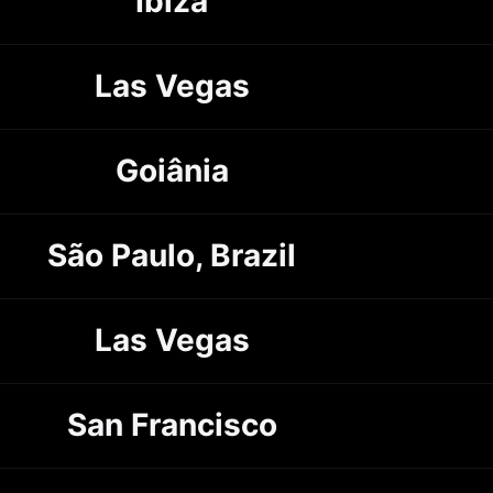
Ibiza
Las Vegas
Goiânia
São Paulo, Brazil
Las Vegas
San Francisco