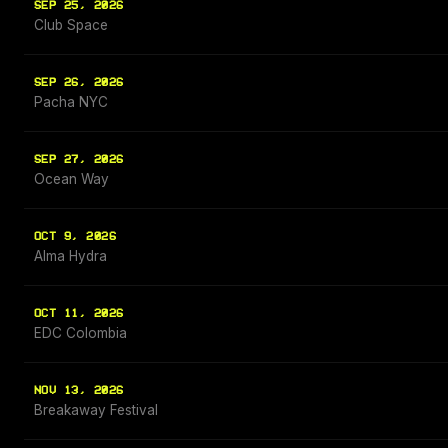
SEP 25, 2026
Club Space
SEP 26, 2026
Pacha NYC
SEP 27, 2026
Ocean Way
OCT 9, 2026
Alma Hydra
OCT 11, 2026
EDC Colombia
NOV 13, 2026
Breakaway Festival