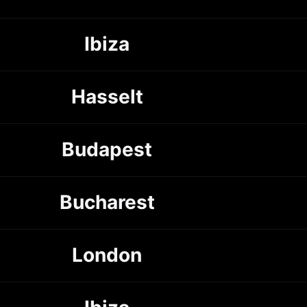
Ibiza
Hasselt
Budapest
Bucharest
London