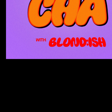
LISTEN TO DON’T CHA