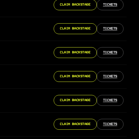
CLAIM BACKSTAGE
TICKETS
CLAIM BACKSTAGE
TICKETS
CLAIM BACKSTAGE
TICKETS
CLAIM BACKSTAGE
TICKETS
CLAIM BACKSTAGE
TICKETS
CLAIM BACKSTAGE
TICKETS