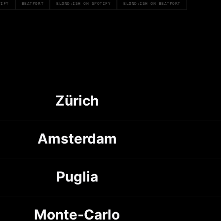
TIFY
BEATPORT
BLOND:ISH ON SPOTIFY
BLOND:ISH ON BEATPORT
Zürich
Amsterdam
Puglia
Monte-Carlo