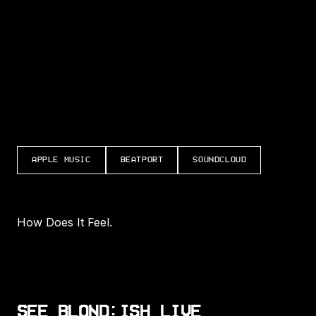
LISTEN TO HOW DOES IT FEEL
APPLE MUSIC
BEATPORT
SOUNDCLOUD
How Does It Feel.
SEE BLOND:ISH LIVE