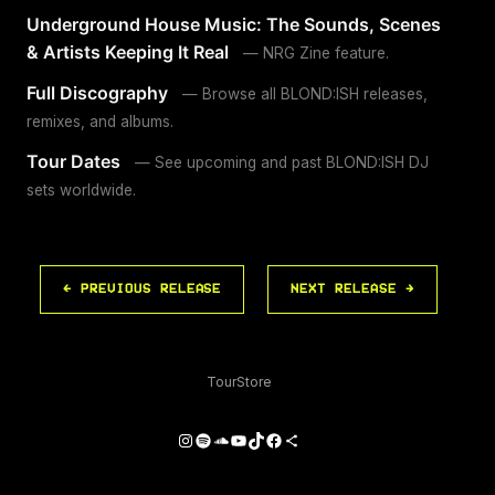
Underground House Music: The Sounds, Scenes
& Artists Keeping It Real
— NRG Zine feature.
Full Discography
— Browse all BLOND:ISH releases,
remixes, and albums.
Tour Dates
— See upcoming and past BLOND:ISH DJ
sets worldwide.
← PREVIOUS RELEASE
NEXT RELEASE →
Tour
Store
Instagram
Spotify
SoundCloud
YouTube
TikTok
Facebook
Share Icon