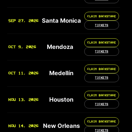
CLAIM BACKSTAGE
Santa Monica
SEP 27, 2026
TICKETS
CLAIM BACKSTAGE
Mendoza
OCT 9, 2026
TICKETS
CLAIM BACKSTAGE
Medellín
OCT 11, 2026
TICKETS
CLAIM BACKSTAGE
Houston
NOV 13, 2026
TICKETS
CLAIM BACKSTAGE
New Orleans
NOV 14, 2026
TICKETS