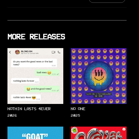
MORE RELEASES
NOTHIN LASTS 4EVER
NO ONE
2026
2025