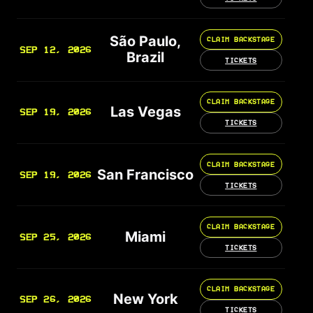
São Paulo,
CLAIM BACKSTAGE
SEP 12, 2026
Brazil
TICKETS
CLAIM BACKSTAGE
Las Vegas
SEP 19, 2026
TICKETS
CLAIM BACKSTAGE
San Francisco
SEP 19, 2026
TICKETS
CLAIM BACKSTAGE
Miami
SEP 25, 2026
TICKETS
CLAIM BACKSTAGE
New York
SEP 26, 2026
TICKETS