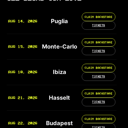
CLAIM BACKSTAGE
Puglia
AUG 14, 2026
TICKETS
CLAIM BACKSTAGE
Monte-Carlo
AUG 15, 2026
TICKETS
CLAIM BACKSTAGE
Ibiza
AUG 18, 2026
TICKETS
CLAIM BACKSTAGE
Hasselt
AUG 21, 2026
TICKETS
CLAIM BACKSTAGE
Budapest
AUG 22, 2026
TICKETS