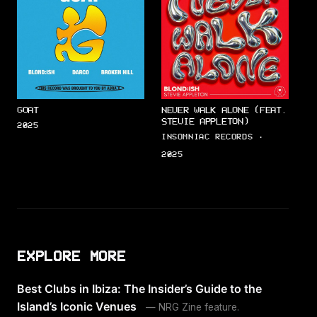
GOAT
NEVER WALK ALONE (FEAT.
STEVIE APPLETON)
2025
INSOMNIAC RECORDS ·
2025
EXPLORE MORE
Best Clubs in Ibiza: The Insider’s Guide to the
Island’s Iconic Venues
— NRG Zine feature.