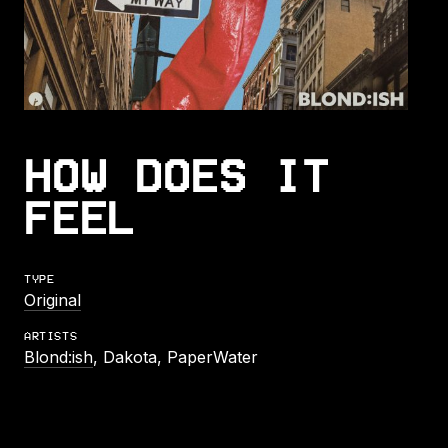
HOW DOES IT
FEEL
TYPE
Original
ARTISTS
Blond:ish
, Dakota, PaperWater