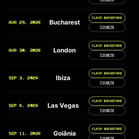
CLAIM BACKSTAGE
Bucharest
AUG 29, 2026
TICKETS
CLAIM BACKSTAGE
London
AUG 30, 2026
TICKETS
CLAIM BACKSTAGE
Ibiza
SEP 3, 2026
TICKETS
CLAIM BACKSTAGE
Las Vegas
SEP 6, 2026
TICKETS
CLAIM BACKSTAGE
Goiânia
SEP 11, 2026
TICKETS