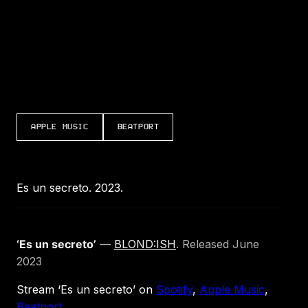
APPLE MUSIC
BEATPORT
Es un secreto. 2023.
‘Es un secreto’
—
BLOND:ISH
. Released June
2023
Stream ‘Es un secreto’ on
Spotify
,
Apple Music
,
Beatport
.