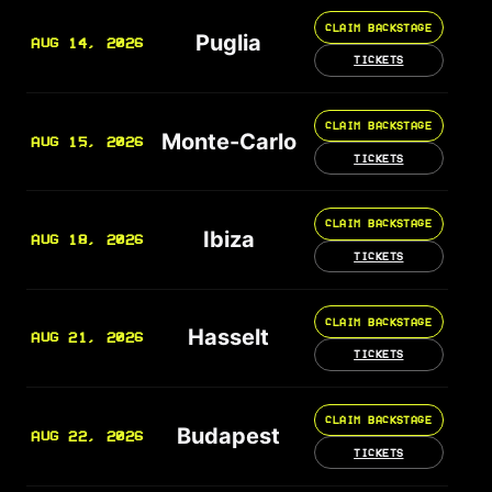
CLAIM BACKSTAGE
Puglia
AUG 14, 2026
TICKETS
CLAIM BACKSTAGE
Monte-Carlo
AUG 15, 2026
TICKETS
CLAIM BACKSTAGE
Ibiza
AUG 18, 2026
TICKETS
CLAIM BACKSTAGE
Hasselt
AUG 21, 2026
TICKETS
CLAIM BACKSTAGE
Budapest
AUG 22, 2026
TICKETS