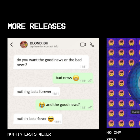
MORE RELEASES
NO ONE
NOTHIN LASTS 4EVER
2025