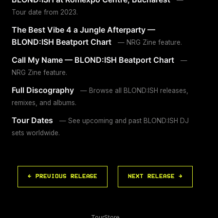
Tour date from 2023.
The Best Vibe 4 a Jungle Afterparty —
BLOND:ISH Beatport Chart
— NRG Zine feature.
Call My Name — BLOND:ISH Beatport Chart
—
NRG Zine feature.
Full Discography
— Browse all BLOND:ISH releases,
remixes, and albums.
Tour Dates
— See upcoming and past BLOND:ISH DJ
sets worldwide.
← PREVIOUS RELEASE
NEXT RELEASE →
Tour
Store