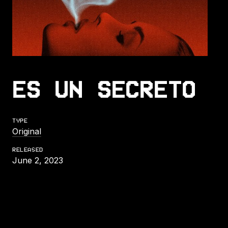
ES UN SECRETO
TYPE
Original
RELEASED
June 2, 2023
LISTEN TO ES UN SECRETO