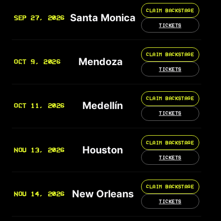
CLAIM BACKSTAGE
Santa Monica
SEP 27, 2026
TICKETS
CLAIM BACKSTAGE
Mendoza
OCT 9, 2026
TICKETS
CLAIM BACKSTAGE
Medellín
OCT 11, 2026
TICKETS
CLAIM BACKSTAGE
Houston
NOV 13, 2026
TICKETS
CLAIM BACKSTAGE
New Orleans
NOV 14, 2026
TICKETS