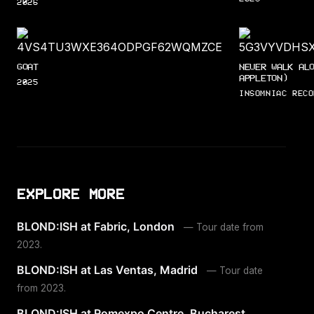
2026
GOAT
NEVER WALK AL
APPLETON)
2025
INSOMNIAC RECO
EXPLORE MORE
BLOND:ISH at Fabric, London
— Tour date from
2023.
BLOND:ISH at Las Ventas, Madrid
— Tour date
from 2023.
BLOND:ISH at Romexpo Centre, Bucharest
—