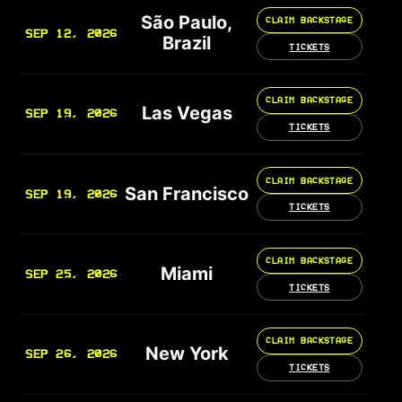
São Paulo,
CLAIM BACKSTAGE
SEP 12, 2026
Brazil
TICKETS
CLAIM BACKSTAGE
Las Vegas
SEP 19, 2026
TICKETS
CLAIM BACKSTAGE
San Francisco
SEP 19, 2026
TICKETS
CLAIM BACKSTAGE
Miami
SEP 25, 2026
TICKETS
CLAIM BACKSTAGE
New York
SEP 26, 2026
TICKETS