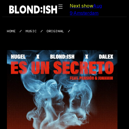
Skip
Next show
Aug
to
9
·
Amsterdam
content
HOME
/
MUSIC
/
ORIGINAL
/
ES UN SECRETO