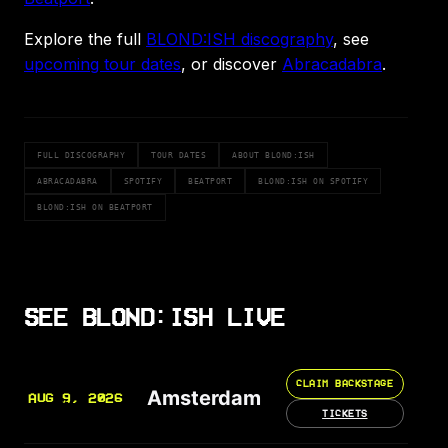
Explore the full
BLOND:ISH discography
, see
upcoming tour dates
, or discover
Abracadabra
.
FULL DISCOGRAPHY
TOUR DATES
ABOUT BLOND:ISH
ABRACADABRA
SPOTIFY
BEATPORT
BLOND:ISH ON SPOTIFY
BLOND:ISH ON BEATPORT
SEE BLOND:ISH LIVE
CLAIM BACKSTAGE
Amsterdam
AUG 9, 2026
TICKETS