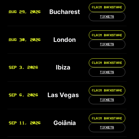
CLAIM BACKSTAGE
Bucharest
AUG 29, 2026
TICKETS
CLAIM BACKSTAGE
London
AUG 30, 2026
TICKETS
CLAIM BACKSTAGE
Ibiza
SEP 3, 2026
TICKETS
CLAIM BACKSTAGE
Las Vegas
SEP 6, 2026
TICKETS
CLAIM BACKSTAGE
Goiânia
SEP 11, 2026
TICKETS