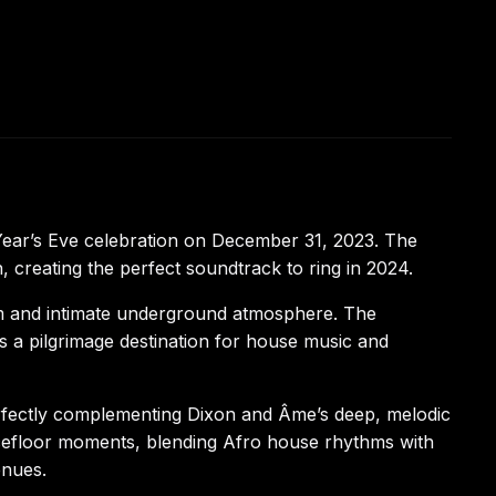
ear’s Eve celebration on December 31, 2023. The
creating the perfect soundtrack to ring in 2024.
tem and intimate underground atmosphere. The
 a pilgrimage destination for house music and
rfectly complementing Dixon and Âme’s deep, melodic
cefloor moments, blending Afro house rhythms with
enues.