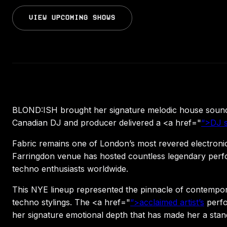
VIEW UPCOMING SHOWS
BLOND:ISH brought her signature melodic house sound 
Canadian DJ and producer delivered a <a href="
“>DJ s
Fabric remains one of London’s most revered electroni
Farringdon venue has hosted countless legendary perfor
techno enthusiasts worldwide.
This NYE lineup represented the pinnacle of contempo
techno stylings. The <a href="
“>acclaimed artist’s
perfo
her signature emotional depth that has made her a stand