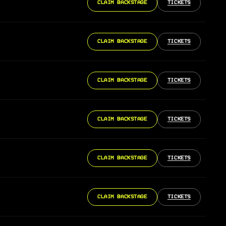
CLAIM BACKSTAGE
TICKETS
CLAIM BACKSTAGE
TICKETS
CLAIM BACKSTAGE
TICKETS
CLAIM BACKSTAGE
TICKETS
CLAIM BACKSTAGE
TICKETS
CLAIM BACKSTAGE
TICKETS