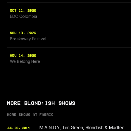
OCT 11, 2026
EDC Colombia
NOV 13, 2026
Breakaway Festival
NOV 14, 2026
We Belong Here
MORE BLOND:ISH SHOWS
MORE SHOWS AT FABRIC
M.A.N.D.Y, Tim Green, Blond:ish & Madteo
JUL 26, 2014