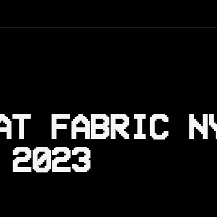
AT FABRIC N
 2023