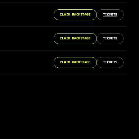
CLAIM BACKSTAGE
TICKETS
CLAIM BACKSTAGE
TICKETS
CLAIM BACKSTAGE
TICKETS