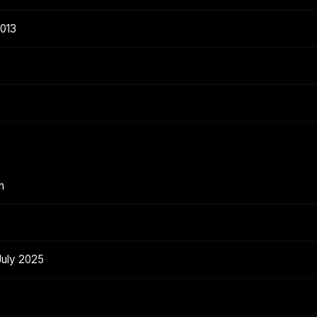
2013
n
July 2025