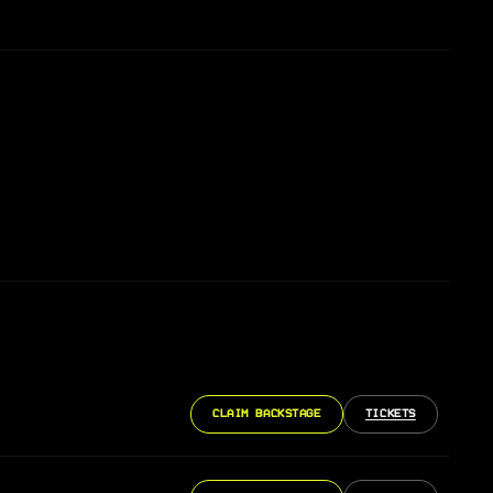
CLAIM BACKSTAGE
TICKETS