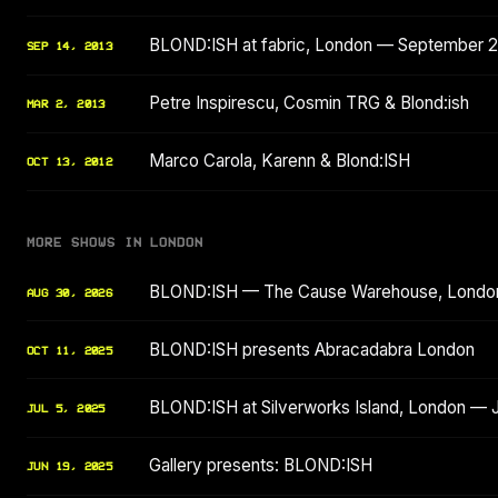
BLOND:ISH at fabric, London — September 
SEP 14, 2013
Petre Inspirescu, Cosmin TRG & Blond:ish
MAR 2, 2013
Marco Carola, Karenn & Blond:ISH
OCT 13, 2012
MORE SHOWS IN LONDON
BLOND:ISH — The Cause Warehouse, Londo
AUG 30, 2026
BLOND:ISH presents Abracadabra London
OCT 11, 2025
BLOND:ISH at Silverworks Island, London — 
JUL 5, 2025
Gallery presents: BLOND:ISH
JUN 19, 2025