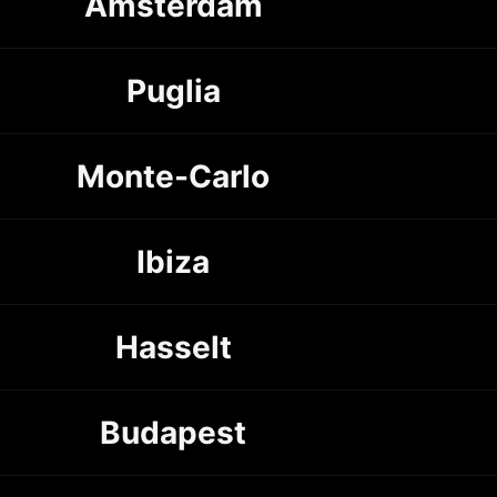
Amsterdam
Puglia
Monte-Carlo
Ibiza
Hasselt
Budapest