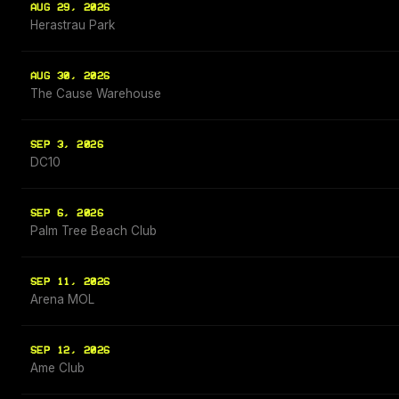
AUG 29, 2026
Herastrau Park
AUG 30, 2026
The Cause Warehouse
SEP 3, 2026
DC10
SEP 6, 2026
Palm Tree Beach Club
SEP 11, 2026
Arena MOL
SEP 12, 2026
Ame Club