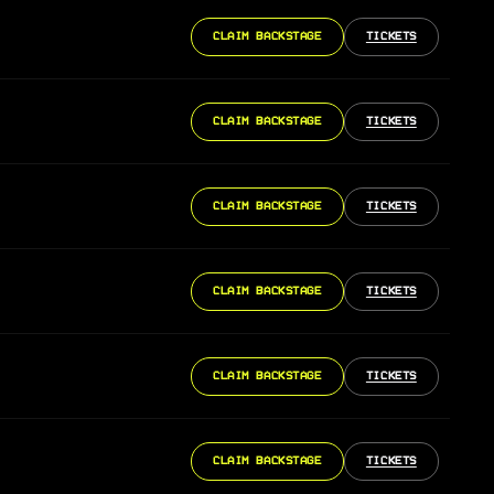
CLAIM BACKSTAGE
TICKETS
CLAIM BACKSTAGE
TICKETS
CLAIM BACKSTAGE
TICKETS
CLAIM BACKSTAGE
TICKETS
CLAIM BACKSTAGE
TICKETS
CLAIM BACKSTAGE
TICKETS