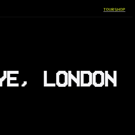
TOUR
SHOP
YE, LONDON