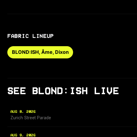
FABRIC LINEUP
BLOND:ISH, Âme, Dixon
SEE BLOND:ISH LIVE
AUG 8, 2026
Zurich Street Parade
AUG 9, 2026