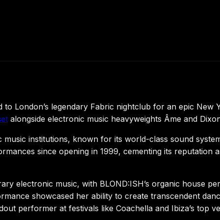
to London’s legendary Fabric nightclub for an epic New Y
et
alongside electronic music heavyweights Âme and Dixon, 
c music institutions, known for its world-class sound sys
mances since opening in 1999, cementing its reputation as
rary electronic music, with BLOND:ISH’s organic house pe
rmance showcased her ability to create transcendent dan
out performer at festivals like Coachella and Ibiza’s top v