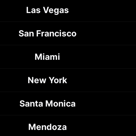
Las Vegas
San Francisco
Miami
New York
Santa Monica
Mendoza