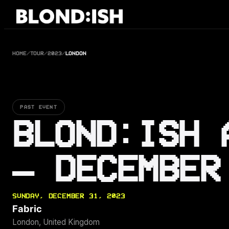
Skip
to
content
HOME
/
TOUR
/
2023
/
LONDON
PAST EVENT
BLOND:ISH 
— DECEMBER
SUNDAY, DECEMBER 31, 2023
Fabric
London, United Kingdom