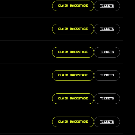
CLAIM BACKSTAGE
TICKETS
CLAIM BACKSTAGE
TICKETS
CLAIM BACKSTAGE
TICKETS
CLAIM BACKSTAGE
TICKETS
CLAIM BACKSTAGE
TICKETS
CLAIM BACKSTAGE
TICKETS