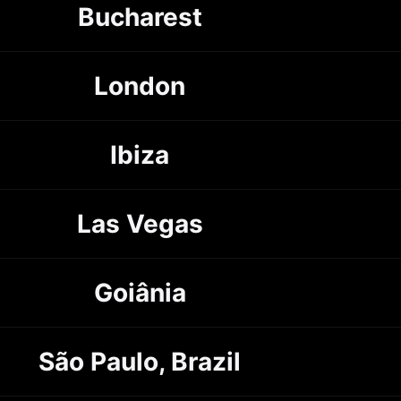
Bucharest
London
Ibiza
Las Vegas
Goiânia
São Paulo, Brazil