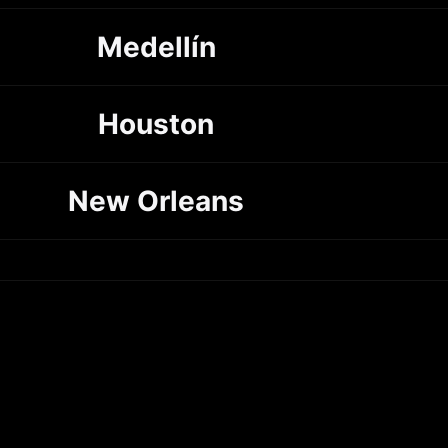
Medellín
Houston
New Orleans