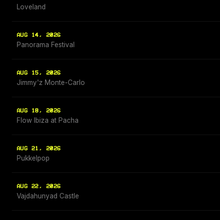
Loveland
AUG 14, 2026
Panorama Festival
AUG 15, 2026
Jimmy'z Monte-Carlo
AUG 18, 2026
Flow Ibiza at Pacha
AUG 21, 2026
Pukkelpop
AUG 22, 2026
Vajdahunyad Castle