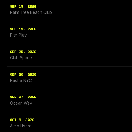
SEP 19, 2026
Palm Tree Beach Club
SEP 19, 2026
Pier Play
SEP 25, 2026
Club Space
SEP 26, 2026
Pacha NYC
SEP 27, 2026
Ocean Way
OCT 9, 2026
Alma Hydra