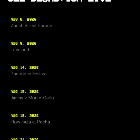
AUG 8, 2026
Zurich Street Parade
AUG 9, 2026
Loveland
AUG 14, 2026
Panorama Festival
AUG 15, 2026
Jimmy'z Monte-Carlo
AUG 18, 2026
Flow Ibiza at Pacha
AUG 21, 2026