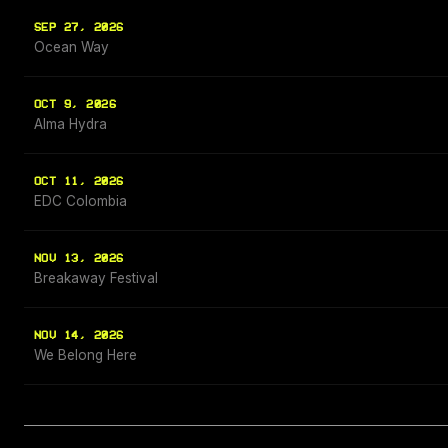
SEP 27, 2026
Ocean Way
OCT 9, 2026
Alma Hydra
OCT 11, 2026
EDC Colombia
NOV 13, 2026
Breakaway Festival
NOV 14, 2026
We Belong Here