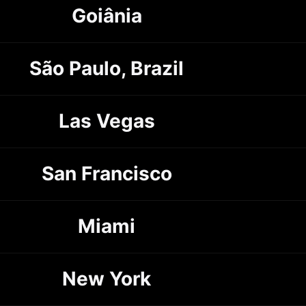
Goiânia
São Paulo, Brazil
Las Vegas
San Francisco
Miami
New York