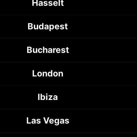
Hasselt
Budapest
Bucharest
London
Ibiza
Las Vegas