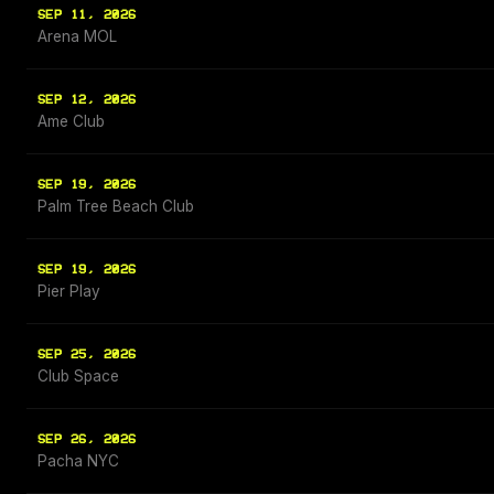
SEP 11, 2026
Arena MOL
SEP 12, 2026
Ame Club
SEP 19, 2026
Palm Tree Beach Club
SEP 19, 2026
Pier Play
SEP 25, 2026
Club Space
SEP 26, 2026
Pacha NYC