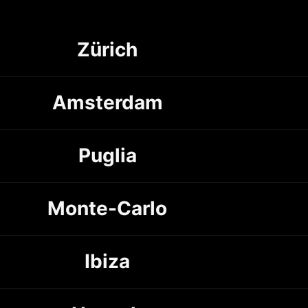
Zürich
Amsterdam
Puglia
Monte-Carlo
Ibiza