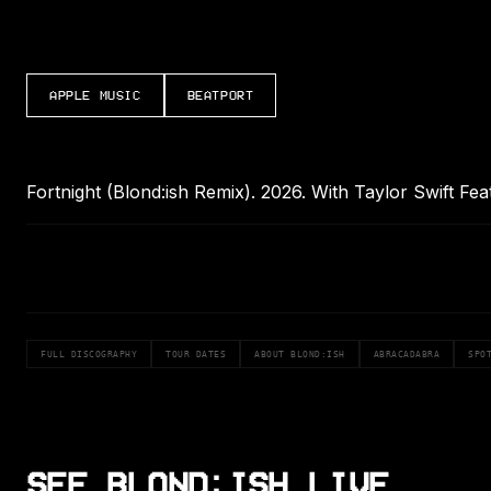
APPLE MUSIC
BEATPORT
Fortnight (Blond:ish Remix). 2026. With Taylor Swift Fe
FULL DISCOGRAPHY
TOUR DATES
ABOUT BLOND:ISH
ABRACADABRA
SPO
SEE BLOND:ISH LIVE