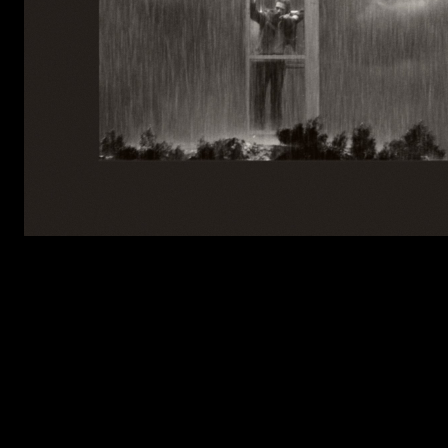
LISTEN TO FORTNIGHT (BLOND:ISH 