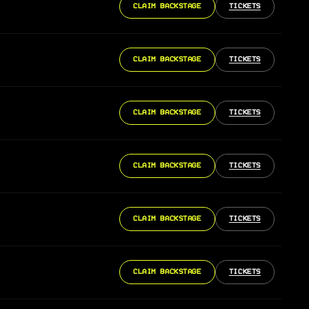
CLAIM BACKSTAGE
TICKETS
CLAIM BACKSTAGE
TICKETS
CLAIM BACKSTAGE
TICKETS
CLAIM BACKSTAGE
TICKETS
CLAIM BACKSTAGE
TICKETS
CLAIM BACKSTAGE
TICKETS