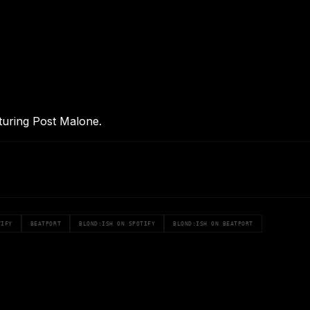
aturing Post Malone.
TIFY
BEATPORT
BLOND:ISH ON SPOTIFY
BLOND:ISH ON BEATPORT