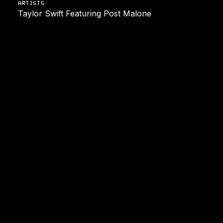
ARTISTS
Taylor Swift Featuring Post Malone