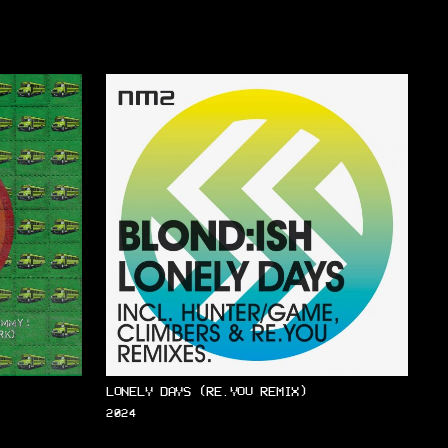
LONELY DAYS (RE.YOU REMIX)
2024