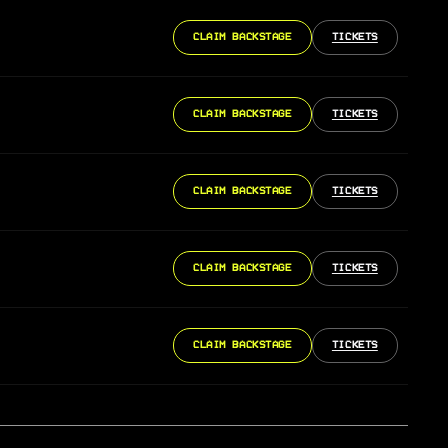
CLAIM BACKSTAGE
TICKETS
CLAIM BACKSTAGE
TICKETS
CLAIM BACKSTAGE
TICKETS
CLAIM BACKSTAGE
TICKETS
CLAIM BACKSTAGE
TICKETS