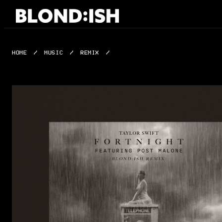
Skip
to
content
HOME
/
MUSIC
/
REMIX
/
FORTNIGHT (BLOND:ISH REMIX)