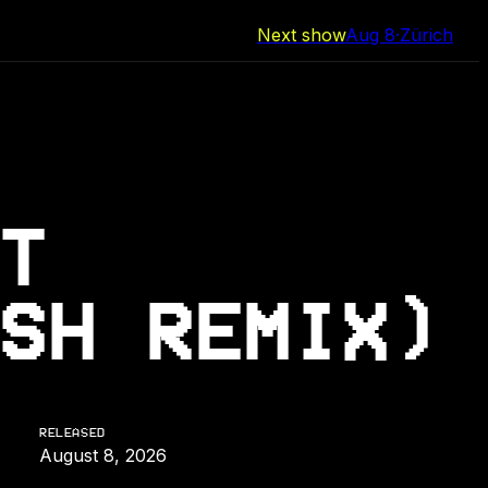
Next show
Aug 8
·
Zürich
T
SH REMIX)
RELEASED
August 8, 2026