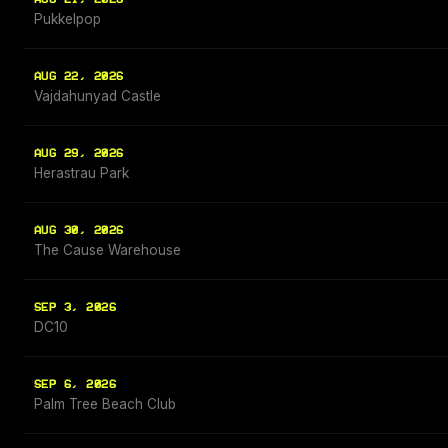
Pukkelpop
AUG 22, 2026
Vajdahunyad Castle
AUG 29, 2026
Herastrau Park
AUG 30, 2026
The Cause Warehouse
SEP 3, 2026
DC10
SEP 6, 2026
Palm Tree Beach Club