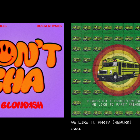
WE LIKE TO PARTY (REWORK)
2024