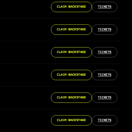
CLAIM BACKSTAGE
TICKETS
CLAIM BACKSTAGE
TICKETS
CLAIM BACKSTAGE
TICKETS
CLAIM BACKSTAGE
TICKETS
CLAIM BACKSTAGE
TICKETS
CLAIM BACKSTAGE
TICKETS