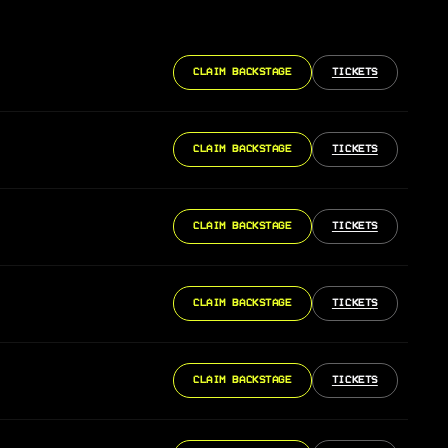
CLAIM BACKSTAGE
TICKETS
CLAIM BACKSTAGE
TICKETS
CLAIM BACKSTAGE
TICKETS
CLAIM BACKSTAGE
TICKETS
CLAIM BACKSTAGE
TICKETS