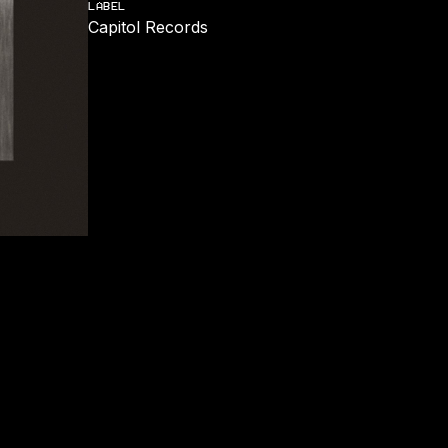
LABEL
Capitol Records
REMIX)