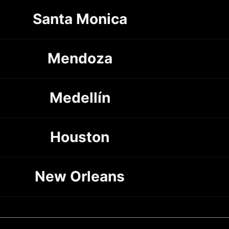
Santa Monica
Mendoza
Medellín
Houston
New Orleans