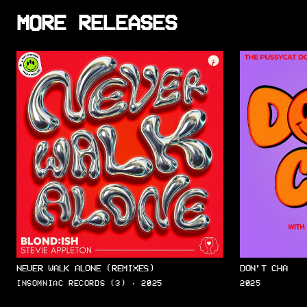
MORE RELEASES
NEVER WALK ALONE (REMIXES)
DON’T CHA
INSOMNIAC RECORDS (3) · 2025
2025