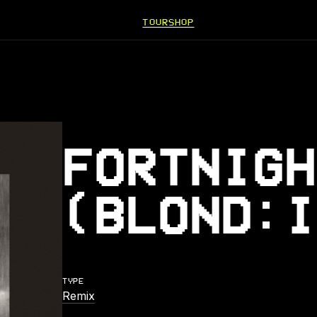
TOUR
SHOP
FORTNIGH
(BLOND:I
TYPE
Remix